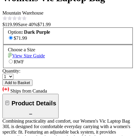
Mountain Warehouse
$119.99
Save
40
%
$71.99
Option
:
Dark Purple
$71.99
Choose a Size
View Size Guide
RWF
Quantity:
Add to Basket
Ships from Canada
Product Details
Combining practicality and comfort, our Women's Vic Laptop Bag
30L is designed for comfortable everyday carrying with a women's
specific fit. Featuring an adjustable back system, it provides