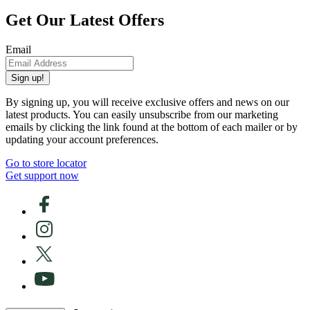
Get Our Latest Offers
Email
Sign up!
By signing up, you will receive exclusive offers and news on our
latest products. You can easily unsubscribe from our marketing
emails by clicking the link found at the bottom of each mailer or by
updating your account preferences.
Go to store locator
Get support now