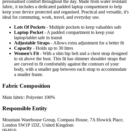
personalised comfort throughout the day. Made from water resistant
fabric, it includes a dedicated padded laptop compartment to help
keep your device protected and organised. Practical and versatile, it's
ideal for commuting, work, travel, and everyday use.
Lots Of Pockets
- Multiple pockets to keep valuables safe
Laptop Pocket
- A padded compartment to keep your
laptop/tablet safe in transit
Adjustable Straps
- Allows extra adjustment for a better fit
Capacity
- Holds up to 30 litres
Women’s Fit
- With a slim hip belt and a chest strap designed
to sit above the bust. This fit has slimmer shoulder straps that
are curved to fit comfortably against the contours of your
body, with a smaller gap between each strap to accommodate
a smaller frame.
Fabric Composition
Main fabric: Polyester 100%
Responsible Entity
Mountain Warehouse Group, Compass House, 7A Howick Place,
London SW1P 1DZ, United Kingdom
064816