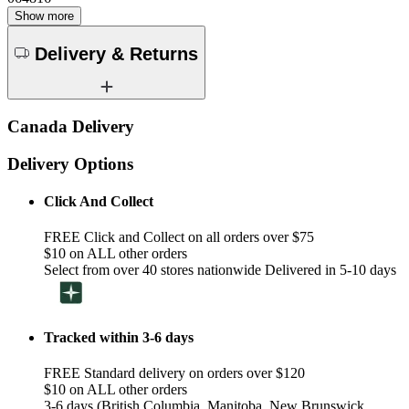
Show more
Delivery & Returns
Canada Delivery
Delivery Options
Click And Collect
FREE Click and Collect on all orders over $75
$10 on ALL other orders
Select from over 40 stores nationwide Delivered in 5-10 days
Tracked within 3-6 days
FREE Standard delivery on orders over $120
$10 on ALL other orders
3-6 days (British Columbia, Manitoba, New Brunswick,