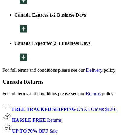
Canada Express 1-2 Business Days
Canada Expedited 2-3 Business Days
For full terms and conditions please see our
Delivery
policy
Canada Returns
For full terms and conditions please see our
Returns
policy
FREE TRACKED SHIPPING
On All Orders $120+
HASSLE FREE
Returns
UP TO 70% OFF
Sale