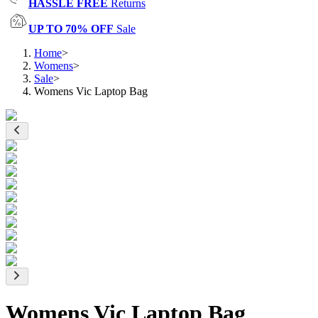
HASSLE FREE
Returns
UP TO 70% OFF
Sale
Home
>
Womens
>
Sale
>
Womens Vic Laptop Bag
Womens Vic Laptop Bag