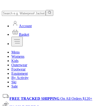
Account
Basket
Mens
Womens
Kids
Outerwear
Footwear
Equipment
By Activity
Ski
Sale
FREE TRACKED SHIPPING
On All Orders $120+