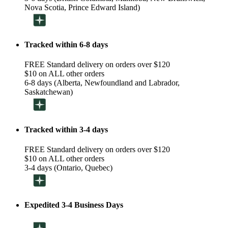
Nova Scotia, Prince Edward Island)
Tracked within 6-8 days
FREE Standard delivery on orders over $120
$10 on ALL other orders
6-8 days (Alberta, Newfoundland and Labrador,
Saskatchewan)
Tracked within 3-4 days
FREE Standard delivery on orders over $120
$10 on ALL other orders
3-4 days (Ontario, Quebec)
Expedited 3-4 Business Days