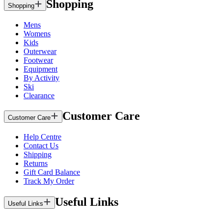
Shopping
Shopping
Mens
Womens
Kids
Outerwear
Footwear
Equipment
By Activity
Ski
Clearance
Customer Care
Customer Care
Help Centre
Contact Us
Shipping
Returns
Gift Card Balance
Track My Order
Useful Links
Useful Links