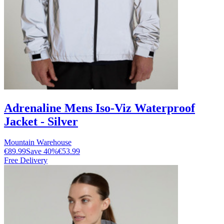
Adrenaline Mens Iso-Viz Waterproof
Jacket - Silver
Mountain Warehouse
€89.99
Save
40
%
€53.99
Free Delivery