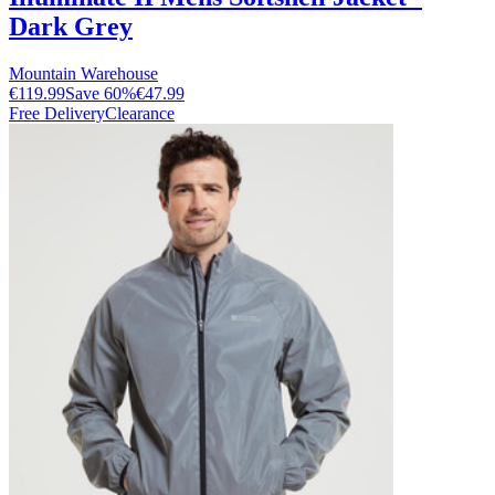
Dark Grey
Mountain Warehouse
€119.99
Save
60
%
€47.99
Free Delivery
Clearance