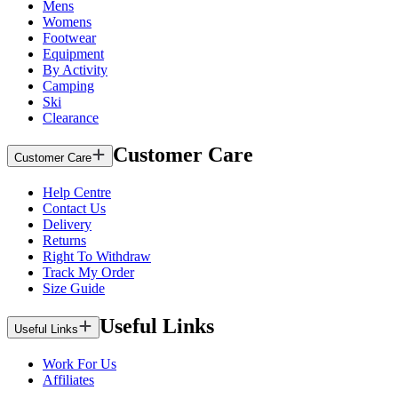
Mens
Womens
Footwear
Equipment
By Activity
Camping
Ski
Clearance
Customer Care
Customer Care
Help Centre
Contact Us
Delivery
Returns
Right To Withdraw
Track My Order
Size Guide
Useful Links
Useful Links
Work For Us
Affiliates