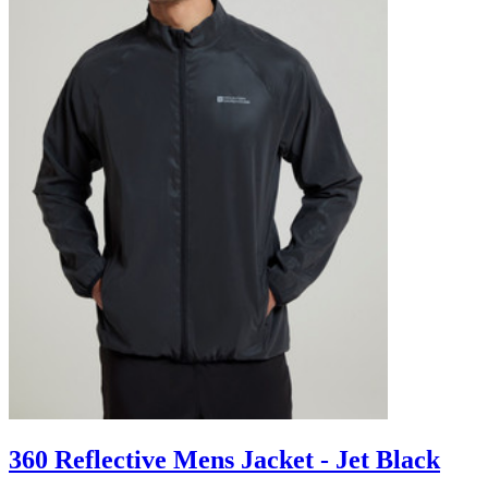
360 Reflective Mens Jacket - Jet Black