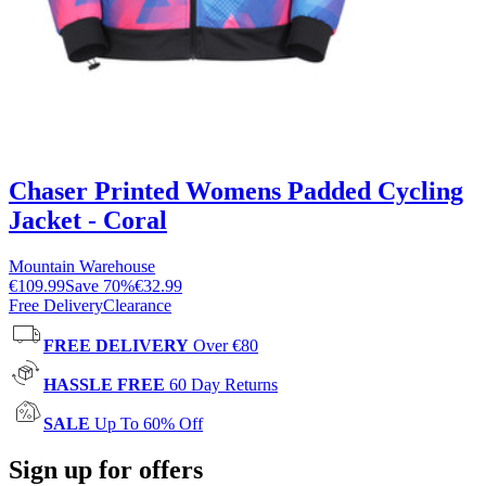
Chaser Printed Womens Padded Cycling
Jacket - Coral
Mountain Warehouse
€109.99
Save
70
%
€32.99
Free Delivery
Clearance
FREE DELIVERY
Over €80
HASSLE FREE
60 Day Returns
SALE
Up To 60% Off
Sign up for offers