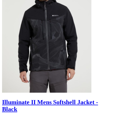
Illuminate II Mens Softshell Jacket -
Black