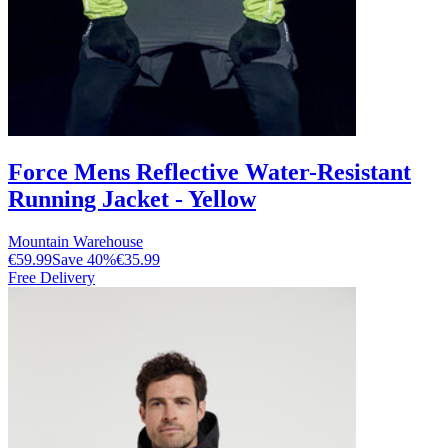
Force Mens Reflective Water-Resistant
Running Jacket - Yellow
Mountain Warehouse
€59.99
Save
40
%
€35.99
Free Delivery