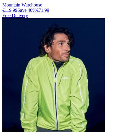
Mountain Warehouse
€119.99
Save
40
%
€71.99
Free Delivery