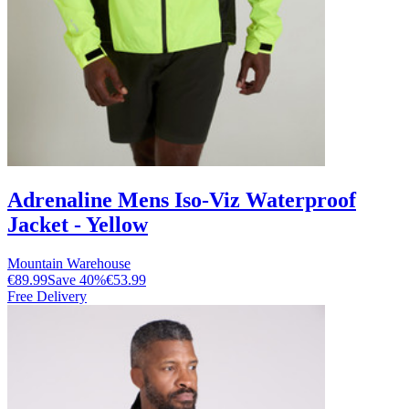
Adrenaline Mens Iso-Viz Waterproof
Jacket - Yellow
Mountain Warehouse
€89.99
Save
40
%
€53.99
Free Delivery