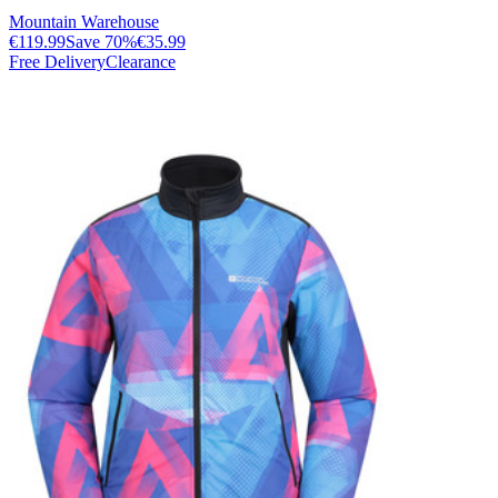
Mountain Warehouse
€119.99
Save
70
%
€35.99
Free Delivery
Clearance