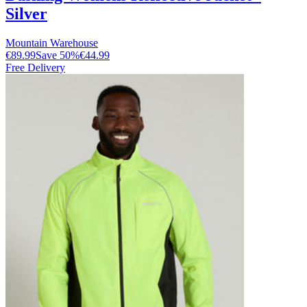
Silver
Mountain Warehouse
€89.99
Save
50
%
€44.99
Free Delivery