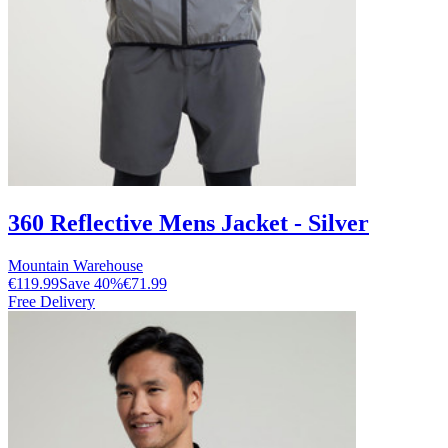
360 Reflective Mens Jacket - Silver
Mountain Warehouse
€119.99
Save
40
%
€71.99
Free Delivery