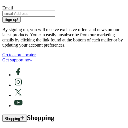
Email
Sign up!
By signing up, you will receive exclusive offers and news on our
latest products. You can easily unsubscribe from our marketing
emails by clicking the link found at the bottom of each mailer or by
updating your account preferences.
Go to store locator
Get support now
Shopping
Shopping