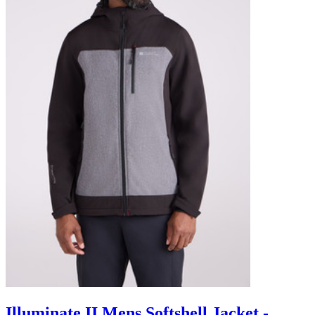
Illuminate II Mens Softshell Jacket -