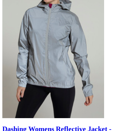
Dashing Womens Reflective Jacket -