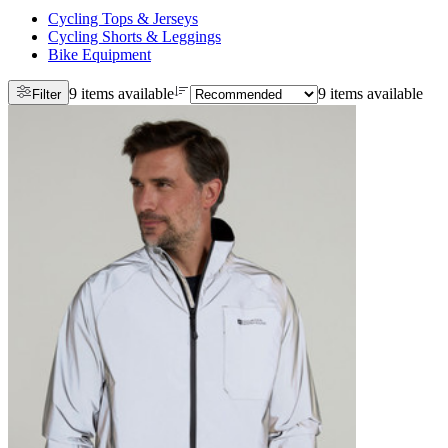
Cycling Tops & Jerseys
Cycling Shorts & Leggings
Bike Equipment
9 items available
9 items available
Filter