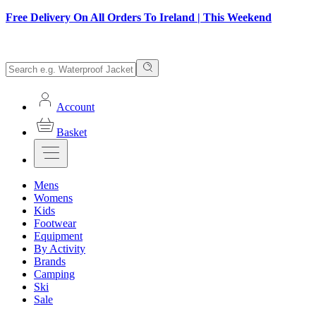
Free Delivery On All Orders To Ireland | This Weekend
Account
Basket
Mens
Womens
Kids
Footwear
Equipment
By Activity
Brands
Camping
Ski
Sale