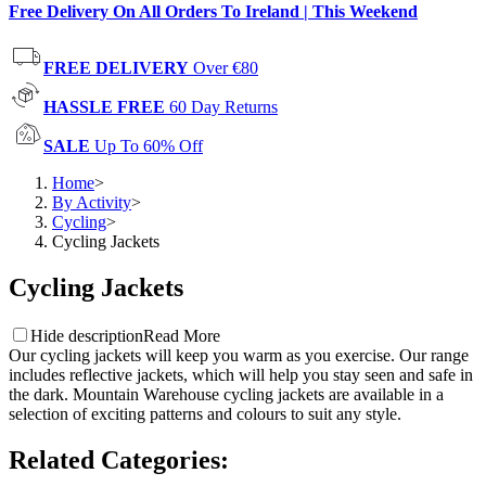
Free Delivery On All Orders To Ireland | This Weekend
FREE DELIVERY
Over €80
HASSLE FREE
60 Day Returns
SALE
Up To 60% Off
Home
>
By Activity
>
Cycling
>
Cycling Jackets
Cycling Jackets
Hide description
Read More
Our cycling jackets will keep you warm as you exercise. Our range
includes reflective jackets, which will help you stay seen and safe in
the dark. Mountain Warehouse cycling jackets are available in a
selection of exciting patterns and colours to suit any style.
Related Categories
: