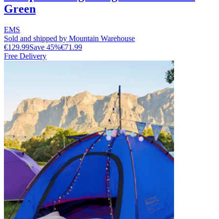
Green
EMS
Sold and shipped by Mountain Warehouse
€129.99
Save
45
%
€71.99
Free Delivery