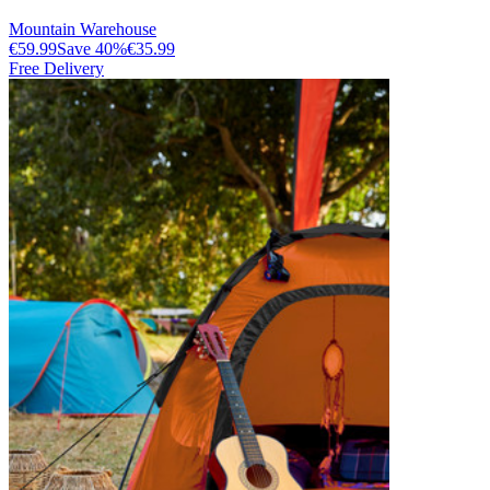
Mountain Warehouse
€59.99
Save
40
%
€35.99
Free Delivery