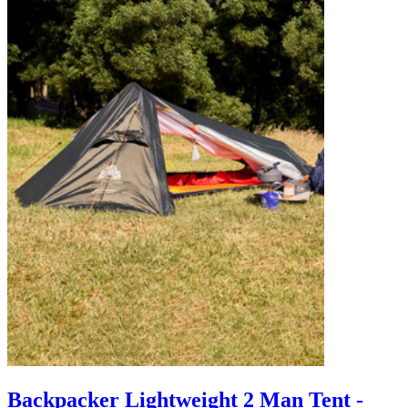
Backpacker Lightweight 2 Man Tent -