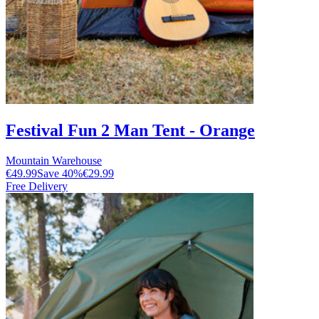
Festival Fun 2 Man Tent - Orange
Mountain Warehouse
€49.99
Save
40
%
€29.99
Free Delivery