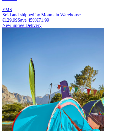
EMS
Sold and shipped by Mountain Warehouse
€129.99
Save
45
%
€71.99
New in
Free Delivery