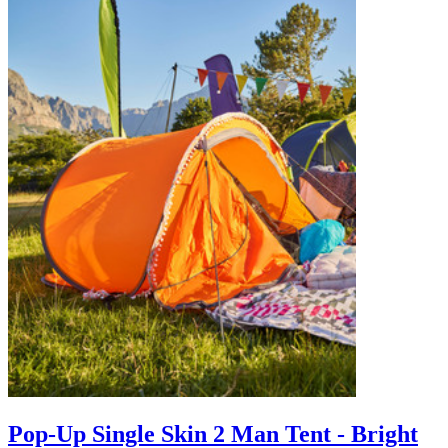
Pop-Up Single Skin 2 Man Tent - Bright