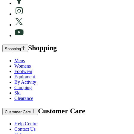
Shopping
Shopping
Mens
Womens
Footwear
Equipment
By Activity
Camping
Ski
Clearance
Customer Care
Customer Care
Help Centre
Contact Us