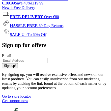
€199.99
Save
40
%
€119.99
New in
Free Delivery
FREE DELIVERY
Over €80
HASSLE FREE
60 Day Returns
SALE
Up To 60% Off
Sign up for offers
Email
Sign up!
By signing up, you will receive exclusive offers and news on our
latest products. You can easily unsubscribe from our marketing
emails by clicking the link found at the bottom of each mailer or by
updating your account preferences.
Go to store locator
Get support now