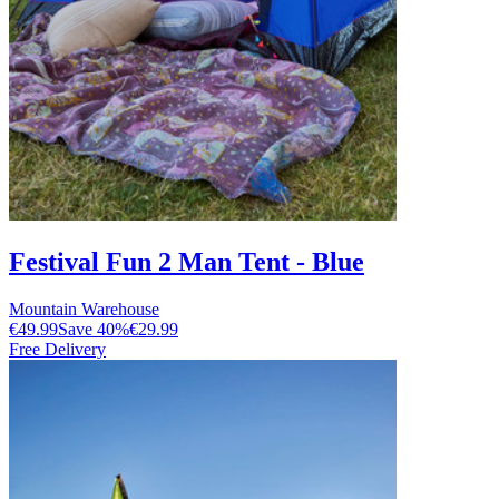
Festival Fun 2 Man Tent - Blue
Mountain Warehouse
€49.99
Save
40
%
€29.99
Free Delivery