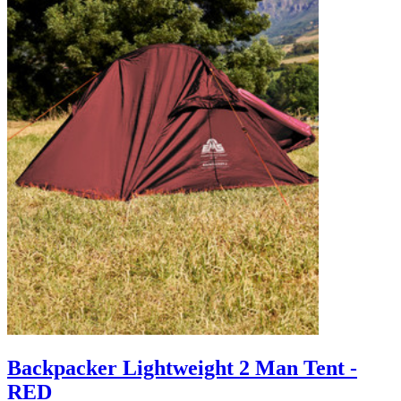
Backpacker Lightweight 2 Man Tent -
RED