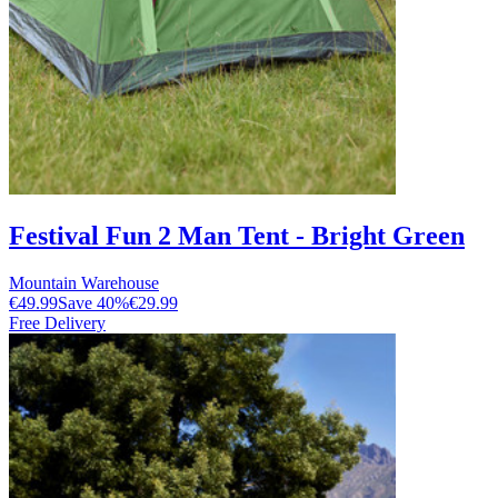
Festival Fun 2 Man Tent - Bright Green
Mountain Warehouse
€49.99
Save
40
%
€29.99
Free Delivery