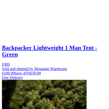
Backpacker Lightweight 1 Man Tent -
Green
EMS
Sold and shipped by Mountain Warehouse
€109.99
Save
45
%
€59.99
Free Delivery