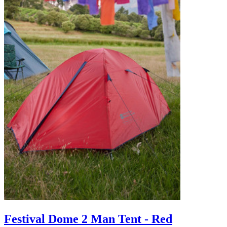
Festival Dome 2 Man Tent - Red