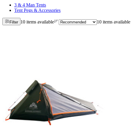
3 & 4 Man Tents
Tent Pegs & Accessories
10 items available
10 items available
Filter