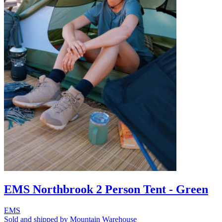
EMS Northbrook 2 Person Tent - Green
EMS
Sold and shipped by Mountain Warehouse