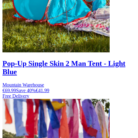
Pop-Up Single Skin 2 Man Tent - Light
Blue
Mountain Warehouse
€69.99
Save
40
%
€41.99
Free Delivery