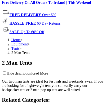
Free Delivery On All Orders To Ireland | This Weekend
FREE DELIVERY
Over €80
HASSLE FREE
60 Day Returns
SALE
Up To 60% Off
Home
>
Equipment
>
Tents
>
2 Man Tents
2 Man Tents
Hide description
Read More
Our two man tents are ideal for festivals and weekends away. If you
are looking for a lightweight tent you can easily carry our
backpacker tent or 2 man pop up tent are well suited.
Related Categories
: