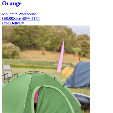
Orange
Mountain Warehouse
€69.99
Save
40
%
€41.99
Free Delivery