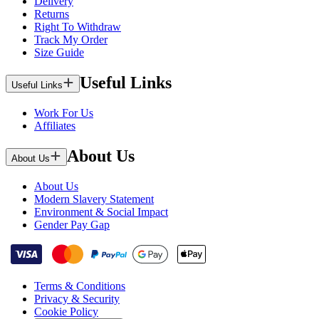
Delivery
Returns
Right To Withdraw
Track My Order
Size Guide
Useful Links
Useful Links
Work For Us
Affiliates
About Us
About Us
About Us
Modern Slavery Statement
Environment & Social Impact
Gender Pay Gap
Terms & Conditions
Privacy & Security
Cookie Policy