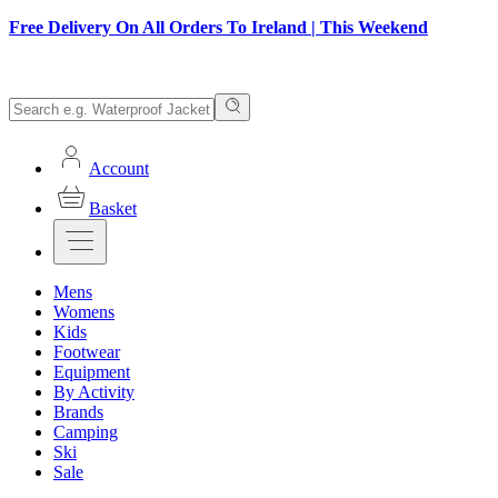
Free Delivery On All Orders To Ireland | This Weekend
Account
Basket
Mens
Womens
Kids
Footwear
Equipment
By Activity
Brands
Camping
Ski
Sale