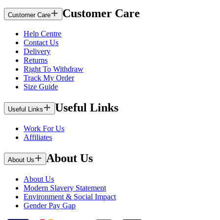
Customer Care
Customer Care
Help Centre
Contact Us
Delivery
Returns
Right To Withdraw
Track My Order
Size Guide
Useful Links
Useful Links
Work For Us
Affiliates
About Us
About Us
About Us
Modern Slavery Statement
Environment & Social Impact
Gender Pay Gap