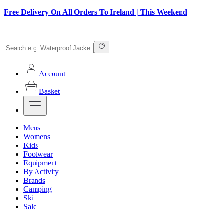
Free Delivery On All Orders To Ireland | This Weekend
Account
Basket
Mens
Womens
Kids
Footwear
Equipment
By Activity
Brands
Camping
Ski
Sale