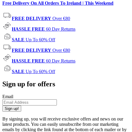
Free Delivery On All Orders To Ireland | This Weekend
FREE DELIVERY
Over €80
HASSLE FREE
60 Day Returns
SALE
Up To 60% Off
FREE DELIVERY
Over €80
HASSLE FREE
60 Day Returns
SALE
Up To 60% Off
Sign up for offers
Email
Sign up!
By signing up, you will receive exclusive offers and news on our
latest products. You can easily unsubscribe from our marketing
emails by clicking the link found at the bottom of each mailer or by