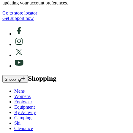
updating your account preferences.
Go to store locator
Get support now
Shopping
Shopping
Mens
Womens
Footwear
Equipment
By Activity
Camping
Ski
Clearance