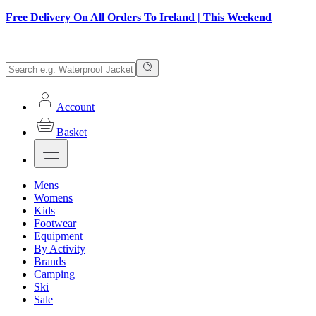
Free Delivery On All Orders To Ireland | This Weekend
Account
Basket
Mens
Womens
Kids
Footwear
Equipment
By Activity
Brands
Camping
Ski
Sale