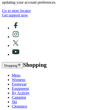
updating your account preferences.
Go to store locator
Get support now
Shopping
Shopping
Mens
Womens
Footwear
Equipment
By Activity
Camping
Ski
Clearance