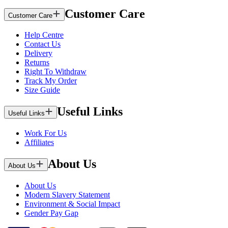
Customer Care
Customer Care
Help Centre
Contact Us
Delivery
Returns
Right To Withdraw
Track My Order
Size Guide
Useful Links
Useful Links
Work For Us
Affiliates
About Us
About Us
About Us
Modern Slavery Statement
Environment & Social Impact
Gender Pay Gap