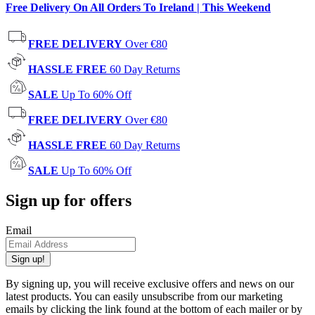
Free Delivery On All Orders To Ireland | This Weekend
FREE DELIVERY
Over €80
HASSLE FREE
60 Day Returns
SALE
Up To 60% Off
FREE DELIVERY
Over €80
HASSLE FREE
60 Day Returns
SALE
Up To 60% Off
Sign up for offers
Email
Sign up!
By signing up, you will receive exclusive offers and news on our
latest products. You can easily unsubscribe from our marketing
emails by clicking the link found at the bottom of each mailer or by