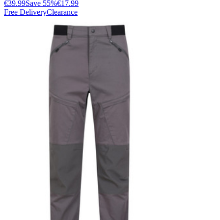
€39.99
Save
55
%
€17.99
Free Delivery
Clearance