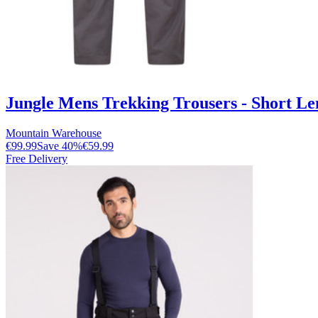
Jungle Mens Trekking Trousers - Short Le
Mountain Warehouse
€99.99
Save
40
%
€59.99
Free Delivery