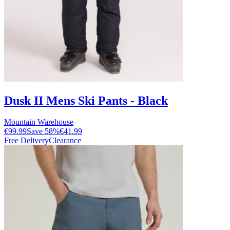
Dusk II Mens Ski Pants - Black
Mountain Warehouse
€99.99
Save
58
%
€41.99
Free Delivery
Clearance