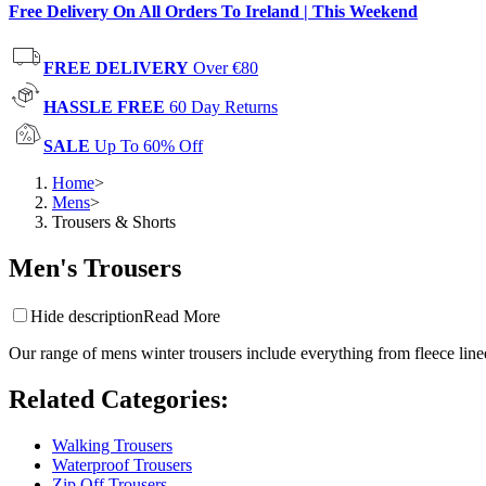
Free Delivery On All Orders To Ireland | This Weekend
FREE DELIVERY
Over €80
HASSLE FREE
60 Day Returns
SALE
Up To 60% Off
Home
>
Mens
>
Trousers & Shorts
Men's Trousers
Hide description
Read More
Our range of mens winter trousers include everything from fleece lined
Related Categories
:
Walking Trousers
Waterproof Trousers
Zip Off Trousers