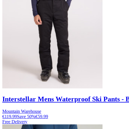
Interstellar Mens Waterproof Ski Pants - 
Mountain Warehouse
€119.99
Save
50
%
€59.99
Free Delivery