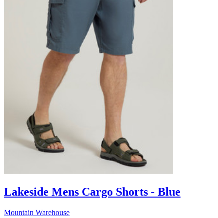
Lakeside Mens Cargo Shorts - Blue
Mountain Warehouse