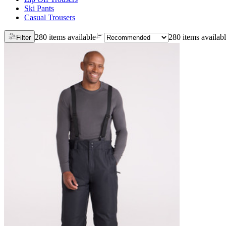
Ski Pants
Casual Trousers
280 items available
280 items availab
Filter