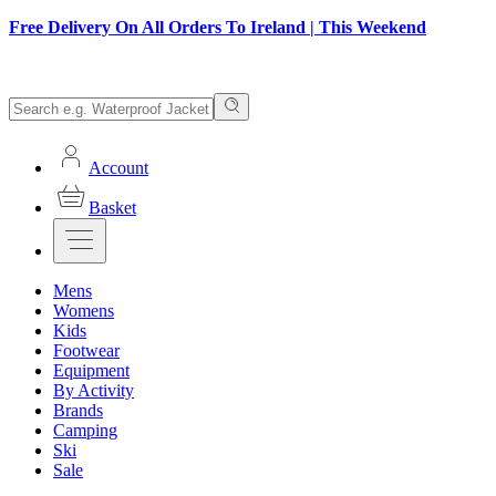
Free Delivery On All Orders To Ireland | This Weekend
Account
Basket
Mens
Womens
Kids
Footwear
Equipment
By Activity
Brands
Camping
Ski
Sale