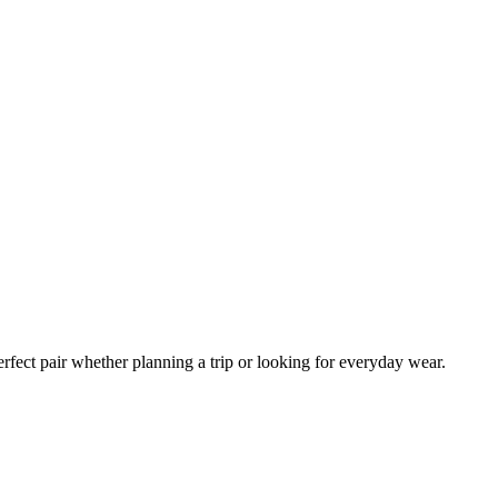
erfect pair whether planning a trip or looking for everyday wear.