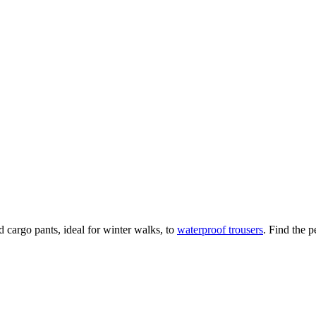
 cargo pants, ideal for winter walks, to
waterproof trousers
. Find the p