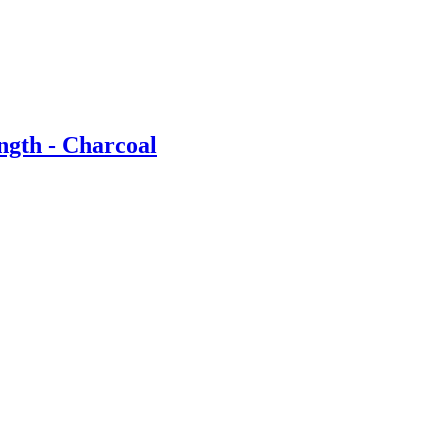
ngth - Charcoal