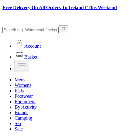
Free Delivery On All Orders To Ireland | This Weekend
Account
Basket
Mens
Womens
Kids
Footwear
Equipment
By Activity
Brands
Camping
Ski
Sale