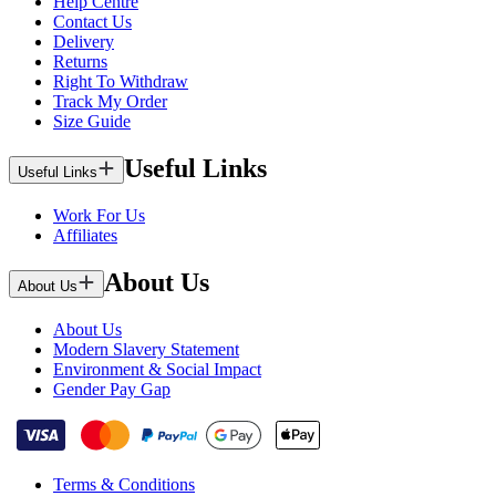
Help Centre
Contact Us
Delivery
Returns
Right To Withdraw
Track My Order
Size Guide
Useful Links
Useful Links
Work For Us
Affiliates
About Us
About Us
About Us
Modern Slavery Statement
Environment & Social Impact
Gender Pay Gap
Terms & Conditions