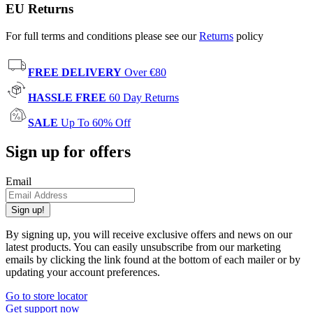
EU Returns
For full terms and conditions please see our
Returns
policy
FREE DELIVERY
Over €80
HASSLE FREE
60 Day Returns
SALE
Up To 60% Off
Sign up for offers
Email
Sign up!
By signing up, you will receive exclusive offers and news on our
latest products. You can easily unsubscribe from our marketing
emails by clicking the link found at the bottom of each mailer or by
updating your account preferences.
Go to store locator
Get support now