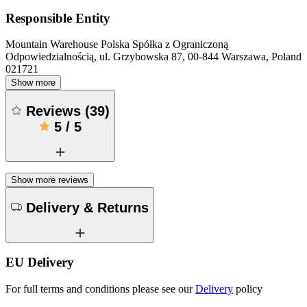
Responsible Entity
Mountain Warehouse Polska Spółka z Ograniczoną
Odpowiedzialnością, ul. Grzybowska 87, 00-844 Warszawa, Poland
021721
Show more
Reviews
(
39
)
5
/
5
Show more reviews
Delivery & Returns
EU Delivery
For full terms and conditions please see our
Delivery
policy