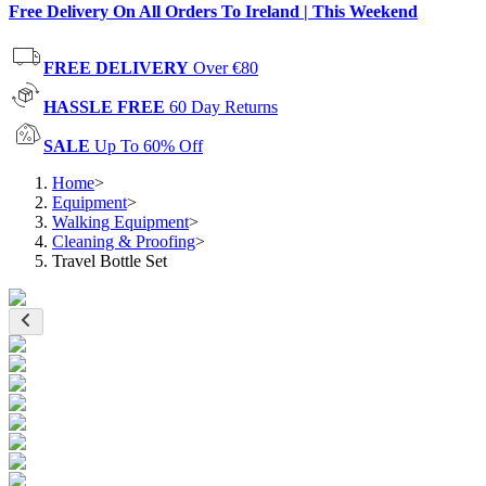
Free Delivery On All Orders To Ireland | This Weekend
FREE DELIVERY
Over €80
HASSLE FREE
60 Day Returns
SALE
Up To 60% Off
Home
>
Equipment
>
Walking Equipment
>
Cleaning & Proofing
>
Travel Bottle Set