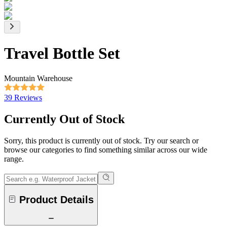
Travel Bottle Set
Mountain Warehouse
39 Reviews
Currently Out of Stock
Sorry, this product is currently out of stock. Try our search or
browse our categories to find something similar across our wide
range.
Product Details