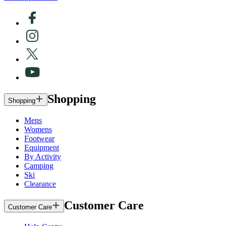
Shopping
Shopping
Mens
Womens
Footwear
Equipment
By Activity
Camping
Ski
Clearance
Customer Care
Customer Care