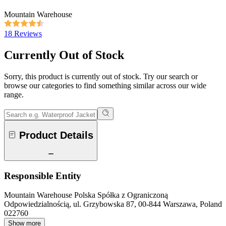
Mountain Warehouse
18 Reviews
Currently Out of Stock
Sorry, this product is currently out of stock. Try our search or
browse our categories to find something similar across our wide
range.
Product Details
Responsible Entity
Mountain Warehouse Polska Spółka z Ograniczoną
Odpowiedzialnością, ul. Grzybowska 87, 00-844 Warszawa, Poland
022760
Show more