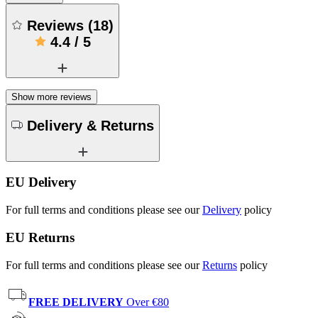
Reviews
(
18
)
4.4
/
5
Show more reviews
Delivery & Returns
EU Delivery
For full terms and conditions please see our
Delivery
policy
EU Returns
For full terms and conditions please see our
Returns
policy
FREE DELIVERY
Over €80