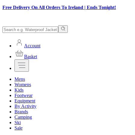
Free Delivery On All Orders To Ireland | Ends Tonight!
Account
Basket
Mens
Womens
Kids
Footwear
Equipment
By Activity
Brands
Camping
Ski
Sale