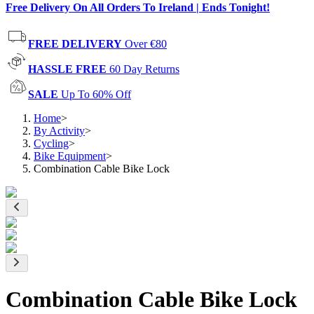
Free Delivery On All Orders To Ireland | Ends Tonight!
FREE DELIVERY
Over €80
HASSLE FREE
60 Day Returns
SALE
Up To 60% Off
Home
>
By Activity
>
Cycling
>
Bike Equipment
>
Combination Cable Bike Lock
Combination Cable Bike Lock