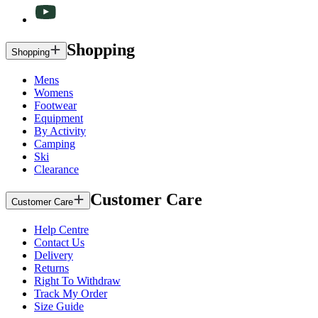
Shopping
Shopping
Mens
Womens
Footwear
Equipment
By Activity
Camping
Ski
Clearance
Customer Care
Customer Care
Help Centre
Contact Us
Delivery
Returns
Right To Withdraw
Track My Order
Size Guide