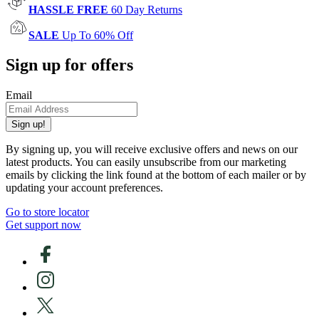
HASSLE FREE
60 Day Returns
SALE
Up To 60% Off
Sign up for offers
Email
Sign up!
By signing up, you will receive exclusive offers and news on our
latest products. You can easily unsubscribe from our marketing
emails by clicking the link found at the bottom of each mailer or by
updating your account preferences.
Go to store locator
Get support now