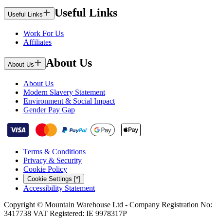
Useful Links
Useful Links
Work For Us
Affiliates
About Us
About Us
About Us
Modern Slavery Statement
Environment & Social Impact
Gender Pay Gap
Terms & Conditions
Privacy & Security
Cookie Policy
Cookie Settings [*]
Accessibility Statement
Copyright © Mountain Warehouse Ltd - Company Registration No:
3417738 VAT Registered: IE 9978317P