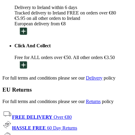
Delivery to Ireland within 6 days
Tracked delivery to Ireland FREE on orders over €80
€5.95 on all other orders to Ireland
European delivery from €8
Click And Collect
Free for ALL orders over €50. All other orders €3.50
For full terms and conditions please see our
Delivery
policy
EU Returns
For full terms and conditions please see our
Returns
policy
FREE DELIVERY
Over €80
HASSLE FREE
60 Day Returns