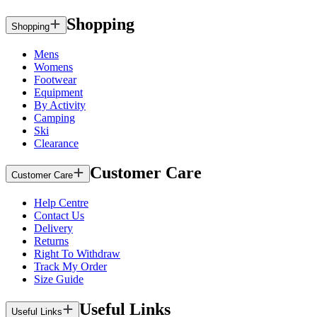
Shopping
Shopping
Mens
Womens
Footwear
Equipment
By Activity
Camping
Ski
Clearance
Customer Care
Customer Care
Help Centre
Contact Us
Delivery
Returns
Right To Withdraw
Track My Order
Size Guide
Useful Links
Useful Links