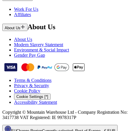
Work For Us
Affiliates
About Us
About Us
About Us
Modern Slavery Statement
Environment & Social Impact
Gender Pay Gap
Terms & Conditions
Privacy & Security
Cookie Policy
Cookie Settings [*]
Accessibility Statement
Copyright © Mountain Warehouse Ltd - Company Registration No:
3417738 VAT Registered: IE 9978317P
EU
Change Region
Currently selected
:
Rest of Europe - € EUR