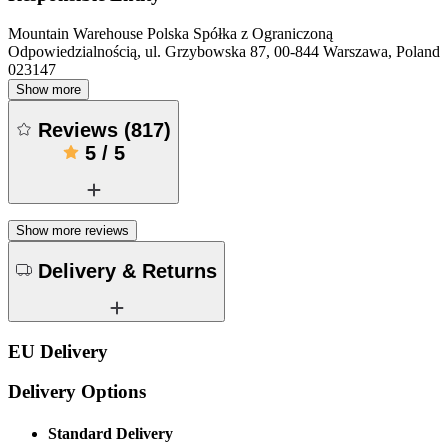
Mountain Warehouse Polska Spółka z Ograniczoną
Odpowiedzialnością, ul. Grzybowska 87, 00-844 Warszawa, Poland
023147
Show more
Reviews
(
817
)
5
/
5
Show more reviews
Delivery & Returns
EU Delivery
Delivery Options
Standard Delivery