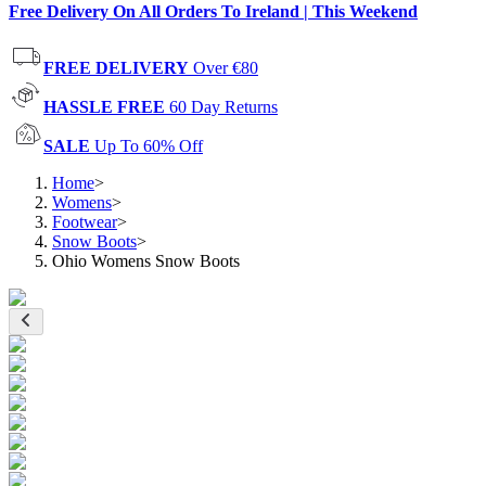
Free Delivery On All Orders To Ireland | This Weekend
FREE DELIVERY
Over €80
HASSLE FREE
60 Day Returns
SALE
Up To 60% Off
Home
>
Womens
>
Footwear
>
Snow Boots
>
Ohio Womens Snow Boots