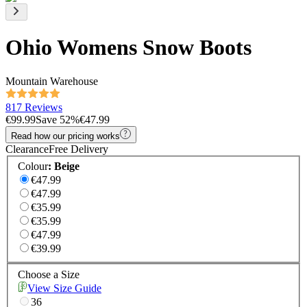
Ohio Womens Snow Boots
Mountain Warehouse
817 Reviews
€99.99
Save
52
%
€47.99
Read how our pricing works
Clearance
Free Delivery
Colour
:
Beige
€47.99
€47.99
€35.99
€35.99
€47.99
€39.99
Choose a Size
View Size Guide
36