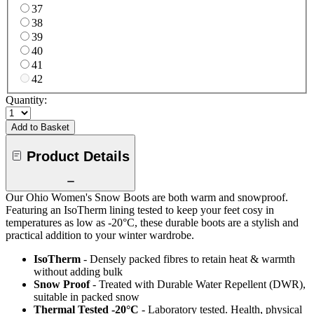
37
38
39
40
41
42
Quantity:
Add to Basket
Product Details
Our Ohio Women's Snow Boots are both warm and snowproof.
Featuring an IsoTherm lining tested to keep your feet cosy in
temperatures as low as -20°C, these durable boots are a stylish and
practical addition to your winter wardrobe.
IsoTherm
- Densely packed fibres to retain heat & warmth
without adding bulk
Snow Proof
- Treated with Durable Water Repellent (DWR),
suitable in packed snow
Thermal Tested -20°C
- Laboratory tested. Health, physical