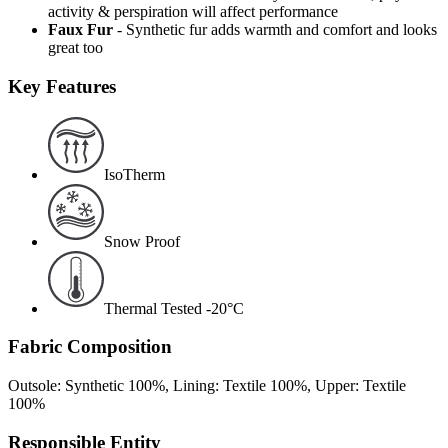
activity & perspiration will affect performance
Faux Fur
- Synthetic fur adds warmth and comfort and looks
great too
Key Features
IsoTherm
Snow Proof
Thermal Tested -20°C
Fabric Composition
Outsole: Synthetic 100%, Lining: Textile 100%, Upper: Textile
100%
Responsible Entity