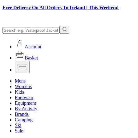
Free Delivery On All Orders To Ireland | This Weekend
Account
Basket
Mens
Womens
Kids
Footwear
Equipment
By Activity
Brands
Camping
Ski
Sale