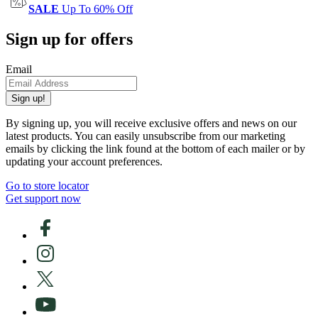
SALE
Up To 60% Off
Sign up for offers
Email
Sign up!
By signing up, you will receive exclusive offers and news on our
latest products. You can easily unsubscribe from our marketing
emails by clicking the link found at the bottom of each mailer or by
updating your account preferences.
Go to store locator
Get support now