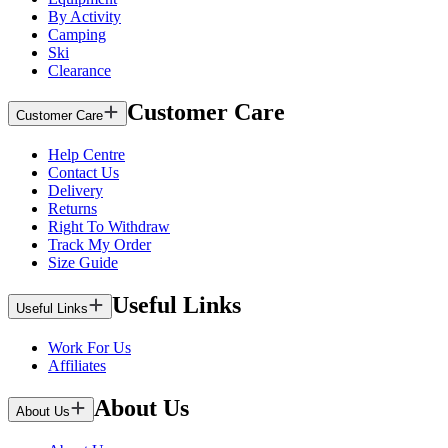
By Activity
Camping
Ski
Clearance
Customer Care
Customer Care
Help Centre
Contact Us
Delivery
Returns
Right To Withdraw
Track My Order
Size Guide
Useful Links
Useful Links
Work For Us
Affiliates
About Us
About Us