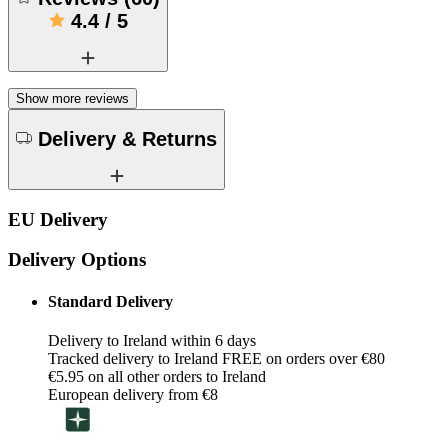
4.4
/
5
Show more reviews
Delivery & Returns
EU Delivery
Delivery Options
Standard Delivery
Delivery to Ireland within 6 days
Tracked delivery to Ireland FREE on orders over €80
€5.95 on all other orders to Ireland
European delivery from €8