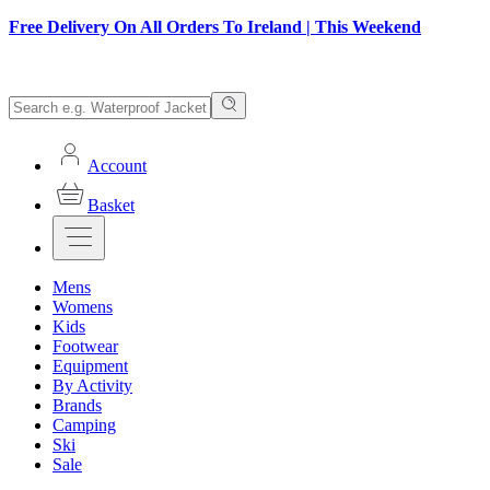
Free Delivery On All Orders To Ireland | This Weekend
Account
Basket
Mens
Womens
Kids
Footwear
Equipment
By Activity
Brands
Camping
Ski
Sale