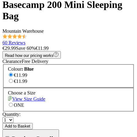
Basecamp 200 Mini Sleeping
Bag
Mountain Warehouse
60 Reviews
€29.99
Save
60
%
€11.99
Read how our pricing works
Clearance
Free Delivery
Colour
:
Blue
€11.99
€11.99
Choose a Size
View Size Guide
ONE
Quantity:
Add to Basket