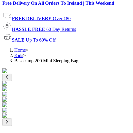
Free Delivery On All Orders To Ireland | This Weekend
FREE DELIVERY
Over €80
HASSLE FREE
60 Day Returns
SALE
Up To 60% Off
Home
>
Kids
>
Basecamp 200 Mini Sleeping Bag