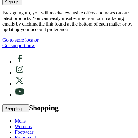
Sign up!
By signing up, you will receive exclusive offers and news on our
latest products. You can easily unsubscribe from our marketing
emails by clicking the link found at the bottom of each mailer or by
updating your account preferences.
Go to store locator
Get support now
Shopping
Shopping
Mens
Womens
Footwear
Equipment