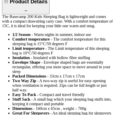
Product Details
The Basecamp 200 Kids Sleeping Bag is lightweight and comes
with a compact drawstring carry case. With a comfort temperature of
15C, it is ideal for keeping your little one warm and snug.
1/2 Season
- Warm nights in summer, indoor use
Comfort temperature
- The comfort temperature for this
sleeping bag is 15°C/59 degrees F
Limit temperature
- The Limit temperature of this sleeping
bag is 10°C/50 degrees F
Insulation
- Insulated with hollow fibre stuffing
Envelope Shape
- Envelope shaped bags are essentially
rectangular, offering you more space to move around in your
sleep
Packed Dimensions
- 33cm x 17cm x 17cm
Two Way Zip
- A two-way zip is useful for easy opening
when ventilation is required. Zips can be full length or just
half way.
Easy To Pack
- Compact and travel friendly
Stuff Sack
- A small bag which your sleeping bag stuffs into,
keeping it compact and portable
Dimensions
- 160cm x 65cm , weight – 700g
Great For Sleepovers
- An ideal sleeping bag for sleepovers