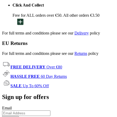
Click And Collect
Free for ALL orders over €50. All other orders €3.50
For full terms and conditions please see our
Delivery
policy
EU Returns
For full terms and conditions please see our
Returns
policy
FREE DELIVERY
Over €80
HASSLE FREE
60 Day Returns
SALE
Up To 60% Off
Sign up for offers
Email