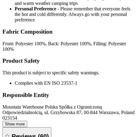
and warm weather camping trips
Personal Preference
- Please remember that everyone feels
the hot and cold differently. Always go with your personal
preference
Fabric Composition
Front: Polyester 100%, Back: Polyester 100%, Filling: Polyester
100%
Product Safety
This product is subject to specific safety warnings.
Complies with EN ISO 23537-1
Responsible Entity
Mountain Warehouse Polska Spółka z Ograniczoną
Odpowiedzialnością, ul. Grzybowska 87, 00-844 Warszawa, Poland
023154
Show more
Reviews
(
60
)