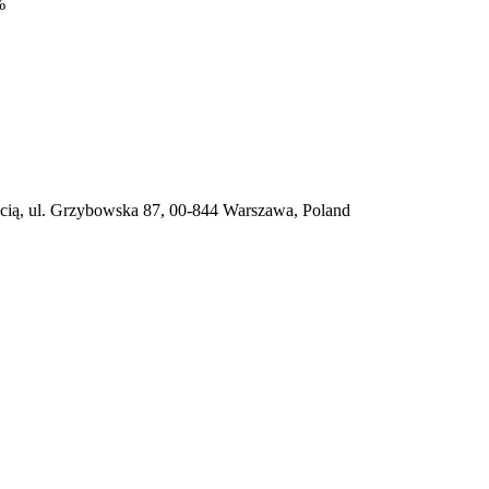
%
ią, ul. Grzybowska 87, 00-844 Warszawa, Poland