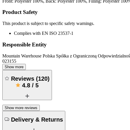
Front: Polyester 100%, Back: Polyester 100%, Filling: Polyester 100
Product Safety
This product is subject to specific safety warnings.
Complies with EN ISO 23537-1
Responsible Entity
Mountain Warehouse Polska Spółka z Ograniczoną Odpowiedzialnośc
023155
Show more
Reviews
(
120
)
4.8
/
5
Show more reviews
Delivery & Returns