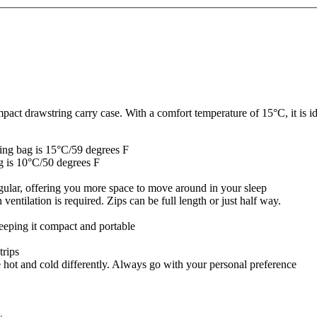
 drawstring carry case. With a comfort temperature of 15°C, it is idea
ping bag is 15°C/59 degrees F
ag is 10°C/50 degrees F
ngular, offering you more space to move around in your sleep
entilation is required. Zips can be full length or just half way.
keeping it compact and portable
trips
e hot and cold differently. Always go with your personal preference