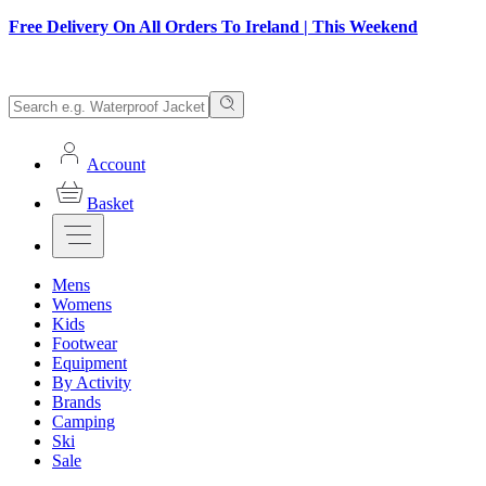
Free Delivery On All Orders To Ireland | This Weekend
Account
Basket
Mens
Womens
Kids
Footwear
Equipment
By Activity
Brands
Camping
Ski
Sale