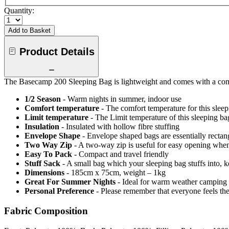
Quantity:
Add to Basket
Product Details
The Basecamp 200 Sleeping Bag is lightweight and comes with a compact
1/2 Season
- Warm nights in summer, indoor use
Comfort temperature
- The comfort temperature for this slee
Limit temperature
- The Limit temperature of this sleeping b
Insulation
- Insulated with hollow fibre stuffing
Envelope Shape
- Envelope shaped bags are essentially recta
Two Way Zip
- A two-way zip is useful for easy opening when v
Easy To Pack
- Compact and travel friendly
Stuff Sack
- A small bag which your sleeping bag stuffs into, 
Dimensions
- 185cm x 75cm, weight – 1kg
Great For Summer Nights
- Ideal for warm weather camping 
Personal Preference
- Please remember that everyone feels th
Fabric Composition