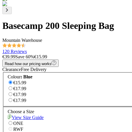
Basecamp 200 Sleeping Bag
Mountain Warehouse
120 Reviews
€39.99
Save
60
%
€15.99
Read how our pricing works
Clearance
Free Delivery
Colour
:
Blue
€15.99
€17.99
€17.99
€17.99
Choose a Size
View Size Guide
ONE
RWF