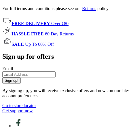
For full terms and conditions please see our
Returns
policy
FREE DELIVERY
Over €80
HASSLE FREE
60 Day Returns
SALE
Up To 60% Off
Sign up for offers
Email
Sign up!
By signing up, you will receive exclusive offers and news on our late
account preferences.
Go to store locator
Get support now