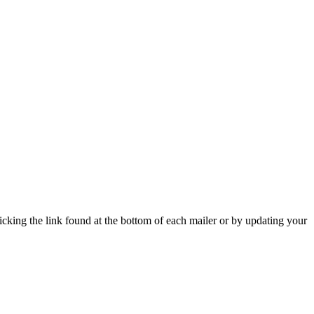
icking the link found at the bottom of each mailer or by updating your