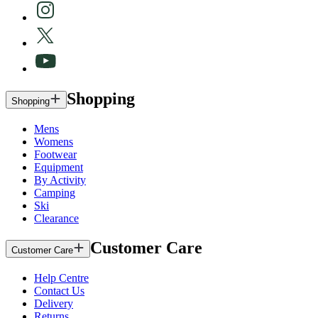
Shopping
Shopping
Mens
Womens
Footwear
Equipment
By Activity
Camping
Ski
Clearance
Customer Care
Customer Care
Help Centre
Contact Us
Delivery
Returns