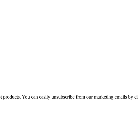
st products. You can easily unsubscribe from our marketing emails by cl