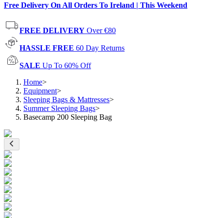
Free Delivery On All Orders To Ireland | This Weekend
FREE DELIVERY
Over €80
HASSLE FREE
60 Day Returns
SALE
Up To 60% Off
Home
>
Equipment
>
Sleeping Bags & Mattresses
>
Summer Sleeping Bags
>
Basecamp 200 Sleeping Bag