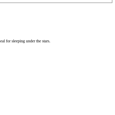
l for sleeping under the stars.