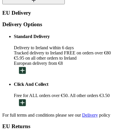
EU Delivery
Delivery Options
Standard Delivery
Delivery to Ireland within 6 days
Tracked delivery to Ireland FREE on orders over €80
€5.95 on all other orders to Ireland
European delivery from €8
Click And Collect
Free for ALL orders over €50. All other orders €3.50
For full terms and conditions please see our
Delivery
policy
EU Returns