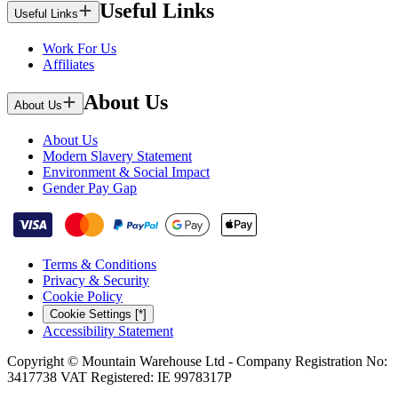
Useful Links
Useful Links
Work For Us
Affiliates
About Us
About Us
About Us
Modern Slavery Statement
Environment & Social Impact
Gender Pay Gap
Terms & Conditions
Privacy & Security
Cookie Policy
Cookie Settings [*]
Accessibility Statement
Copyright © Mountain Warehouse Ltd - Company Registration No:
3417738 VAT Registered: IE 9978317P