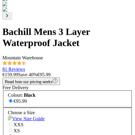
Bachill Mens 3 Layer
Waterproof Jacket
Mountain Warehouse
81 Reviews
€159.99
Save
40
%
€95.99
Read how our pricing works
Free Delivery
Colour
:
Black
€95.99
Choose a Size
View Size Guide
XXS
XS