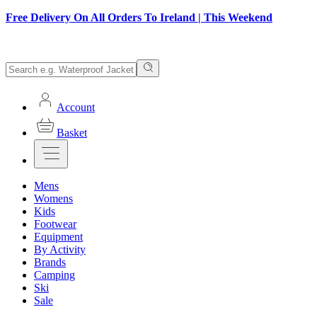
Free Delivery On All Orders To Ireland | This Weekend
Account
Basket
Mens
Womens
Kids
Footwear
Equipment
By Activity
Brands
Camping
Ski
Sale