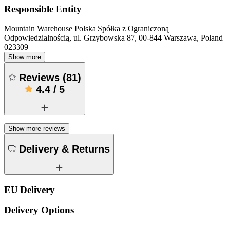
Responsible Entity
Mountain Warehouse Polska Spółka z Ograniczoną
Odpowiedzialnością, ul. Grzybowska 87, 00-844 Warszawa, Poland
023309
Show more
Reviews
(
81
)
4.4
/
5
Show more reviews
Delivery & Returns
EU Delivery
Delivery Options