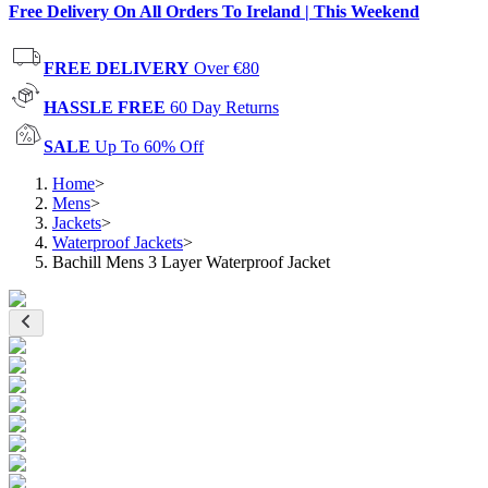
Free Delivery On All Orders To Ireland | This Weekend
FREE DELIVERY
Over €80
HASSLE FREE
60 Day Returns
SALE
Up To 60% Off
Home
>
Mens
>
Jackets
>
Waterproof Jackets
>
Bachill Mens 3 Layer Waterproof Jacket