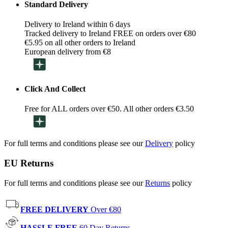
Standard Delivery
Delivery to Ireland within 6 days
Tracked delivery to Ireland FREE on orders over €80
€5.95 on all other orders to Ireland
European delivery from €8
Click And Collect
Free for ALL orders over €50. All other orders €3.50
For full terms and conditions please see our
Delivery
policy
EU Returns
For full terms and conditions please see our
Returns
policy
FREE DELIVERY
Over €80
HASSLE FREE
60 Day Returns