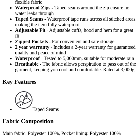
flexible fabric
Waterproof Zips
- Taped seams around the zip ensure no
water leaks through
Taped Seams
- Waterproof tape runs across all stitched areas,
making the item fully waterproof
Adjustable Fit
- Adjustable cuffs, hood and hem for a great
fit
Zipped Pockets
- For convenient and safe storage
2 year warranty
- Includes a 2-year warranty for guaranteed
quality and peace of mind
Waterproof
- Tested to 5,000mm, suitable for moderate rain
Breathable
- The fabric allows perspiration to pass out of the
garment, keeping you cool and comfortable. Rated at 3,000g
Key Features
Taped Seams
Fabric Composition
Main fabric: Polyester 100%, Pocket lining: Polyester 100%