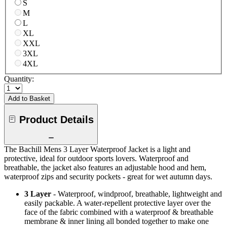
S
M
L
XL
XXL
3XL
4XL
Quantity:
Add to Basket
Product Details
The Bachill Mens 3 Layer Waterproof Jacket is a light and
protective, ideal for outdoor sports lovers. Waterproof and
breathable, the jacket also features an adjustable hood and hem,
waterproof zips and security pockets - great for wet autumn days.
3 Layer
- Waterproof, windproof, breathable, lightweight and
easily packable. A water-repellent protective layer over the
face of the fabric combined with a waterproof & breathable
membrane & inner lining all bonded together to make one