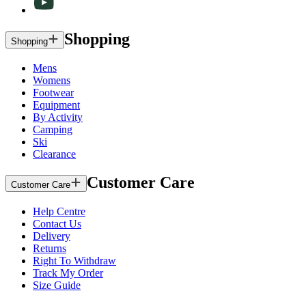
Shopping
Shopping
Mens
Womens
Footwear
Equipment
By Activity
Camping
Ski
Clearance
Customer Care
Customer Care
Help Centre
Contact Us
Delivery
Returns
Right To Withdraw
Track My Order
Size Guide