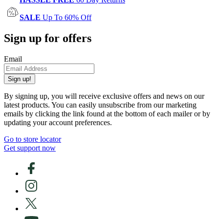
SALE
Up To 60% Off
Sign up for offers
Email
Sign up!
By signing up, you will receive exclusive offers and news on our
latest products. You can easily unsubscribe from our marketing
emails by clicking the link found at the bottom of each mailer or by
updating your account preferences.
Go to store locator
Get support now