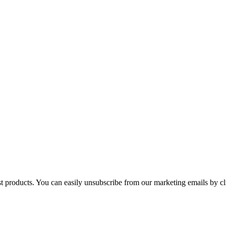
st products. You can easily unsubscribe from our marketing emails by cl