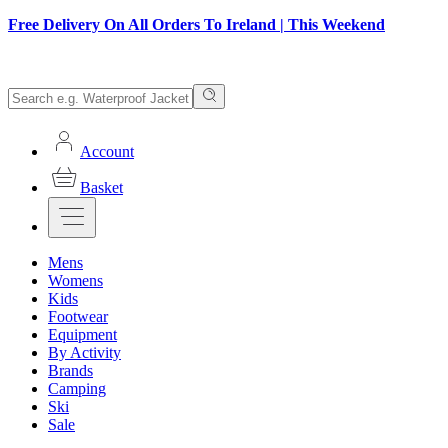
Free Delivery On All Orders To Ireland | This Weekend
Account
Basket
Mens
Womens
Kids
Footwear
Equipment
By Activity
Brands
Camping
Ski
Sale