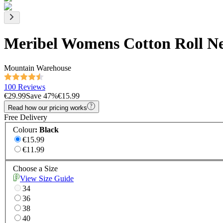
Meribel Womens Cotton Roll N
Mountain Warehouse
100 Reviews
€29.99
Save
47
%
€15.99
Read how our pricing works
Free Delivery
Colour
:
Black
€15.99
€11.99
Choose a Size
View Size Guide
34
36
38
40