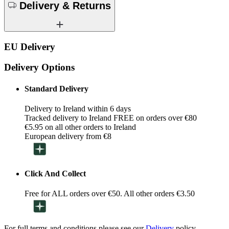
Delivery & Returns
EU Delivery
Delivery Options
Standard Delivery
Delivery to Ireland within 6 days
Tracked delivery to Ireland FREE on orders over €80
€5.95 on all other orders to Ireland
European delivery from €8
Click And Collect
Free for ALL orders over €50. All other orders €3.50
For full terms and conditions please see our
Delivery
policy