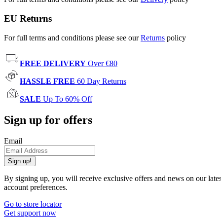
EU Returns
For full terms and conditions please see our
Returns
policy
FREE DELIVERY
Over €80
HASSLE FREE
60 Day Returns
SALE
Up To 60% Off
Sign up for offers
Email
Sign up!
By signing up, you will receive exclusive offers and news on our late
account preferences.
Go to store locator
Get support now