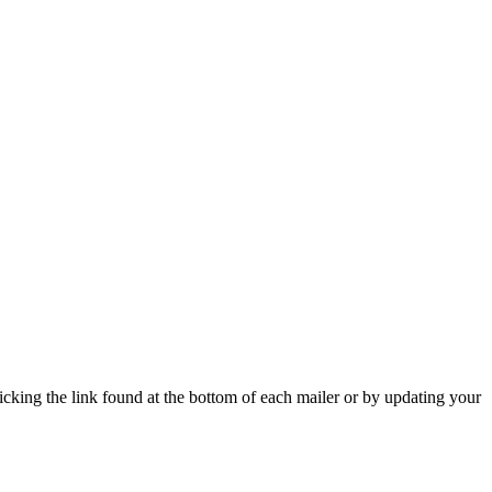
icking the link found at the bottom of each mailer or by updating your