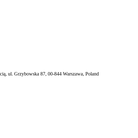
ią, ul. Grzybowska 87, 00-844 Warszawa, Poland