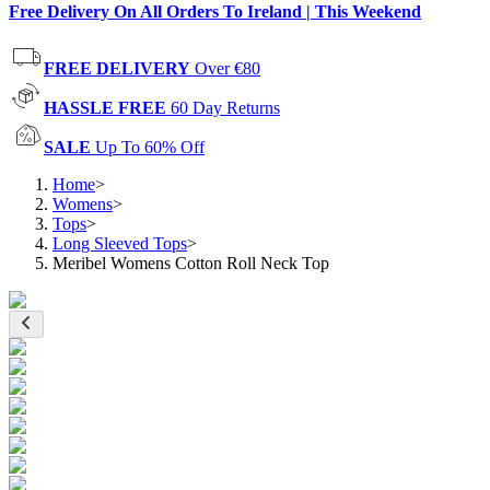
Free Delivery On All Orders To Ireland | This Weekend
FREE DELIVERY
Over €80
HASSLE FREE
60 Day Returns
SALE
Up To 60% Off
Home
>
Womens
>
Tops
>
Long Sleeved Tops
>
Meribel Womens Cotton Roll Neck Top