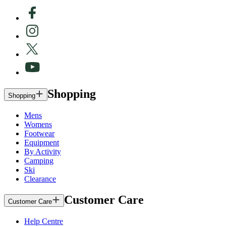
Shopping
Shopping
Mens
Womens
Footwear
Equipment
By Activity
Camping
Ski
Clearance
Customer Care
Customer Care
Help Centre