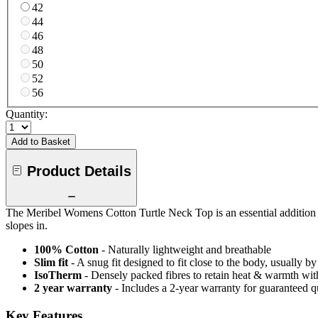
42
44
46
48
50
52
56
Quantity:
Add to Basket
Product Details
The Meribel Womens Cotton Turtle Neck Top is an essential addition to
slopes in.
100% Cotton
- Naturally lightweight and breathable
Slim fit
- A snug fit designed to fit close to the body, usually b
IsoTherm
- Densely packed fibres to retain heat & warmth wi
2 year warranty
- Includes a 2-year warranty for guaranteed 
Key Features