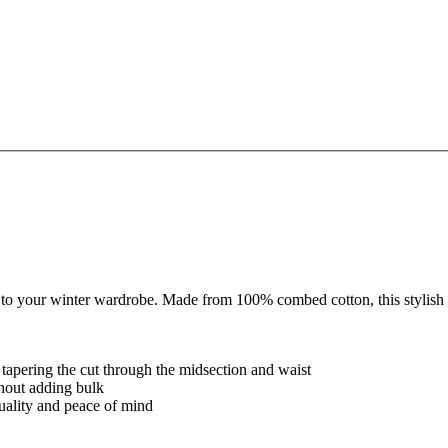
 your winter wardrobe. Made from 100% combed cotton, this stylish top i
y tapering the cut through the midsection and waist
thout adding bulk
quality and peace of mind