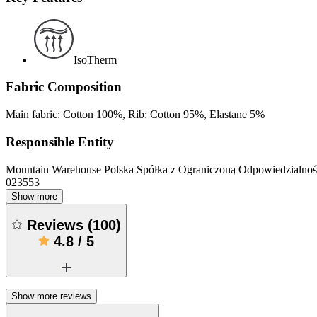
IsoTherm
Fabric Composition
Main fabric: Cotton 100%, Rib: Cotton 95%, Elastane 5%
Responsible Entity
Mountain Warehouse Polska Spółka z Ograniczoną Odpowiedzialnośc
023553
Show more
Reviews
(
100
)
4.8
/
5
Show more reviews