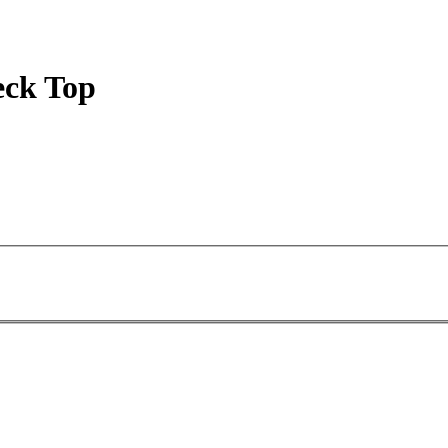
eck Top