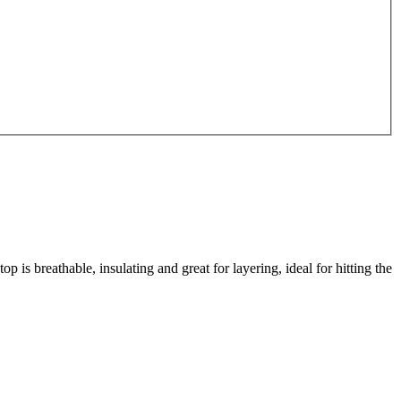
s breathable, insulating and great for layering, ideal for hitting the