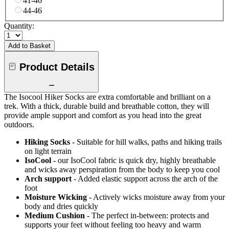
41-46
44-46
Quantity:
Add to Basket
Product Details
The Isocool Hiker Socks are extra comfortable and brilliant on a
trek. With a thick, durable build and breathable cotton, they will
provide ample support and comfort as you head into the great
outdoors.
Hiking Socks
- Suitable for hill walks, paths and hiking trails
on light terrain
IsoCool
- our IsoCool fabric is quick dry, highly breathable
and wicks away perspiration from the body to keep you cool
Arch support
- Added elastic support across the arch of the
foot
Moisture Wicking
- Actively wicks moisture away from your
body and dries quickly
Medium Cushion
- The perfect in-between: protects and
supports your feet without feeling too heavy and warm