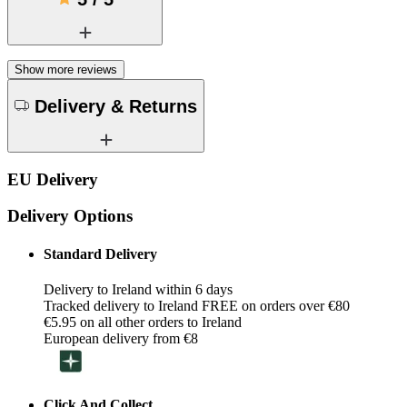
Show more reviews
Delivery & Returns
EU Delivery
Delivery Options
Standard Delivery
Delivery to Ireland within 6 days
Tracked delivery to Ireland FREE on orders over €80
€5.95 on all other orders to Ireland
European delivery from €8
Click And Collect