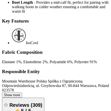
Boot Length
- Provides a mid-calf fit, perfect for pairing with
walking boots in colder weather ensuring a comfortable and
warm fit
Key Features
IsoCool
Fabric Composition
Elastane 1%, Elastodiene 2%, Polyamide 6%, Polyester 91%
Responsible Entity
Mountain Warehouse Polska Spółka z Ograniczoną
Odpowiedzialnością, ul. Grzybowska 87, 00-844 Warszawa, Poland
023578
Show more
Reviews
(
309
)
5
/
5