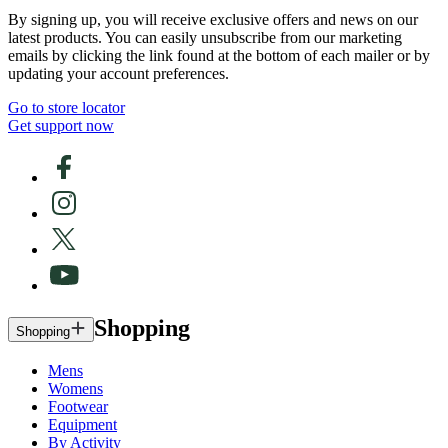
By signing up, you will receive exclusive offers and news on our
latest products. You can easily unsubscribe from our marketing
emails by clicking the link found at the bottom of each mailer or by
updating your account preferences.
Go to store locator
Get support now
Shopping
Shopping
Mens
Womens
Footwear
Equipment
By Activity