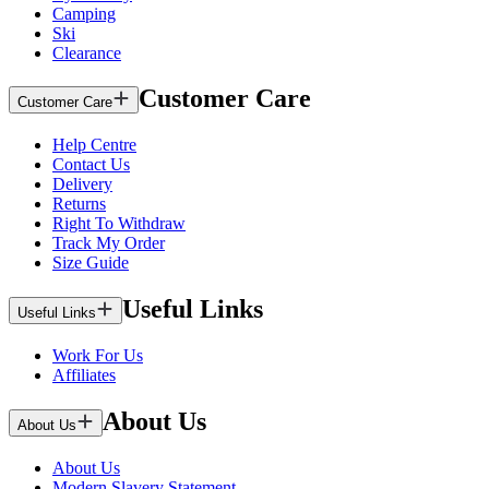
Camping
Ski
Clearance
Customer Care
Customer Care
Help Centre
Contact Us
Delivery
Returns
Right To Withdraw
Track My Order
Size Guide
Useful Links
Useful Links
Work For Us
Affiliates
About Us
About Us
About Us
Modern Slavery Statement