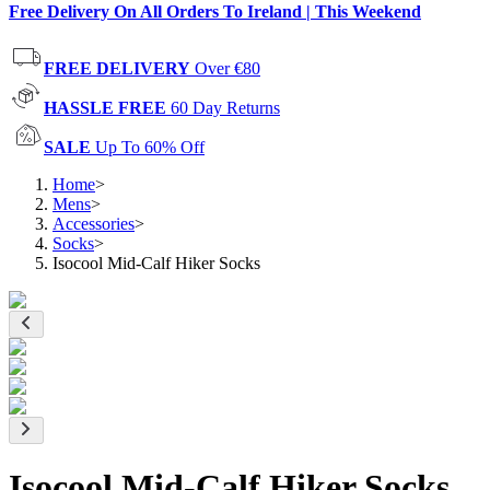
Free Delivery On All Orders To Ireland | This Weekend
FREE DELIVERY
Over €80
HASSLE FREE
60 Day Returns
SALE
Up To 60% Off
Home
>
Mens
>
Accessories
>
Socks
>
Isocool Mid-Calf Hiker Socks
Isocool Mid-Calf Hiker Socks