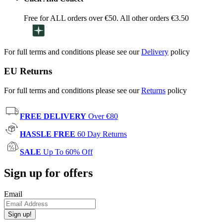
Free for ALL orders over €50. All other orders €3.50
For full terms and conditions please see our
Delivery
policy
EU Returns
For full terms and conditions please see our
Returns
policy
FREE DELIVERY
Over €80
HASSLE FREE
60 Day Returns
SALE
Up To 60% Off
Sign up for offers
Email
Sign up!