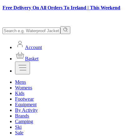
Free Delivery On All Orders To Ireland | This Weekend
Account
Basket
Mens
Womens
Kids
Footwear
Equipment
By Activity
Brands
Camping
Ski
Sale