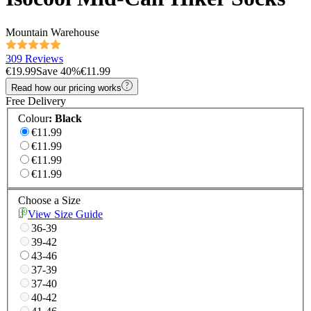
Mountain Warehouse
309 Reviews
€19.99
Save
40
%
€11.99
Read how our pricing works
Free Delivery
Colour
:
Black
€11.99
€11.99
€11.99
€11.99
Choose a Size
View Size Guide
36-39
39-42
43-46
37-39
37-40
40-42