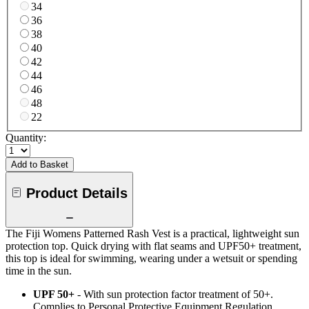
34
36
38
40
42
44
46
48
22
Quantity:
Add to Basket
Product Details
The Fiji Womens Patterned Rash Vest is a practical, lightweight sun
protection top. Quick drying with flat seams and UPF50+ treatment,
this top is ideal for swimming, wearing under a wetsuit or spending
time in the sun.
UPF 50+
- With sun protection factor treatment of 50+.
Complies to Personal Protective Equipment Regulation