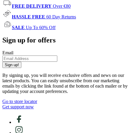
FREE DELIVERY
Over €80
HASSLE FREE
60 Day Returns
SALE
Up To 60% Off
Sign up for offers
Email
Sign up!
By signing up, you will receive exclusive offers and news on our
latest products. You can easily unsubscribe from our marketing
emails by clicking the link found at the bottom of each mailer or by
updating your account preferences.
Go to store locator
Get support now