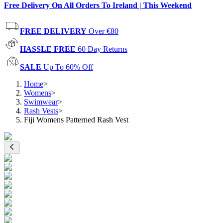
Free Delivery On All Orders To Ireland | This Weekend
FREE DELIVERY
Over €80
HASSLE FREE
60 Day Returns
SALE
Up To 60% Off
Home
>
Womens
>
Swimwear
>
Rash Vests
>
Fiji Womens Patterned Rash Vest