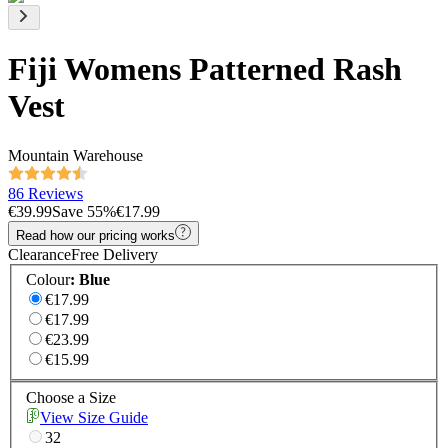
Fiji Womens Patterned Rash
Vest
Mountain Warehouse
86 Reviews
€39.99
Save
55
%
€17.99
Read how our pricing works
Clearance
Free Delivery
Colour
:
Blue
€17.99
€17.99
€23.99
€15.99
Choose a Size
View Size Guide
32