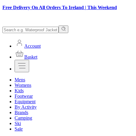
Free Delivery On All Orders To Ireland | This Weekend
Account
Basket
Mens
Womens
Kids
Footwear
Equipment
By Activity
Brands
Camping
Ski
Sale