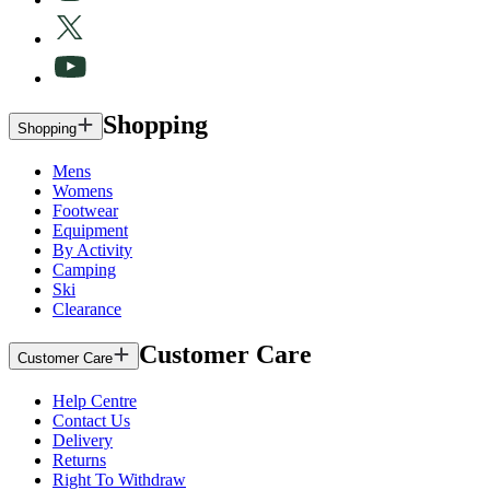
Shopping
Shopping
Mens
Womens
Footwear
Equipment
By Activity
Camping
Ski
Clearance
Customer Care
Customer Care
Help Centre
Contact Us
Delivery
Returns
Right To Withdraw