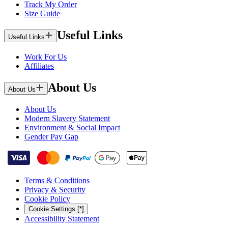
Track My Order
Size Guide
Useful Links
Useful Links
Work For Us
Affiliates
About Us
About Us
About Us
Modern Slavery Statement
Environment & Social Impact
Gender Pay Gap
Terms & Conditions
Privacy & Security
Cookie Policy
Cookie Settings [*]
Accessibility Statement