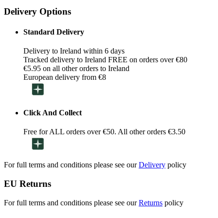
Delivery Options
Standard Delivery
Delivery to Ireland within 6 days
Tracked delivery to Ireland FREE on orders over €80
€5.95 on all other orders to Ireland
European delivery from €8
Click And Collect
Free for ALL orders over €50. All other orders €3.50
For full terms and conditions please see our
Delivery
policy
EU Returns
For full terms and conditions please see our
Returns
policy