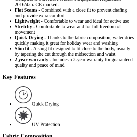
2016/425. CE marked.
Flat Seams
- Combined with a close fit to prevent chafing
and provide extra comfort
Lightweight
- Comfortable to wear and ideal for active use
Stretchy
- Comfortable to wear and for full freedom of
movement
Quick Drying
- Thanks to the fabric composition, water dries
quickly making it great for holiday wear and washing
Slim fit
- A snug fit designed to fit close to the body, usually
by tapering the cut through the midsection and waist
2 year warranty
- Includes a 2-year warranty for guaranteed
quality and peace of mind
Key Features
Quick Drying
UV Protection
Fabric Composition