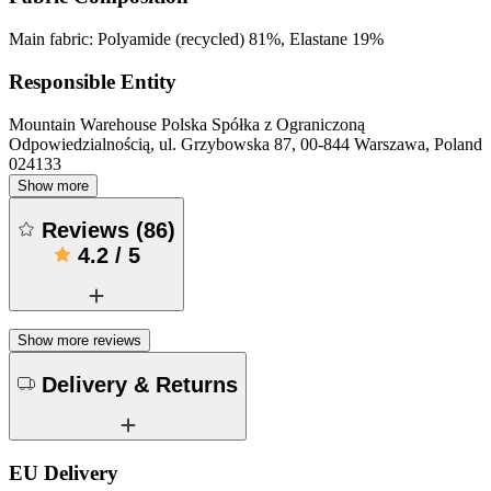
Main fabric: Polyamide (recycled) 81%, Elastane 19%
Responsible Entity
Mountain Warehouse Polska Spółka z Ograniczoną
Odpowiedzialnością, ul. Grzybowska 87, 00-844 Warszawa, Poland
024133
Show more
Reviews
(
86
)
4.2
/
5
Show more reviews
Delivery & Returns
EU Delivery