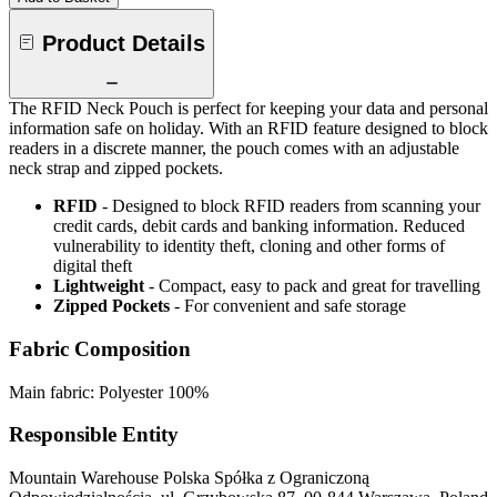
Product Details
The RFID Neck Pouch is perfect for keeping your data and personal
information safe on holiday. With an RFID feature designed to block
readers in a discrete manner, the pouch comes with an adjustable
neck strap and zipped pockets.
RFID
- Designed to block RFID readers from scanning your
credit cards, debit cards and banking information. Reduced
vulnerability to identity theft, cloning and other forms of
digital theft
Lightweight
- Compact, easy to pack and great for travelling
Zipped Pockets
- For convenient and safe storage
Fabric Composition
Main fabric: Polyester 100%
Responsible Entity
Mountain Warehouse Polska Spółka z Ograniczoną