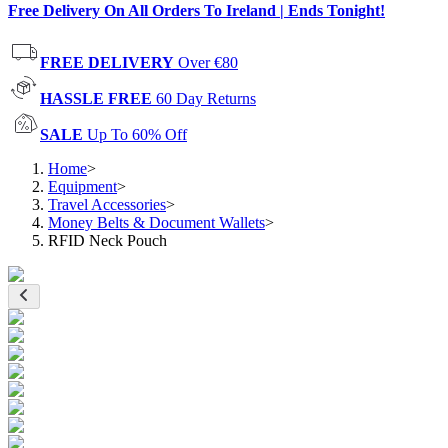
Free Delivery On All Orders To Ireland | Ends Tonight!
FREE DELIVERY
Over €80
HASSLE FREE
60 Day Returns
SALE
Up To 60% Off
Home
>
Equipment
>
Travel Accessories
>
Money Belts & Document Wallets
>
RFID Neck Pouch