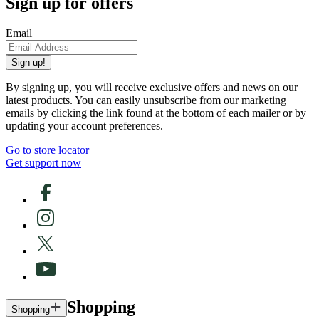
Sign up for offers
Email
Sign up!
By signing up, you will receive exclusive offers and news on our
latest products. You can easily unsubscribe from our marketing
emails by clicking the link found at the bottom of each mailer or by
updating your account preferences.
Go to store locator
Get support now
Shopping
Shopping