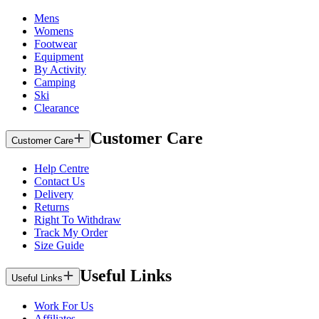
Mens
Womens
Footwear
Equipment
By Activity
Camping
Ski
Clearance
Customer Care
Customer Care
Help Centre
Contact Us
Delivery
Returns
Right To Withdraw
Track My Order
Size Guide
Useful Links
Useful Links
Work For Us
Affiliates