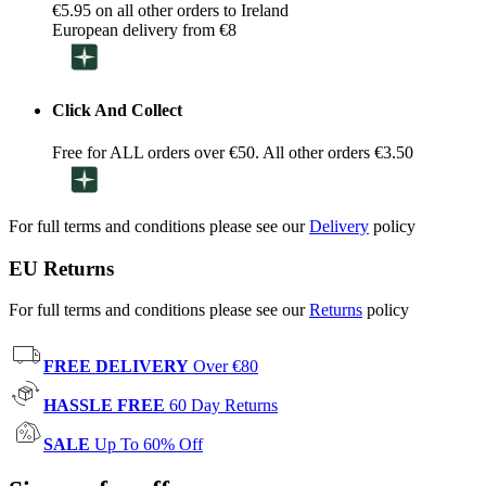
€5.95 on all other orders to Ireland
European delivery from €8
Click And Collect
Free for ALL orders over €50. All other orders €3.50
For full terms and conditions please see our
Delivery
policy
EU Returns
For full terms and conditions please see our
Returns
policy
FREE DELIVERY
Over €80
HASSLE FREE
60 Day Returns
SALE
Up To 60% Off