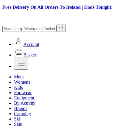
Free Delivery On All Orders To Ireland | Ends Tonight!
Account
Basket
Mens
Womens
Kids
Footwear
Equipment
By Activity
Brands
Camping
Ski
Sale