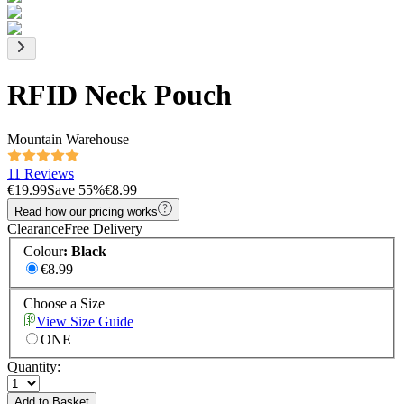
RFID Neck Pouch
Mountain Warehouse
11 Reviews
€19.99
Save
55
%
€8.99
Read how our pricing works
Clearance
Free Delivery
Colour
:
Black
€8.99
Choose a Size
View Size Guide
ONE
Quantity:
Add to Basket