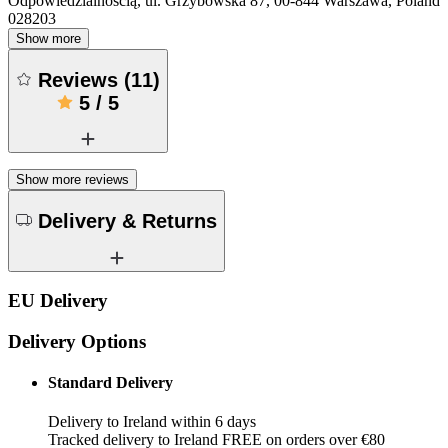
Odpowiedzialnością, ul. Grzybowska 87, 00-844 Warszawa, Poland
028203
Show more
Reviews
(
11
)
5
/
5
Show more reviews
Delivery & Returns
EU Delivery
Delivery Options
Standard Delivery
Delivery to Ireland within 6 days
Tracked delivery to Ireland FREE on orders over €80