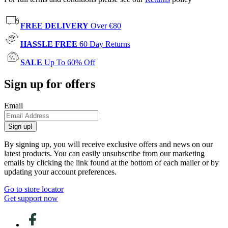
FREE DELIVERY
Over €80
HASSLE FREE
60 Day Returns
SALE
Up To 60% Off
Sign up for offers
Email
Sign up!
By signing up, you will receive exclusive offers and news on our
latest products. You can easily unsubscribe from our marketing
emails by clicking the link found at the bottom of each mailer or by
updating your account preferences.
Go to store locator
Get support now