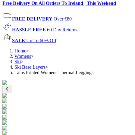
Free Delivery On All Orders To Ireland | This Weekend
FREE DELIVERY
Over €80
HASSLE FREE
60 Day Returns
SALE
Up To 60% Off
Home
>
Womens
>
Ski
>
Ski Base Layers
>
Talus Printed Womens Thermal Leggings