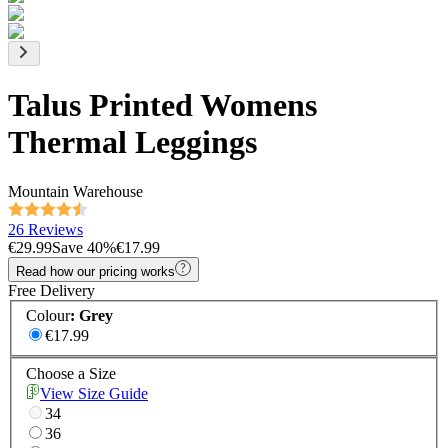
Talus Printed Womens
Thermal Leggings
Mountain Warehouse
26 Reviews
€29.99
Save
40
%
€17.99
Read how our pricing works
Free Delivery
Colour
:
Grey
€17.99
Choose a Size
View Size Guide
34
36