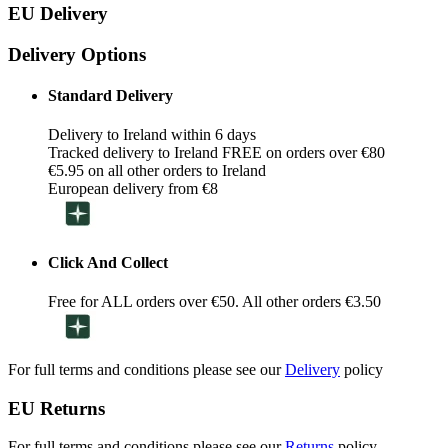
EU Delivery
Delivery Options
Standard Delivery
Delivery to Ireland within 6 days
Tracked delivery to Ireland FREE on orders over €80
€5.95 on all other orders to Ireland
European delivery from €8
Click And Collect
Free for ALL orders over €50. All other orders €3.50
For full terms and conditions please see our
Delivery
policy
EU Returns
For full terms and conditions please see our
Returns
policy