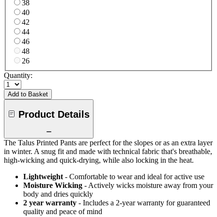
38
40
42
44
46
48
26
Quantity:
Add to Basket
Product Details
The Talus Printed Pants are perfect for the slopes or as an extra layer
in winter. A snug fit and made with technical fabric that's breathable,
high-wicking and quick-drying, while also locking in the heat.
Lightweight
- Comfortable to wear and ideal for active use
Moisture Wicking
- Actively wicks moisture away from your
body and dries quickly
2 year warranty
- Includes a 2-year warranty for guaranteed
quality and peace of mind