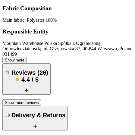
Fabric Composition
Main fabric: Polyester 100%
Responsible Entity
Mountain Warehouse Polska Spółka z Ograniczoną
Odpowiedzialnością, ul. Grzybowska 87, 00-844 Warszawa, Poland
031499
Show more
Reviews
(
26
)
4.4
/
5
Show more reviews
Delivery & Returns