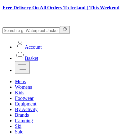
Free Delivery On All Orders To Ireland | This Weekend
Account
Basket
Mens
Womens
Kids
Footwear
Equipment
By Activity
Brands
Camping
Ski
Sale