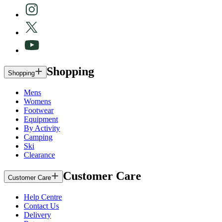
Shopping
Shopping
Mens
Womens
Footwear
Equipment
By Activity
Camping
Ski
Clearance
Customer Care
Customer Care
Help Centre
Contact Us
Delivery