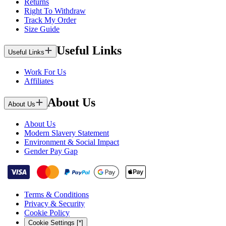
Returns
Right To Withdraw
Track My Order
Size Guide
Useful Links
Useful Links
Work For Us
Affiliates
About Us
About Us
About Us
Modern Slavery Statement
Environment & Social Impact
Gender Pay Gap
Terms & Conditions
Privacy & Security
Cookie Policy
Cookie Settings [*]