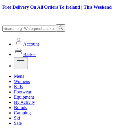
Free Delivery On All Orders To Ireland | This Weekend
Account
Basket
Mens
Womens
Kids
Footwear
Equipment
By Activity
Brands
Camping
Ski
Sale