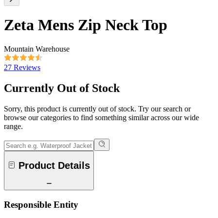
Zeta Mens Zip Neck Top
Mountain Warehouse
27 Reviews
Currently Out of Stock
Sorry, this product is currently out of stock. Try our search or
browse our categories to find something similar across our wide
range.
Product Details
Responsible Entity