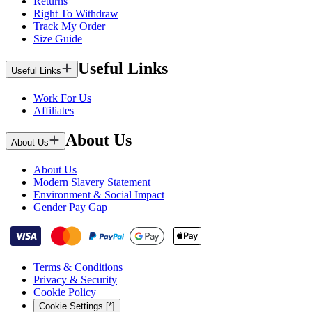
Returns
Right To Withdraw
Track My Order
Size Guide
Useful Links
Useful Links
Work For Us
Affiliates
About Us
About Us
About Us
Modern Slavery Statement
Environment & Social Impact
Gender Pay Gap
Terms & Conditions
Privacy & Security
Cookie Policy
Cookie Settings [*]