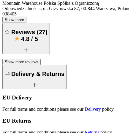
Mountain Warehouse Polska Spółka z Ograniczoną
Odpowiedzialnością, ul. Grzybowska 87, 00-844 Warszawa, Poland
038405
Show more
Reviews
(
27
)
4.8
/
5
Show more reviews
Delivery & Returns
EU Delivery
For full terms and conditions please see our
Delivery
policy
EU Returns
For full terms and conditions please see our
Returns
policy