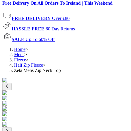
Free Delivery On All Orders To Ireland | This Weekend
FREE DELIVERY
Over €80
HASSLE FREE
60 Day Returns
SALE
Up To 60% Off
Home
>
Mens
>
Fleece
>
Half Zip Fleece
>
Zeta Mens Zip Neck Top