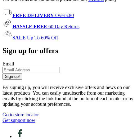
FREE DELIVERY
Over €80
HASSLE FREE
60 Day Returns
SALE
Up To 60% Off
Sign up for offers
Email
Sign up!
By signing up, you will receive exclusive offers and news on our
latest products. You can easily unsubscribe from our marketing
emails by clicking the link found at the bottom of each mailer or by
updating your account preferences.
Go to store locator
Get support now