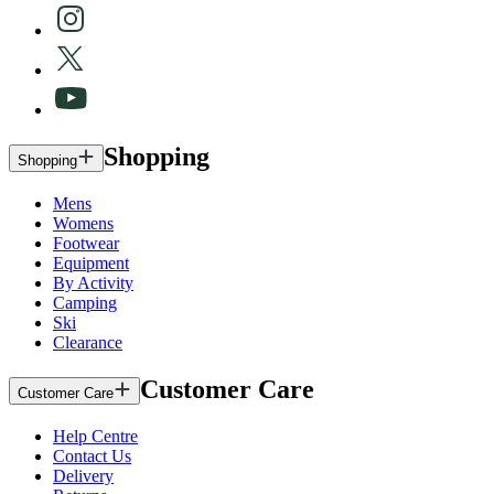
Shopping
Shopping
Mens
Womens
Footwear
Equipment
By Activity
Camping
Ski
Clearance
Customer Care
Customer Care
Help Centre
Contact Us
Delivery