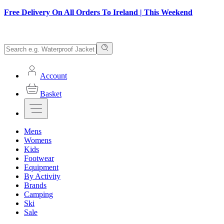
Free Delivery On All Orders To Ireland | This Weekend
Account
Basket
Mens
Womens
Kids
Footwear
Equipment
By Activity
Brands
Camping
Ski
Sale