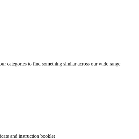
 our categories to find something similar across our wide range.
cate and instruction booklet