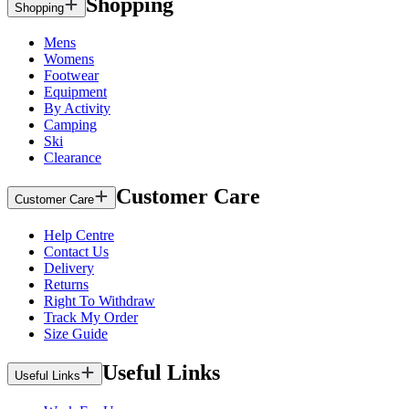
Shopping
Shopping
Mens
Womens
Footwear
Equipment
By Activity
Camping
Ski
Clearance
Customer Care
Customer Care
Help Centre
Contact Us
Delivery
Returns
Right To Withdraw
Track My Order
Size Guide
Useful Links
Useful Links