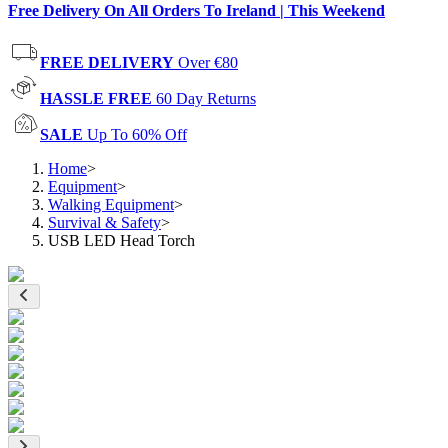
Free Delivery On All Orders To Ireland | This Weekend
FREE DELIVERY
Over €80
HASSLE FREE
60 Day Returns
SALE
Up To 60% Off
Home
>
Equipment
>
Walking Equipment
>
Survival & Safety
>
USB LED Head Torch