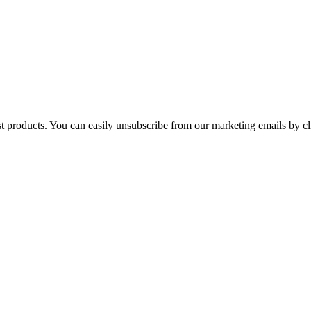
st products. You can easily unsubscribe from our marketing emails by cl