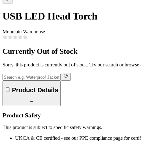
USB LED Head Torch
Mountain Warehouse
Currently Out of Stock
Sorry, this product is currently out of stock. Try our search or browse
Product Details
Product Safety
This product is subject to specific safety warnings.
UKCA & CE certified - see our PPE compliance page for certifi