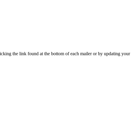
icking the link found at the bottom of each mailer or by updating your