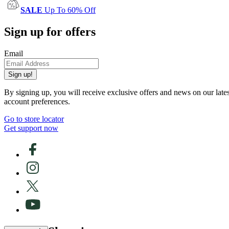
SALE
Up To 60% Off
Sign up for offers
Email
Sign up!
By signing up, you will receive exclusive offers and news on our late
account preferences.
Go to store locator
Get support now