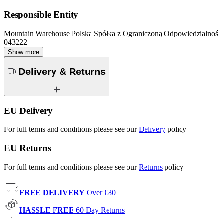
Responsible Entity
Mountain Warehouse Polska Spółka z Ograniczoną Odpowiedzialnośc
043222
Show more
Delivery & Returns
EU Delivery
For full terms and conditions please see our
Delivery
policy
EU Returns
For full terms and conditions please see our
Returns
policy
FREE DELIVERY
Over €80
HASSLE FREE
60 Day Returns