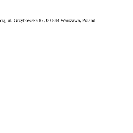
ią, ul. Grzybowska 87, 00-844 Warszawa, Poland