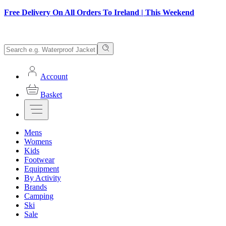
Free Delivery On All Orders To Ireland | This Weekend
Account
Basket
Mens
Womens
Kids
Footwear
Equipment
By Activity
Brands
Camping
Ski
Sale