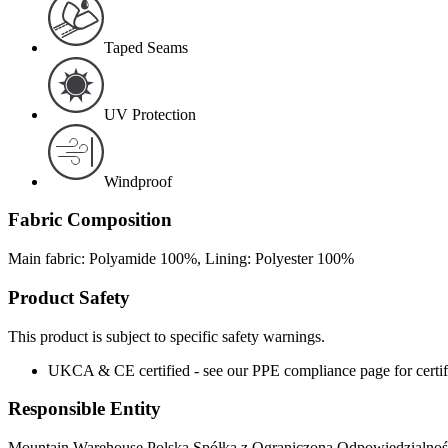
Taped Seams
UV Protection
Windproof
Fabric Composition
Main fabric: Polyamide 100%, Lining: Polyester 100%
Product Safety
This product is subject to specific safety warnings.
UKCA & CE certified - see our PPE compliance page for certifi
Responsible Entity
Mountain Warehouse Polska Spółka z Ograniczoną Odpowiedzialnośc