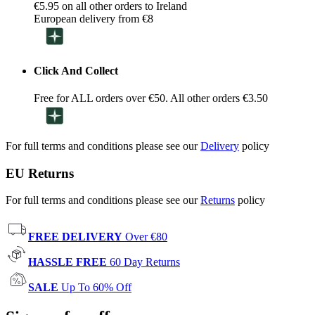
€5.95 on all other orders to Ireland
European delivery from €8
Click And Collect
Free for ALL orders over €50. All other orders €3.50
For full terms and conditions please see our
Delivery
policy
EU Returns
For full terms and conditions please see our
Returns
policy
FREE DELIVERY
Over €80
HASSLE FREE
60 Day Returns
SALE
Up To 60% Off