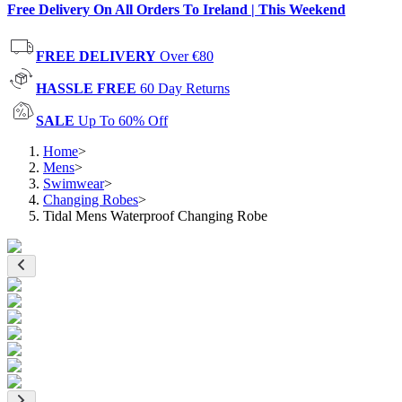
Free Delivery On All Orders To Ireland | This Weekend
FREE DELIVERY
Over €80
HASSLE FREE
60 Day Returns
SALE
Up To 60% Off
Home
>
Mens
>
Swimwear
>
Changing Robes
>
Tidal Mens Waterproof Changing Robe