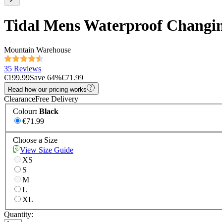
Tidal Mens Waterproof Changi
Mountain Warehouse
35 Reviews
€199.99
Save
64
%
€71.99
Read how our pricing works
Clearance
Free Delivery
Colour
:
Black
€71.99
Choose a Size
View Size Guide
XS
S
M
L
XL
Quantity: