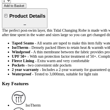
Add to Basket
Product Details
The perfect post-swim layer, this Tidal Changing Robe is made with w
after time spent in the water and sizes large so you can get changed di
Taped Seams
- All seams are taped to make this item fully wat
IsoTherm
- Densely packed fibres to retain heat & warmth wi
Windproof
- A thin membrane between the fabric provides pro
UPF 50+
- With sun protection factor treatment of 50+. Comp
Fleece Lining
- Extra warm and very comfortable
Pockets
- two convenient side pockets
2 year warranty
- Includes a 2-year warranty for guaranteed 
Waterproof
- Tested to 3,000mm, suitable for light rain
Key Features
IsoTherm