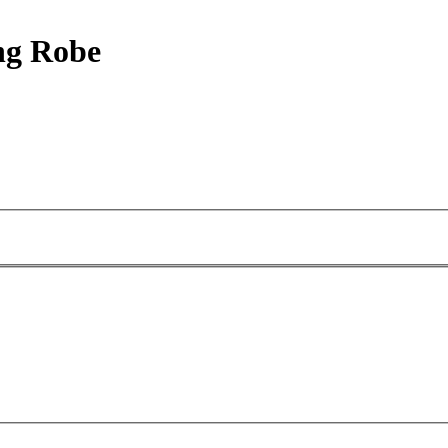
ng Robe