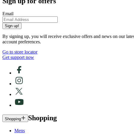
Sign up for offers
Email
Sign up!
By signing up, you will receive exclusive offers and news on our late
account preferences.
Go to store locator
Get support now
Shopping
Shopping
Mens