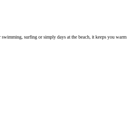
er swimming, surfing or simply days at the beach, it keeps you warm