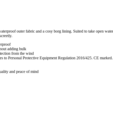
aterproof outer fabric and a cosy borg lining. Suited to take open wat
screetly.
erproof
thout adding bulk
tection from the wind
lies to Personal Protective Equipment Regulation 2016/425. CE marked.
quality and peace of mind