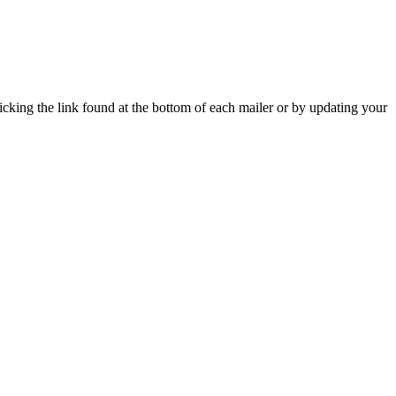
icking the link found at the bottom of each mailer or by updating your