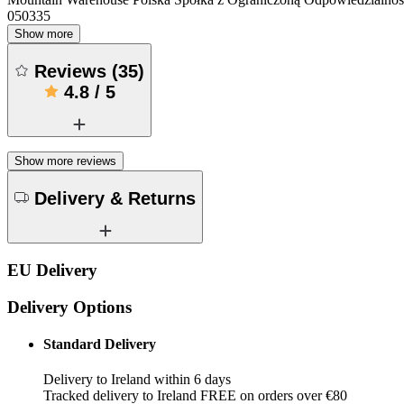
050335
Show more
Reviews
(
35
)
4.8
/
5
Show more reviews
Delivery & Returns
EU Delivery
Delivery Options
Standard Delivery
Delivery to Ireland within 6 days
Tracked delivery to Ireland FREE on orders over €80