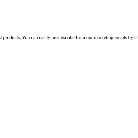
st products. You can easily unsubscribe from our marketing emails by cl