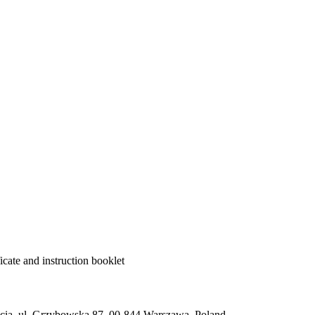
cate and instruction booklet
ią, ul. Grzybowska 87, 00-844 Warszawa, Poland