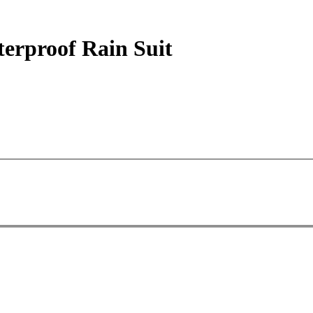
terproof Rain Suit