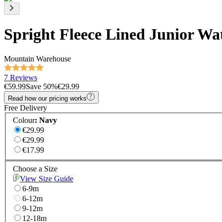
Spright Fleece Lined Junior Wa
Mountain Warehouse
7 Reviews
€59.99
Save
50
%
€29.99
Read how our pricing works
Free Delivery
Colour
:
Navy
€29.99
€29.99
€17.99
Choose a Size
View Size Guide
6-9m
6-12m
9-12m
12-18m