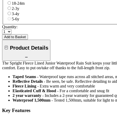
18-24m
2-3y
3-4y
5-6y
Quantity:
Add to Basket
Product Details
The Spright Fleece Lined Junior Waterproof Rain Suit keeps your littl
comfort. Easy to put on/take off thanks to the full-length front zip.
Taped Seams
- Waterproof tape runs across all stitched areas,
Reflective Details
- Be seen, be safe. Reflective detailing to aid
Fleece Lining
- Extra warm and very comfortable
Elasticated Cuff & Hood
- For a comfortable and snug fit
2 year warranty
- Includes a 2-year warranty for guaranteed 
Waterproof 1,500mm
- Tested 1,500mm, suitable for light to 
Key Features