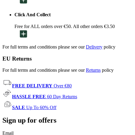
Click And Collect
Free for ALL orders over €50. All other orders €3.50
For full terms and conditions please see our
Delivery
policy
EU Returns
For full terms and conditions please see our
Returns
policy
FREE DELIVERY
Over €80
HASSLE FREE
60 Day Returns
SALE
Up To 60% Off
Sign up for offers
Email