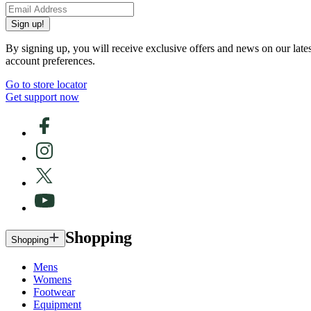
Sign up!
By signing up, you will receive exclusive offers and news on our late
account preferences.
Go to store locator
Get support now
Shopping
Shopping
Mens
Womens
Footwear
Equipment