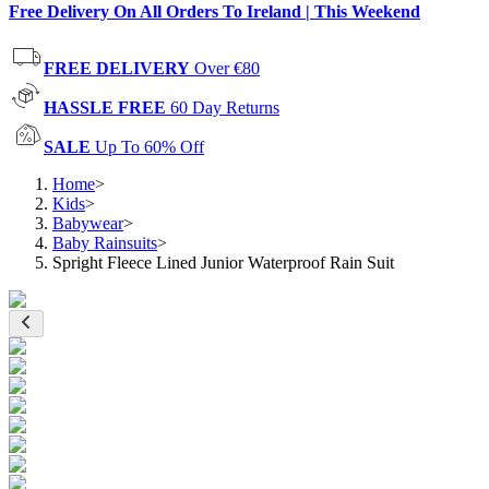
Free Delivery On All Orders To Ireland | This Weekend
FREE DELIVERY
Over €80
HASSLE FREE
60 Day Returns
SALE
Up To 60% Off
Home
>
Kids
>
Babywear
>
Baby Rainsuits
>
Spright Fleece Lined Junior Waterproof Rain Suit