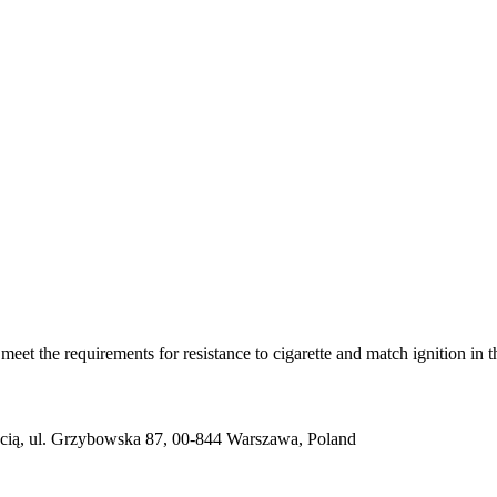
(s) meet the requirements for resistance to cigarette and match igni
ią, ul. Grzybowska 87, 00-844 Warszawa, Poland