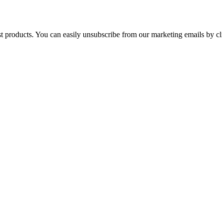
st products. You can easily unsubscribe from our marketing emails by cl