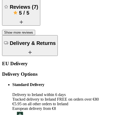
Reviews
(
7
)
5
/
5
Show more reviews
Delivery & Returns
EU Delivery
Delivery Options
Standard Delivery
Delivery to Ireland within 6 days
Tracked delivery to Ireland FREE on orders over €80
€5.95 on all other orders to Ireland
European delivery from €8