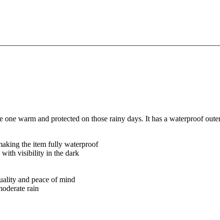
e one warm and protected on those rainy days. It has a waterproof outer
 making the item fully waterproof
 with visibility in the dark
quality and peace of mind
moderate rain