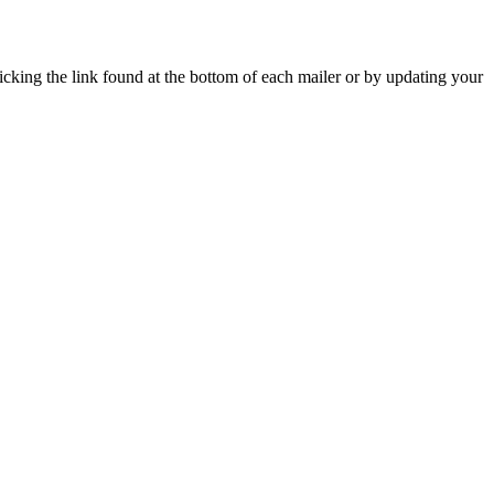
icking the link found at the bottom of each mailer or by updating your