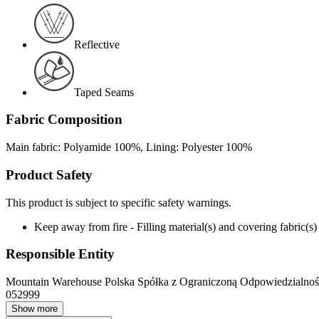
Reflective
Taped Seams
Fabric Composition
Main fabric: Polyamide 100%, Lining: Polyester 100%
Product Safety
This product is subject to specific safety warnings.
Keep away from fire - Filling material(s) and covering fabric
Responsible Entity
Mountain Warehouse Polska Spółka z Ograniczoną Odpowiedzialnośc
052999
Show more