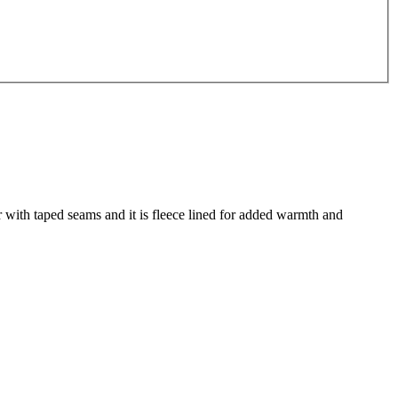
 with taped seams and it is fleece lined for added warmth and