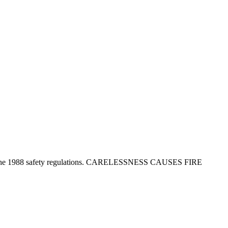
tion in the 1988 safety regulations. CARELESSNESS CAUSES FIRE