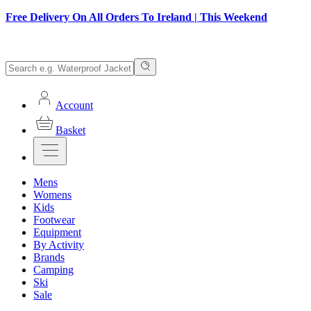
Free Delivery On All Orders To Ireland | This Weekend
Account
Basket
Mens
Womens
Kids
Footwear
Equipment
By Activity
Brands
Camping
Ski
Sale