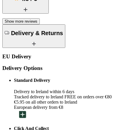
Show more reviews
Delivery & Returns
EU Delivery
Delivery Options
Standard Delivery
Delivery to Ireland within 6 days
Tracked delivery to Ireland FREE on orders over €80
€5.95 on all other orders to Ireland
European delivery from €8
Click And Collect