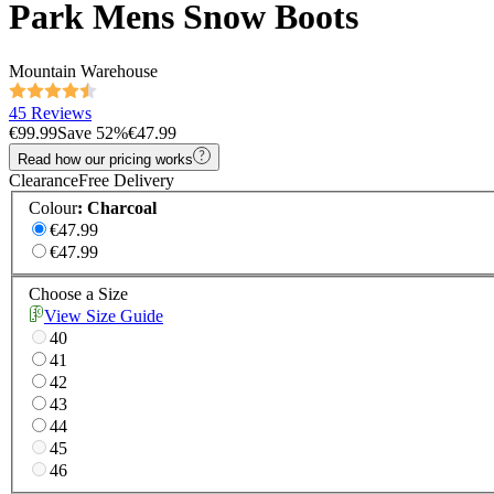
Park Mens Snow Boots
Mountain Warehouse
45 Reviews
€99.99
Save
52
%
€47.99
Read how our pricing works
Clearance
Free Delivery
Colour
:
Charcoal
€47.99
€47.99
Choose a Size
View Size Guide
40
41
42
43
44
45
46