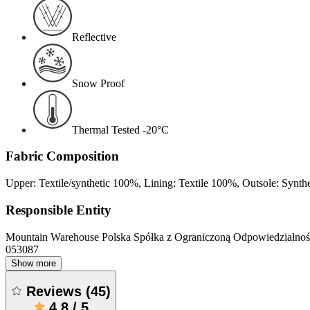
Reflective
Snow Proof
Thermal Tested -20°C
Fabric Composition
Upper: Textile/synthetic 100%, Lining: Textile 100%, Outsole: Synth
Responsible Entity
Mountain Warehouse Polska Spółka z Ograniczoną Odpowiedzialnośc
053087
Show more
Reviews
(
45
)
4.8
/
5