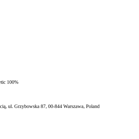
etic 100%
ią, ul. Grzybowska 87, 00-844 Warszawa, Poland