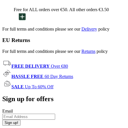
Free for ALL orders over €50. All other orders €3.50
For full terms and conditions please see our
Delivery
policy
EU Returns
For full terms and conditions please see our
Returns
policy
FREE DELIVERY
Over €80
HASSLE FREE
60 Day Returns
SALE
Up To 60% Off
Sign up for offers
Email
Sign up!