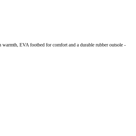
n warmth, EVA footbed for comfort and a durable rubber outsole -