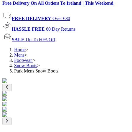
Free Delivery On All Orders To Ireland | This Weekend
FREE DELIVERY
Over €80
HASSLE FREE
60 Day Returns
SALE
Up To 60% Off
Home
>
Mens
>
Footwear
>
Snow Boots
>
Park Mens Snow Boots