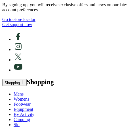
By signing up, you will receive exclusive offers and news on our late
account preferences.
Go to store locator
Get support now
Shopping
Shopping
Mens
Womens
Footwear
Equipment
By Activity
Camping
Ski