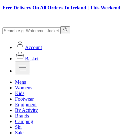
Free Delivery On All Orders To Ireland | This Weekend
Account
Basket
Mens
Womens
Kids
Footwear
Equipment
By Activity
Brands
Camping
Ski
Sale