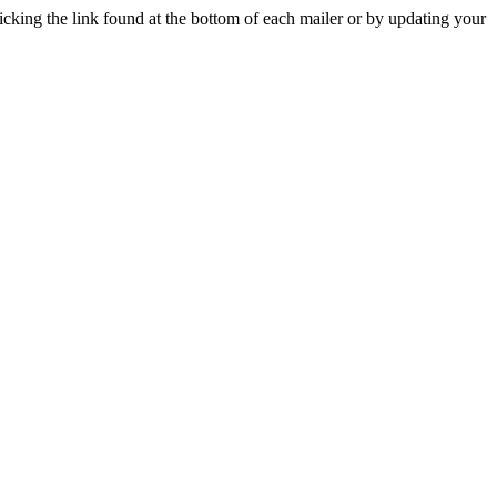
icking the link found at the bottom of each mailer or by updating your