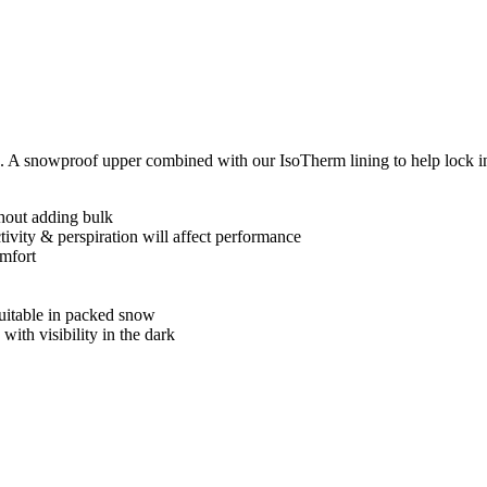
. A snowproof upper combined with our IsoTherm lining to help lock i
thout adding bulk
ctivity & perspiration will affect performance
omfort
uitable in packed snow
 with visibility in the dark