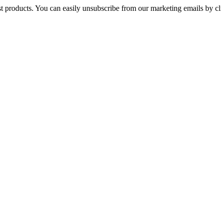
st products. You can easily unsubscribe from our marketing emails by cl