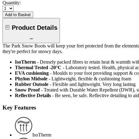
Quantity:
Add to Basket
Product Details
The Park Snow Boots will keep your feet protected from the elements
they're perfect for snowy days.
IsoTherm
- Densely packed fibres to retain heat & warmth wi
Thermal Tested -20°C
- Laboratory tested. Health, physical a
EVA cushioning
- Moulds to your foot providing support & c
Phylon Midsole
- Lightweight, flexible & cushioning foam
Rubber Outsole
- Flexible and lightweight. Very long lasting
Snow Proof
- Treated with Durable Water Repellent (DWR), s
Reflective Details
- Be seen, be safe. Reflective detailing to aid
Key Features
IsoTherm