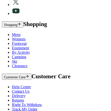
Shopping
Shopping
Mens
Womens
Footwear
Equipment
By Activity
Camping
Ski
Clearance
Customer Care
Customer Care
Help Centre
Contact Us
Delivery
Returns
Right To Withdraw
Track My Order