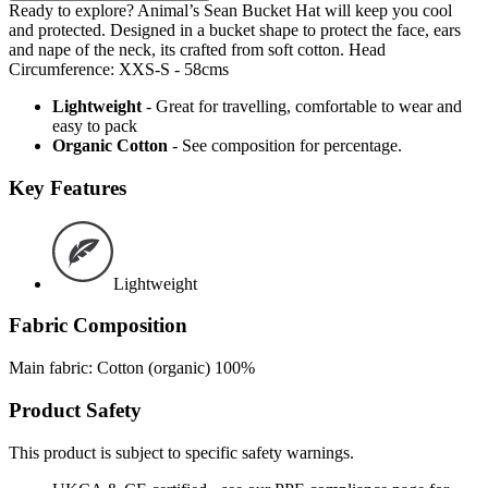
Ready to explore? Animal’s Sean Bucket Hat will keep you cool
and protected. Designed in a bucket shape to protect the face, ears
and nape of the neck, its crafted from soft cotton. Head
Circumference: XXS-S - 58cms
Lightweight
- Great for travelling, comfortable to wear and
easy to pack
Organic Cotton
- See composition for percentage.
Key Features
Lightweight
Fabric Composition
Main fabric: Cotton (organic) 100%
Product Safety
This product is subject to specific safety warnings.