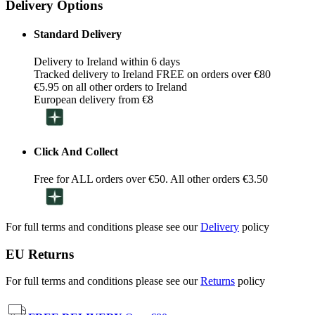
Delivery Options
Standard Delivery
Delivery to Ireland within 6 days
Tracked delivery to Ireland FREE on orders over €80
€5.95 on all other orders to Ireland
European delivery from €8
Click And Collect
Free for ALL orders over €50. All other orders €3.50
For full terms and conditions please see our
Delivery
policy
EU Returns
For full terms and conditions please see our
Returns
policy