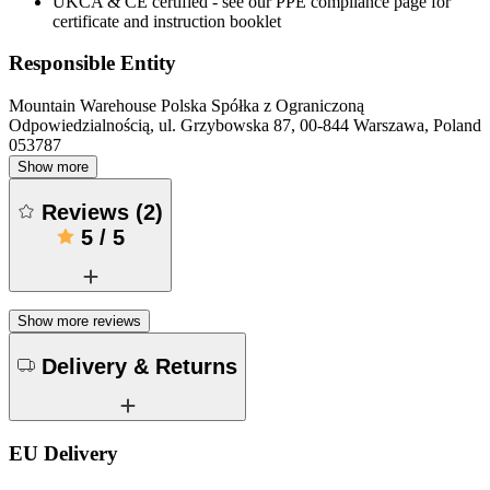
UKCA & CE certified - see our PPE compliance page for
certificate and instruction booklet
Responsible Entity
Mountain Warehouse Polska Spółka z Ograniczoną
Odpowiedzialnością, ul. Grzybowska 87, 00-844 Warszawa, Poland
053787
Show more
Reviews
(
2
)
5
/
5
Show more reviews
Delivery & Returns
EU Delivery