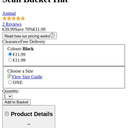
Animal
2 Reviews
€39.99
Save
70
%
€11.99
Read how our pricing works
Clearance
Free Delivery
Colour
:
Black
€11.99
€11.99
Choose a Size
View Size Guide
ONE
Quantity:
Add to Basket
Product Details