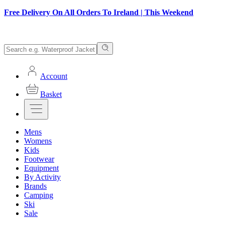
Free Delivery On All Orders To Ireland | This Weekend
Account
Basket
Mens
Womens
Kids
Footwear
Equipment
By Activity
Brands
Camping
Ski
Sale