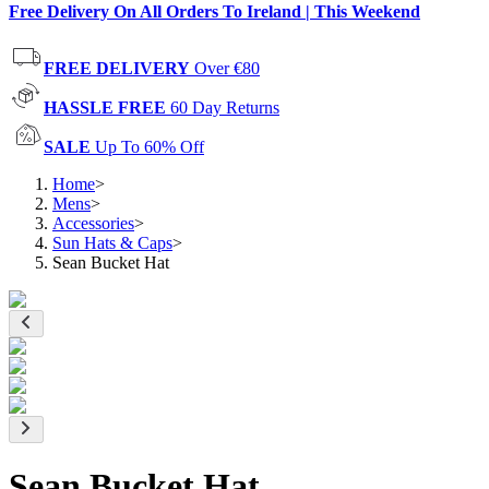
Free Delivery On All Orders To Ireland | This Weekend
FREE DELIVERY
Over €80
HASSLE FREE
60 Day Returns
SALE
Up To 60% Off
Home
>
Mens
>
Accessories
>
Sun Hats & Caps
>
Sean Bucket Hat
Sean Bucket Hat