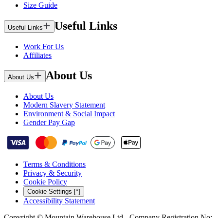
Size Guide
Useful Links
Useful Links
Work For Us
Affiliates
About Us
About Us
About Us
Modern Slavery Statement
Environment & Social Impact
Gender Pay Gap
Terms & Conditions
Privacy & Security
Cookie Policy
Cookie Settings [*]
Accessibility Statement
Copyright © Mountain Warehouse Ltd - Company Registration No: