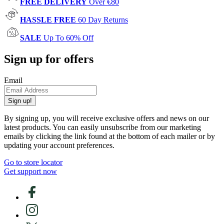
FREE DELIVERY
Over €80
HASSLE FREE
60 Day Returns
SALE
Up To 60% Off
Sign up for offers
Email
Sign up!
By signing up, you will receive exclusive offers and news on our
latest products. You can easily unsubscribe from our marketing
emails by clicking the link found at the bottom of each mailer or by
updating your account preferences.
Go to store locator
Get support now