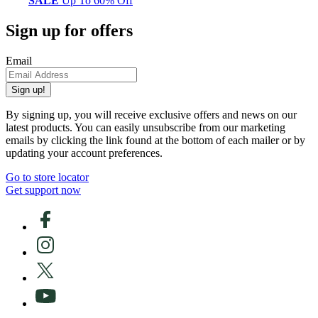
SALE
Up To 60% Off
Sign up for offers
Email
Sign up!
By signing up, you will receive exclusive offers and news on our
latest products. You can easily unsubscribe from our marketing
emails by clicking the link found at the bottom of each mailer or by
updating your account preferences.
Go to store locator
Get support now