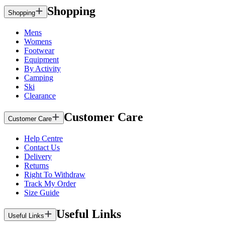
Shopping
Shopping
Mens
Womens
Footwear
Equipment
By Activity
Camping
Ski
Clearance
Customer Care
Customer Care
Help Centre
Contact Us
Delivery
Returns
Right To Withdraw
Track My Order
Size Guide
Useful Links
Useful Links