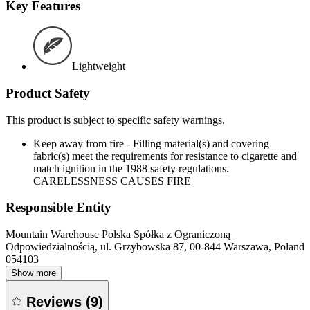
Key Features
Lightweight
Product Safety
This product is subject to specific safety warnings.
Keep away from fire - Filling material(s) and covering
fabric(s) meet the requirements for resistance to cigarette and
match ignition in the 1988 safety regulations.
CARELESSNESS CAUSES FIRE
Responsible Entity
Mountain Warehouse Polska Spółka z Ograniczoną
Odpowiedzialnością, ul. Grzybowska 87, 00-844 Warszawa, Poland
054103
Show more
Reviews
(
9
)