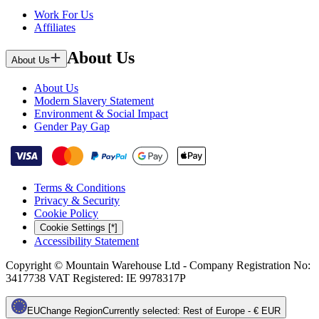
Work For Us
Affiliates
About Us
About Us
About Us
Modern Slavery Statement
Environment & Social Impact
Gender Pay Gap
Terms & Conditions
Privacy & Security
Cookie Policy
Cookie Settings [*]
Accessibility Statement
Copyright © Mountain Warehouse Ltd - Company Registration No:
3417738 VAT Registered: IE 9978317P
EU
Change Region
Currently selected
:
Rest of Europe - € EUR