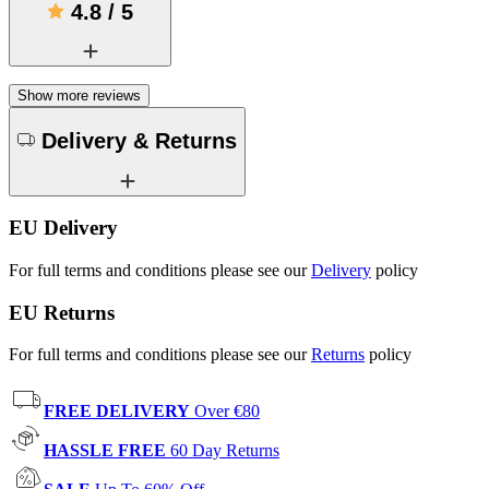
4.8
/
5
Show more reviews
Delivery & Returns
EU Delivery
For full terms and conditions please see our
Delivery
policy
EU Returns
For full terms and conditions please see our
Returns
policy
FREE DELIVERY
Over €80
HASSLE FREE
60 Day Returns