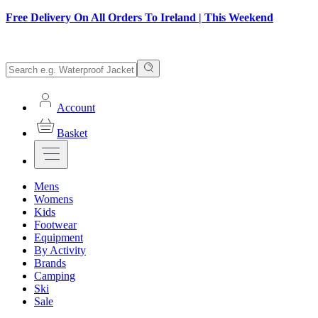
Free Delivery On All Orders To Ireland | This Weekend
Account
Basket
Mens
Womens
Kids
Footwear
Equipment
By Activity
Brands
Camping
Ski
Sale