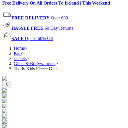
Free Delivery On All Orders To Ireland | This Weekend
FREE DELIVERY
Over €80
HASSLE FREE
60 Day Returns
SALE
Up To 60% Off
Home
>
Kids
>
Jackets
>
Gilets & Bodywarmers
>
Teddy Kids Fleece Gilet