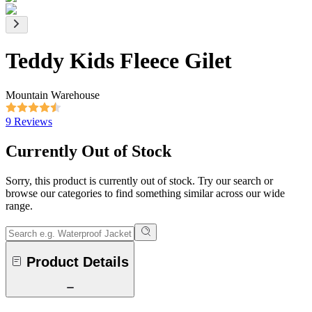
Teddy Kids Fleece Gilet
Mountain Warehouse
9 Reviews
Currently Out of Stock
Sorry, this product is currently out of stock. Try our search or
browse our categories to find something similar across our wide
range.
Product Details