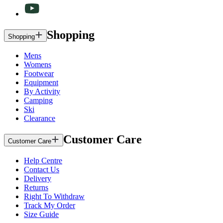
Shopping
Shopping
Mens
Womens
Footwear
Equipment
By Activity
Camping
Ski
Clearance
Customer Care
Customer Care
Help Centre
Contact Us
Delivery
Returns
Right To Withdraw
Track My Order
Size Guide