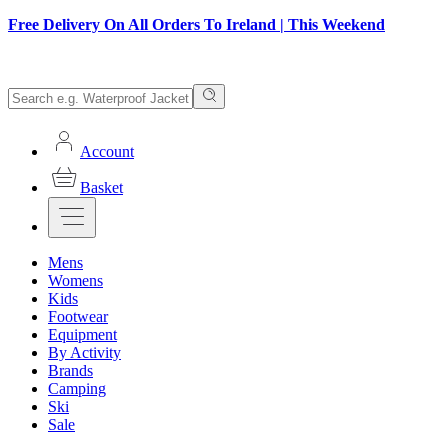
Free Delivery On All Orders To Ireland | This Weekend
Account
Basket
Mens
Womens
Kids
Footwear
Equipment
By Activity
Brands
Camping
Ski
Sale