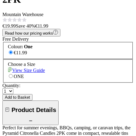
Mountain Warehouse
€19.99
Save
40
%
€11.99
Read how our pricing works
Free Delivery
Colour
:
One
€11.99
Choose a Size
View Size Guide
ONE
Quantity:
Add to Basket
Product Details
Perfect for summer evenings, BBQs, camping, or caravan trips, the
Pyramid Citronella Candles 2PK come in compact, resealable tins