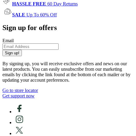
HASSLE FREE
60 Day Returns
SALE
Up To 60% Off
Sign up for offers
Email
Sign up!
By signing up, you will receive exclusive offers and news on our
latest products. You can easily unsubscribe from our marketing
emails by clicking the link found at the bottom of each mailer or by
updating your account preferences.
Go to store locator
Get support now