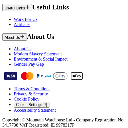
Useful Links
Useful Links
Work For Us
Affiliates
About Us
About Us
About Us
Modern Slavery Statement
Environment & Social Impact
Gender Pay Gap
Terms & Conditions
Privacy & Security
Cookie Policy
Cookie Settings [*]
Accessibility Statement
Copyright © Mountain Warehouse Ltd - Company Registration No:
3417738 VAT Registered: IE 9978317P