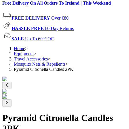
Free Delivery On All Orders To Ireland | This Weekend
FREE DELIVERY
Over €80
HASSLE FREE
60 Day Returns
SALE
Up To 60% Off
Home
>
Equipment
>
Travel Accessories
>
Mosquito Nets & Repellents
>
Pyramid Citronella Candles 2PK
Pyramid Citronella Candles
2PK