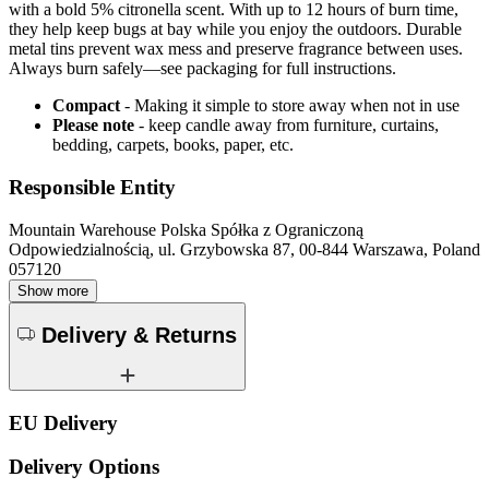
with a bold 5% citronella scent. With up to 12 hours of burn time,
they help keep bugs at bay while you enjoy the outdoors. Durable
metal tins prevent wax mess and preserve fragrance between uses.
Always burn safely—see packaging for full instructions.
Compact
- Making it simple to store away when not in use
Please note
- keep candle away from furniture, curtains,
bedding, carpets, books, paper, etc.
Responsible Entity
Mountain Warehouse Polska Spółka z Ograniczoną
Odpowiedzialnością, ul. Grzybowska 87, 00-844 Warszawa, Poland
057120
Show more
Delivery & Returns
EU Delivery
Delivery Options