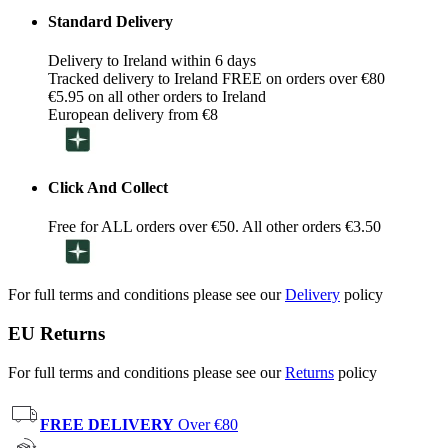
Standard Delivery
Delivery to Ireland within 6 days
Tracked delivery to Ireland FREE on orders over €80
€5.95 on all other orders to Ireland
European delivery from €8
Click And Collect
Free for ALL orders over €50. All other orders €3.50
For full terms and conditions please see our
Delivery
policy
EU Returns
For full terms and conditions please see our
Returns
policy
FREE DELIVERY
Over €80