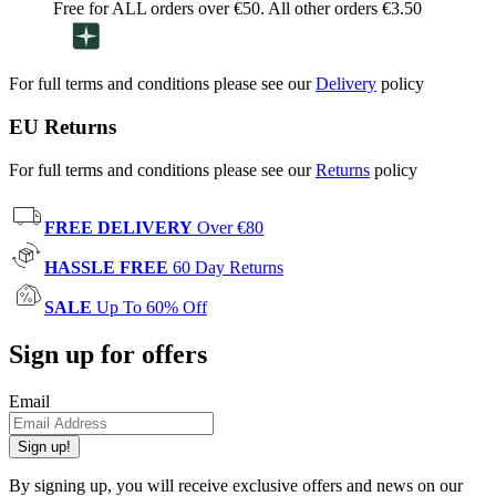
Free for ALL orders over €50. All other orders €3.50
For full terms and conditions please see our
Delivery
policy
EU Returns
For full terms and conditions please see our
Returns
policy
FREE DELIVERY
Over €80
HASSLE FREE
60 Day Returns
SALE
Up To 60% Off
Sign up for offers
Email
Sign up!
By signing up, you will receive exclusive offers and news on our