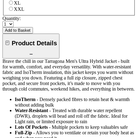
XL
XXL
Quantity:
Add to Basket
Product Details
Brave the chill in our Tarragona Men's Ultra Hybrid Jacket - built
for warmth, comfort, and everyday versatility. With water-resistant
fabric and IsoTherm insulation, this jacket keeps you warm without
weighing you down. Featuring a full zip closure, zipped chest
pocket, and secure front pockets, it’s made to move with you
through cold commutes, weekend hikes, and everything in between.
IsoTherm
- Densely packed fibres to retain heat & warmth
without adding bulk
Water-Resistant
- Treated with durable water repellent
(DWR), droplets will bead and roll off the fabric. Ideal for
Light rain, or limited exposure to rain
Lots Of Pockets
- Multiple pockets to keep valuables safe
Full-Zip
- Allows you to ventilate or retain your body heat as