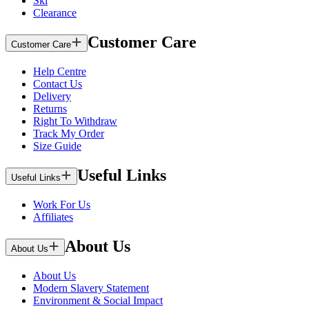
Ski
Clearance
Customer Care
Customer Care
Help Centre
Contact Us
Delivery
Returns
Right To Withdraw
Track My Order
Size Guide
Useful Links
Useful Links
Work For Us
Affiliates
About Us
About Us
About Us
Modern Slavery Statement
Environment & Social Impact