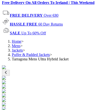
Free Delivery On All Orders To Ireland | This Weekend
FREE DELIVERY
Over €80
HASSLE FREE
60 Day Returns
SALE
Up To 60% Off
Home
>
Mens
>
Jackets
>
Puffer & Padded Jackets
>
Tarragona Mens Ultra Hybrid Jacket