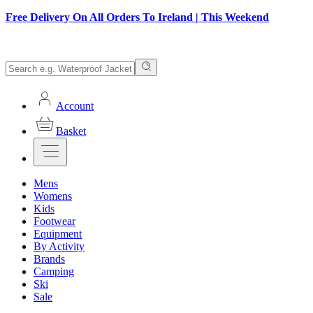
Free Delivery On All Orders To Ireland | This Weekend
Account
Basket
Mens
Womens
Kids
Footwear
Equipment
By Activity
Brands
Camping
Ski
Sale