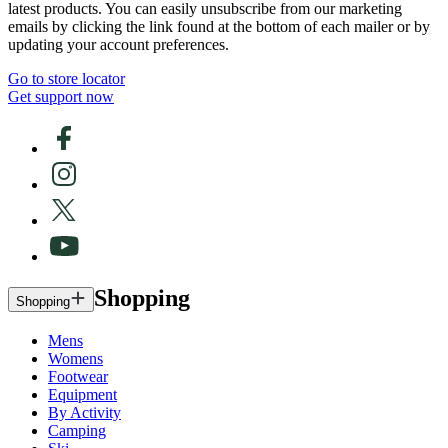
latest products. You can easily unsubscribe from our marketing
emails by clicking the link found at the bottom of each mailer or by
updating your account preferences.
Go to store locator
Get support now
Shopping
Shopping
Mens
Womens
Footwear
Equipment
By Activity
Camping