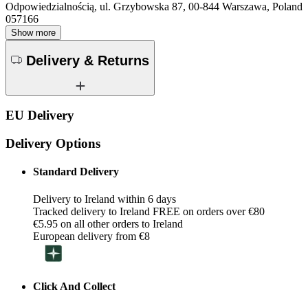
Odpowiedzialnością, ul. Grzybowska 87, 00-844 Warszawa, Poland
057166
Show more
Delivery & Returns
EU Delivery
Delivery Options
Standard Delivery
Delivery to Ireland within 6 days
Tracked delivery to Ireland FREE on orders over €80
€5.95 on all other orders to Ireland
European delivery from €8
Click And Collect