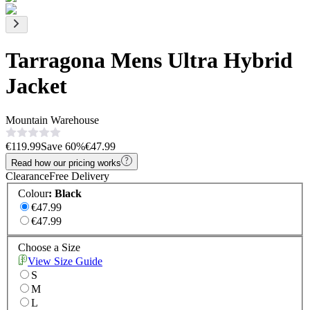
Tarragona Mens Ultra Hybrid
Jacket
Mountain Warehouse
€119.99
Save
60
%
€47.99
Read how our pricing works
Clearance
Free Delivery
Colour
:
Black
€47.99
€47.99
Choose a Size
View Size Guide
S
M
L