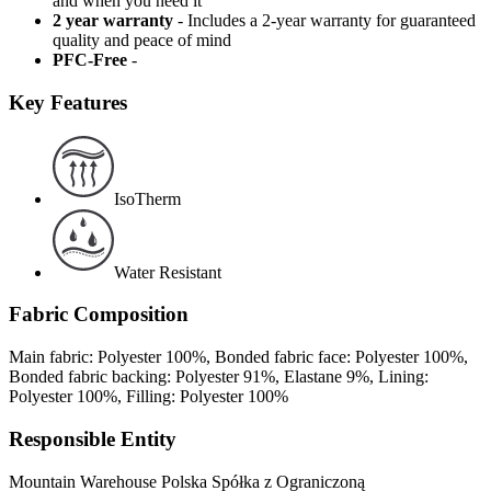
and when you need it
2 year warranty
- Includes a 2-year warranty for guaranteed
quality and peace of mind
PFC-Free
-
Key Features
IsoTherm
Water Resistant
Fabric Composition
Main fabric: Polyester 100%, Bonded fabric face: Polyester 100%,
Bonded fabric backing: Polyester 91%, Elastane 9%, Lining:
Polyester 100%, Filling: Polyester 100%
Responsible Entity
Mountain Warehouse Polska Spółka z Ograniczoną