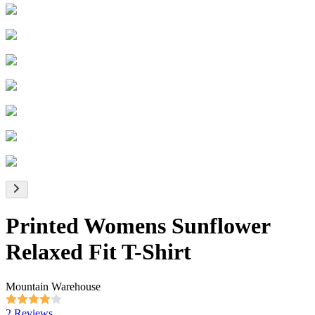
Printed Womens Sunflower
Relaxed Fit T-Shirt
Mountain Warehouse
2 Reviews