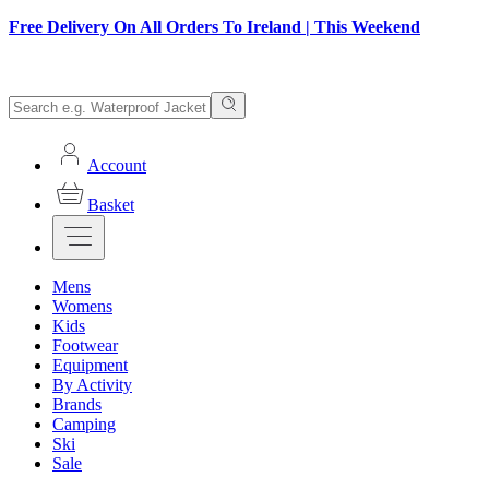
Free Delivery On All Orders To Ireland | This Weekend
Account
Basket
Mens
Womens
Kids
Footwear
Equipment
By Activity
Brands
Camping
Ski
Sale