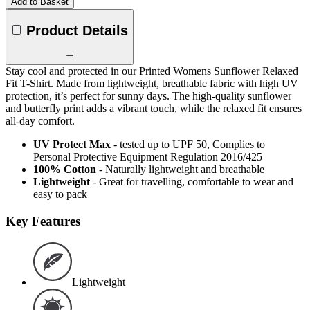
Add to Basket
Product Details
Stay cool and protected in our Printed Womens Sunflower Relaxed
Fit T-Shirt. Made from lightweight, breathable fabric with high UV
protection, it’s perfect for sunny days. The high-quality sunflower
and butterfly print adds a vibrant touch, while the relaxed fit ensures
all-day comfort.
UV Protect Max
- tested up to UPF 50, Complies to
Personal Protective Equipment Regulation 2016/425
100% Cotton
- Naturally lightweight and breathable
Lightweight
- Great for travelling, comfortable to wear and
easy to pack
Key Features
Lightweight