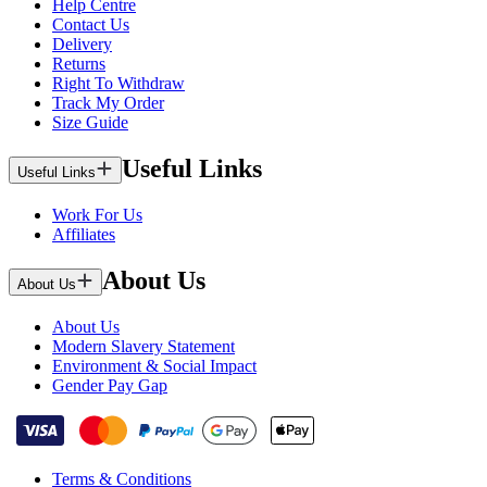
Help Centre
Contact Us
Delivery
Returns
Right To Withdraw
Track My Order
Size Guide
Useful Links
Useful Links
Work For Us
Affiliates
About Us
About Us
About Us
Modern Slavery Statement
Environment & Social Impact
Gender Pay Gap
Terms & Conditions