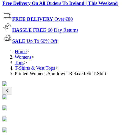
Free Delivery On All Orders To Ireland | This Weekend
FREE DELIVERY
Over €80
HASSLE FREE
60 Day Returns
SALE
Up To 60% Off
Home
>
Womens
>
Tops
>
T-Shirts & Vest Tops
>
Printed Womens Sunflower Relaxed Fit T-Shirt