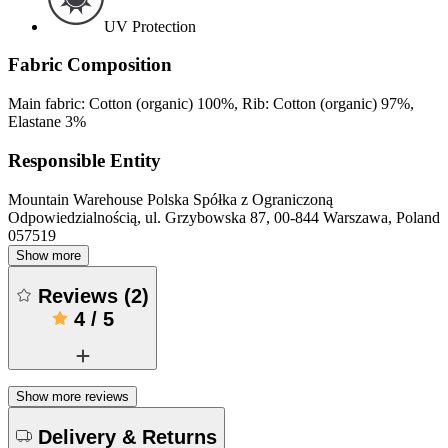
UV Protection
Fabric Composition
Main fabric: Cotton (organic) 100%, Rib: Cotton (organic) 97%,
Elastane 3%
Responsible Entity
Mountain Warehouse Polska Spółka z Ograniczoną
Odpowiedzialnością, ul. Grzybowska 87, 00-844 Warszawa, Poland
057519
Show more
Reviews
(
2
)
4
/
5
Show more reviews
Delivery & Returns