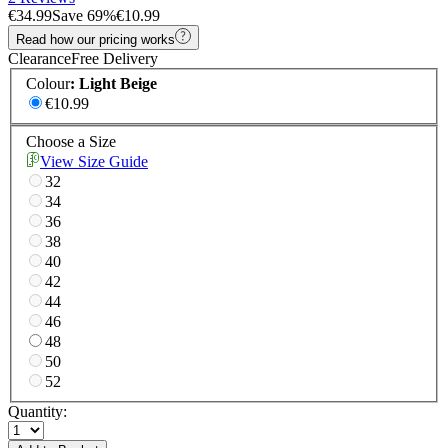
€34.99
Save
69
%
€10.99
Read how our pricing works
Clearance
Free Delivery
Colour
:
Light Beige
€10.99
Choose a Size
View Size Guide
32
34
36
38
40
42
44
46
48
50
52
Quantity: