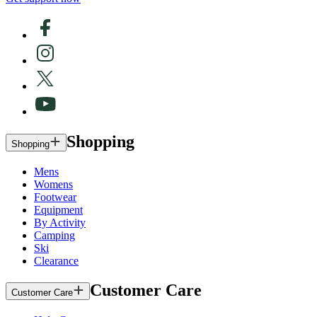
Shopping
Shopping
Mens
Womens
Footwear
Equipment
By Activity
Camping
Ski
Clearance
Customer Care
Customer Care