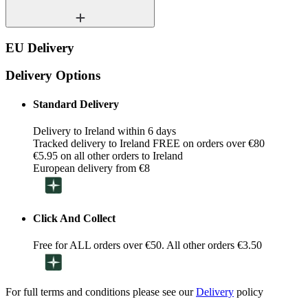
EU Delivery
Delivery Options
Standard Delivery
Delivery to Ireland within 6 days
Tracked delivery to Ireland FREE on orders over €80
€5.95 on all other orders to Ireland
European delivery from €8
Click And Collect
Free for ALL orders over €50. All other orders €3.50
For full terms and conditions please see our
Delivery
policy