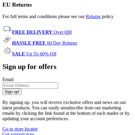
EU Returns
For full terms and conditions please see our
Returns
policy
FREE DELIVERY
Over €80
HASSLE FREE
60 Day Returns
SALE
Up To 60% Off
Sign up for offers
Email
Sign up!
By signing up, you will receive exclusive offers and news on our
latest products. You can easily unsubscribe from our marketing
emails by clicking the link found at the bottom of each mailer or by
updating your account preferences.
Go to store locator
Get support now