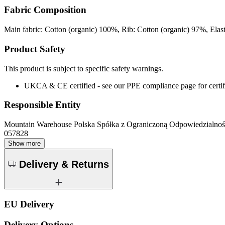
Fabric Composition
Main fabric: Cotton (organic) 100%, Rib: Cotton (organic) 97%, Ela
Product Safety
This product is subject to specific safety warnings.
UKCA & CE certified - see our PPE compliance page for certifi
Responsible Entity
Mountain Warehouse Polska Spółka z Ograniczoną Odpowiedzialnośc
057828
Show more
Delivery & Returns
EU Delivery
Delivery Options