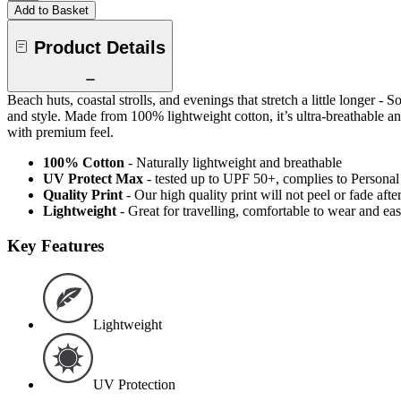
Add to Basket
Product Details
Beach huts, coastal strolls, and evenings that stretch a little longer
and style. Made from 100% lightweight cotton, it’s ultra-breathable and
with premium feel.
100% Cotton
- Naturally lightweight and breathable
UV Protect Max
- tested up to UPF 50+, complies to Persona
Quality Print
- Our high quality print will not peel or fade af
Lightweight
- Great for travelling, comfortable to wear and ea
Key Features
Lightweight
UV Protection