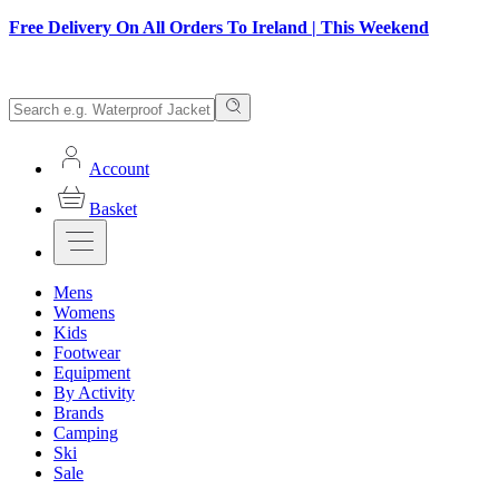
Free Delivery On All Orders To Ireland | This Weekend
Account
Basket
Mens
Womens
Kids
Footwear
Equipment
By Activity
Brands
Camping
Ski
Sale