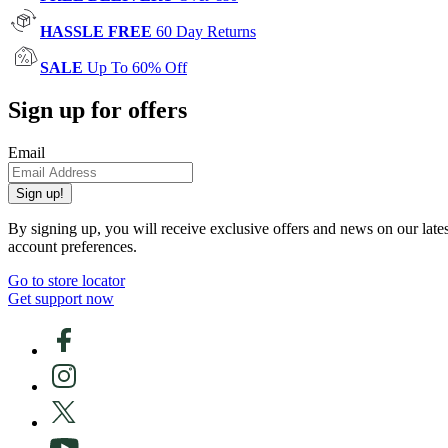
HASSLE FREE
60 Day Returns
SALE
Up To 60% Off
Sign up for offers
Email
Sign up!
By signing up, you will receive exclusive offers and news on our late
account preferences.
Go to store locator
Get support now