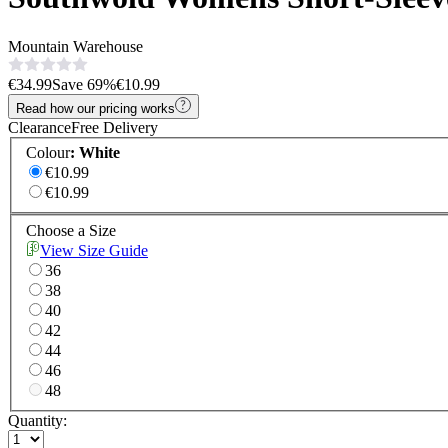
Mountain Warehouse
€34.99
Save
69
%
€10.99
Read how our pricing works
Clearance
Free Delivery
Colour
:
White
€10.99
€10.99
Choose a Size
View Size Guide
36
38
40
42
44
46
48
Quantity: