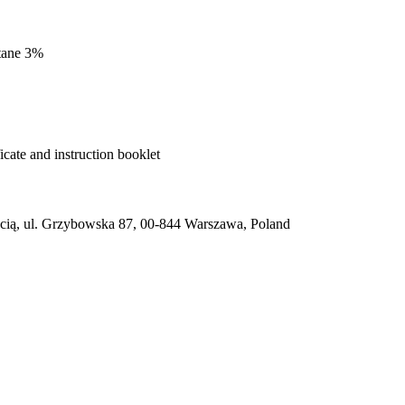
stane 3%
cate and instruction booklet
ią, ul. Grzybowska 87, 00-844 Warszawa, Poland