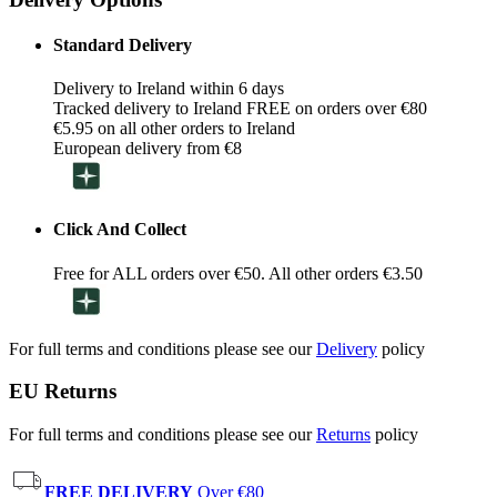
Standard Delivery
Delivery to Ireland within 6 days
Tracked delivery to Ireland FREE on orders over €80
€5.95 on all other orders to Ireland
European delivery from €8
Click And Collect
Free for ALL orders over €50. All other orders €3.50
For full terms and conditions please see our
Delivery
policy
EU Returns
For full terms and conditions please see our
Returns
policy
FREE DELIVERY
Over €80