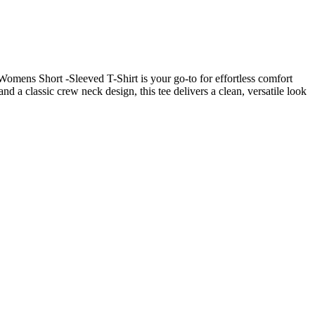
 Womens Short -Sleeved T-Shirt is your go-to for effortless comfort
nd a classic crew neck design, this tee delivers a clean, versatile look