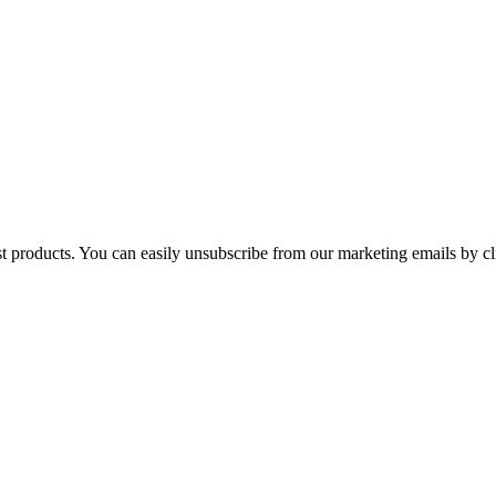
st products. You can easily unsubscribe from our marketing emails by cl