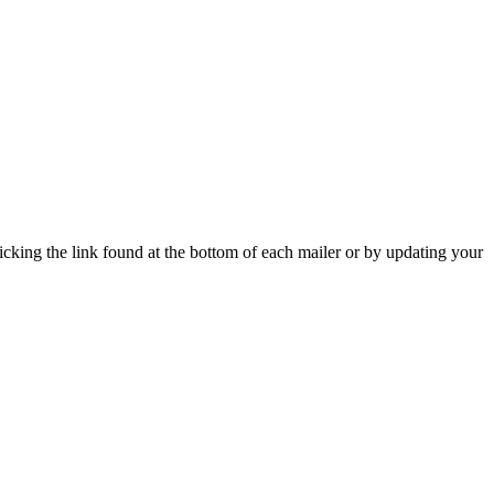
icking the link found at the bottom of each mailer or by updating your