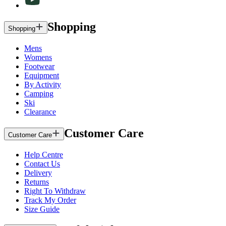
Shopping
Shopping
Mens
Womens
Footwear
Equipment
By Activity
Camping
Ski
Clearance
Customer Care
Customer Care
Help Centre
Contact Us
Delivery
Returns
Right To Withdraw
Track My Order
Size Guide