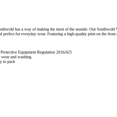
 - Southwold has a way of making the most of the seaside. Our Southwold
 perfect for everyday wear. Featuring a high-quality print on the front a
l Protective Equipment Regulation 2016/425
ter wear and washing
sy to pack