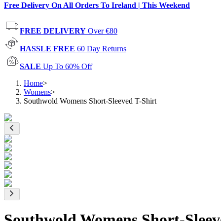
Free Delivery On All Orders To Ireland | This Weekend
FREE DELIVERY
Over €80
HASSLE FREE
60 Day Returns
SALE
Up To 60% Off
Home
>
Womens
>
Southwold Womens Short-Sleeved T-Shirt
Southwold Womens Short-Sleeve