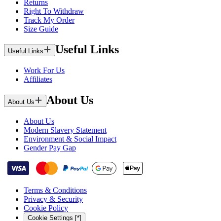
Returns
Right To Withdraw
Track My Order
Size Guide
Useful Links
Useful Links
Work For Us
Affiliates
About Us
About Us
About Us
Modern Slavery Statement
Environment & Social Impact
Gender Pay Gap
Terms & Conditions
Privacy & Security
Cookie Policy
Cookie Settings [*]