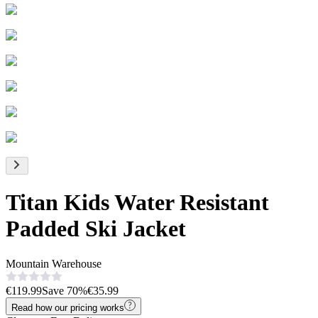
Titan Kids Water Resistant
Padded Ski Jacket
Mountain Warehouse
€119.99
Save
70
%
€35.99
Read how our pricing works