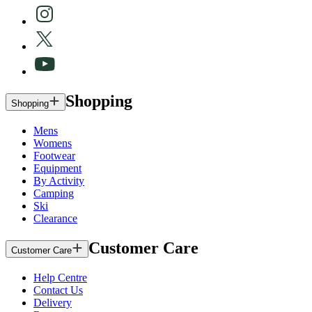
Shopping
Shopping
Mens
Womens
Footwear
Equipment
By Activity
Camping
Ski
Clearance
Customer Care
Customer Care
Help Centre
Contact Us
Delivery