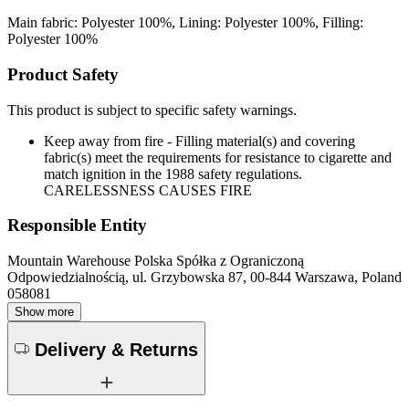
Main fabric: Polyester 100%, Lining: Polyester 100%, Filling:
Polyester 100%
Product Safety
This product is subject to specific safety warnings.
Keep away from fire - Filling material(s) and covering
fabric(s) meet the requirements for resistance to cigarette and
match ignition in the 1988 safety regulations.
CARELESSNESS CAUSES FIRE
Responsible Entity
Mountain Warehouse Polska Spółka z Ograniczoną
Odpowiedzialnością, ul. Grzybowska 87, 00-844 Warszawa, Poland
058081
Show more
Delivery & Returns