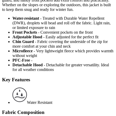
guard, and handy front pockets add extra comfort and practicality.
Whether on the slopes or exploring the outdoors, this jacket is built
to keep them snug and ready for winter fun.
Water-resistant
- Treated with Durable Water Repellent
(DWR), droplets will bead and roll off the fabric. Light rain,
or limited exposure to rain
Front Pockets
- Convenient pockets on the front
Adjustable Hood
- Easily adjusted for the perfect fit
Chin Guard
- Fabric covering the underside of the zip for
more comfort at your chin and neck
Microfleece
- Very lightweight fleece which provides warmth
without weight
PFC-Free
-
Detachable Hood
- Detachable for greater versatility. Ideal
for all weather conditions
Key Features
Water Resistant
Fabric Composition