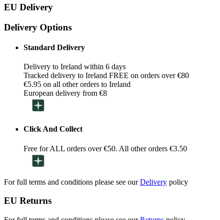
EU Delivery
Delivery Options
Standard Delivery
Delivery to Ireland within 6 days
Tracked delivery to Ireland FREE on orders over €80
€5.95 on all other orders to Ireland
European delivery from €8
Click And Collect
Free for ALL orders over €50. All other orders €3.50
For full terms and conditions please see our
Delivery
policy
EU Returns
For full terms and conditions please see our
Returns
policy