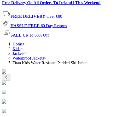
Free Delivery On All Orders To Ireland | This Weekend
FREE DELIVERY
Over €80
HASSLE FREE
60 Day Returns
SALE
Up To 60% Off
Home
>
Kids
>
Jackets
>
Waterproof Jackets
>
Titan Kids Water Resistant Padded Ski Jacket