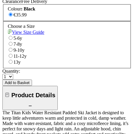
Clearance
Free Delivery
Colour
:
Black
€35.99
Choose a Size
View Size Guide
5-6y
7-8y
9-10y
11-12y
13y
Quantity:
Add to Basket
Product Details
The Titan Kids Water Resistant Padded Ski Jacket is designed to
keep little adventurers warm and protected in cold, damp weather.
Made with water-resistant, fabric and a cosy microfleece lining, it’s
perfect for snowy days and light rain. An adjustable hood, chin