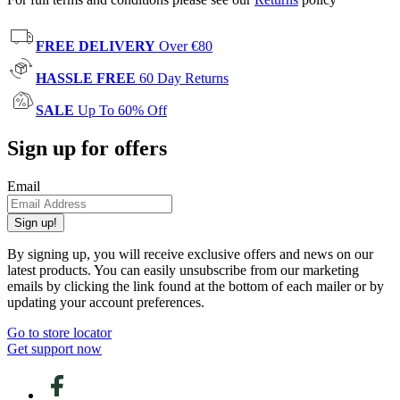
FREE DELIVERY
Over €80
HASSLE FREE
60 Day Returns
SALE
Up To 60% Off
Sign up for offers
Email
Sign up!
By signing up, you will receive exclusive offers and news on our
latest products. You can easily unsubscribe from our marketing
emails by clicking the link found at the bottom of each mailer or by
updating your account preferences.
Go to store locator
Get support now