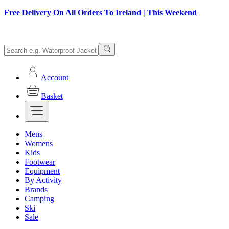
Free Delivery On All Orders To Ireland | This Weekend
Account
Basket
Mens
Womens
Kids
Footwear
Equipment
By Activity
Brands
Camping
Ski
Sale