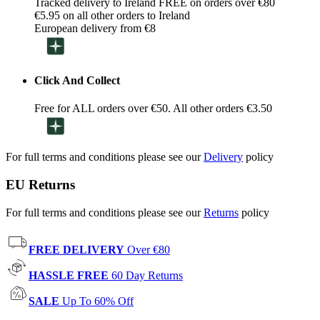
Tracked delivery to Ireland FREE on orders over €80
€5.95 on all other orders to Ireland
European delivery from €8
Click And Collect
Free for ALL orders over €50. All other orders €3.50
For full terms and conditions please see our
Delivery
policy
EU Returns
For full terms and conditions please see our
Returns
policy
FREE DELIVERY
Over €80
HASSLE FREE
60 Day Returns
SALE
Up To 60% Off