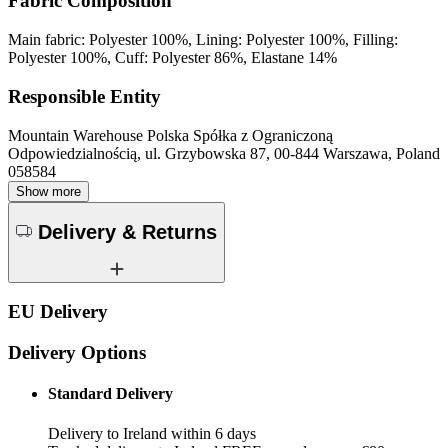
Fabric Composition
Main fabric: Polyester 100%, Lining: Polyester 100%, Filling:
Polyester 100%, Cuff: Polyester 86%, Elastane 14%
Responsible Entity
Mountain Warehouse Polska Spółka z Ograniczoną
Odpowiedzialnością, ul. Grzybowska 87, 00-844 Warszawa, Poland
058584
Show more
Delivery & Returns
EU Delivery
Delivery Options
Standard Delivery
Delivery to Ireland within 6 days