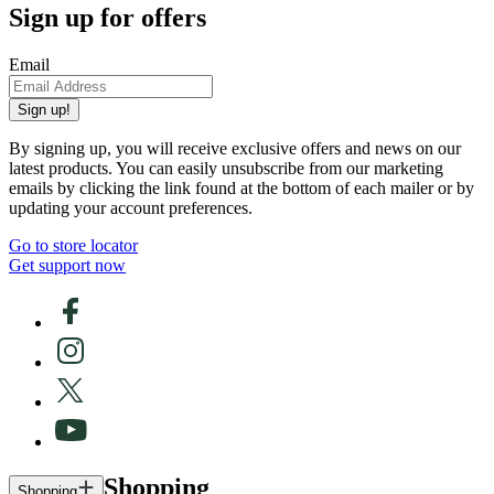
Sign up for offers
Email
Sign up!
By signing up, you will receive exclusive offers and news on our
latest products. You can easily unsubscribe from our marketing
emails by clicking the link found at the bottom of each mailer or by
updating your account preferences.
Go to store locator
Get support now
Shopping
Shopping