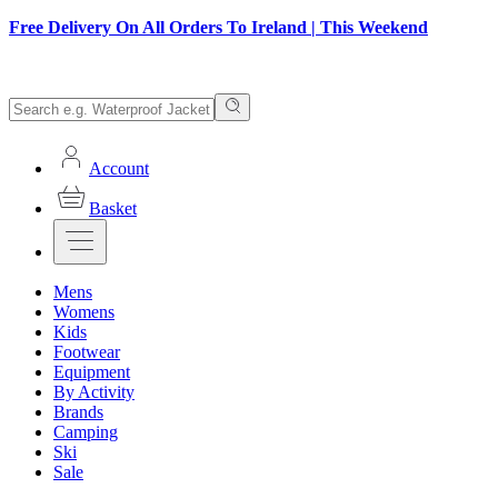
Free Delivery On All Orders To Ireland | This Weekend
Account
Basket
Mens
Womens
Kids
Footwear
Equipment
By Activity
Brands
Camping
Ski
Sale