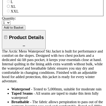
L
XL
XXL
Quantity:
Add to Basket
Product Details
The Arctic Mens Waterproof Ski Jacket is built for performance and
comfort on the slopes. Designed with two chest pockets and a
dedicated ski lift pass pocket, it keeps your essentials close at hand.
Internal quilting in the lining adds extra warmth without bulk, while
the waterproof and breathable fabric ensures you stay dry and
comfortable in changing conditions. Finished with an adjustable
hood for added protection, this jacket is ready for every winter
adventure.
Waterproof
- Tested to 5,000mm, suitable for moderate rain
Taped Seams
- All seams are taped to make this item fully
waterproof
Breathable
- The fabric allows perspiration to pass out of the