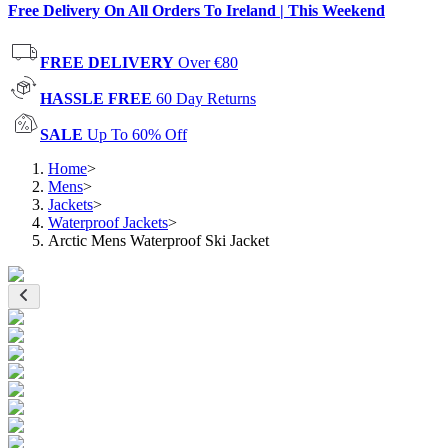
Free Delivery On All Orders To Ireland | This Weekend
FREE DELIVERY
Over €80
HASSLE FREE
60 Day Returns
SALE
Up To 60% Off
Home
>
Mens
>
Jackets
>
Waterproof Jackets
>
Arctic Mens Waterproof Ski Jacket