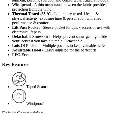
garment, keeping you cool and comfortable. Rated at 5,000g
Windproof
- A thin membrane between the fabric provides
protection from the wind
Thermal Tested -35 °C
- Laboratory tested. Health &
physical activity, exposure time & perspiration will affect
performance & comfort
Lift Pass Pocket
- Sleeve pocket for quick access or use with
electronic lift pass
Detachable Snowskirt
- Helps prevent snow getting inside
your jacket if you take a tumble. Detachable.
Lots Of Pockets
- Multiple pockets to keep valuables safe
Adjustable Hood
- Easily adjusted for the perfect fit
PFC-Free
-
Key Features
Taped Seams
Windproof