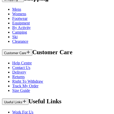
Mens
Womens
Footwear
Equipment
By Activity
Camping
Ski
Clearance
Customer Care
Customer Care
Help Centre
Contact Us
Delivery
Returns
Right To Withdraw
Track My Order
Size Guide
Useful Links
Useful Links
Work For Us