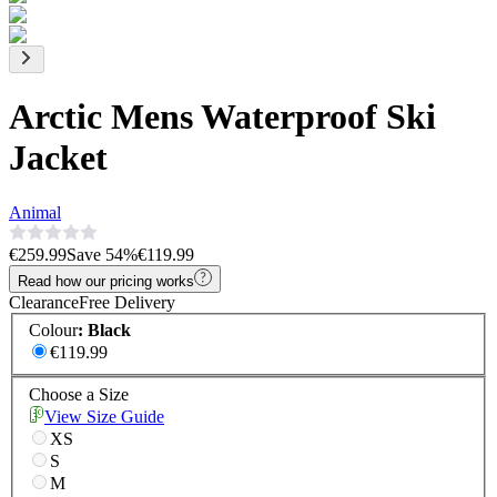
Arctic Mens Waterproof Ski
Jacket
Animal
€259.99
Save
54
%
€119.99
Read how our pricing works
Clearance
Free Delivery
Colour
:
Black
€119.99
Choose a Size
View Size Guide
XS
S
M