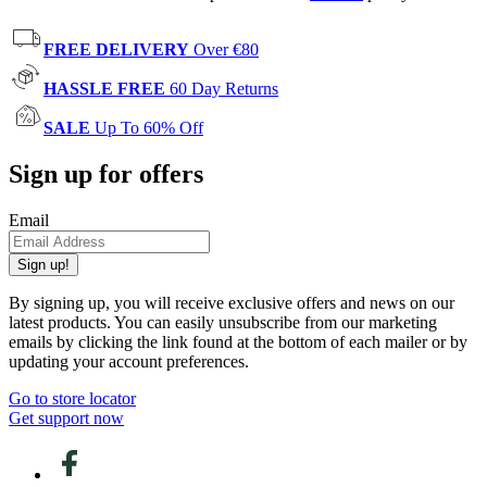
FREE DELIVERY
Over €80
HASSLE FREE
60 Day Returns
SALE
Up To 60% Off
Sign up for offers
Email
Sign up!
By signing up, you will receive exclusive offers and news on our
latest products. You can easily unsubscribe from our marketing
emails by clicking the link found at the bottom of each mailer or by
updating your account preferences.
Go to store locator
Get support now