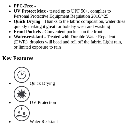
PFC-Free
-
UV Protect Max
- tested up to UPF 50+, complies to
Personal Protective Equipment Regulation 2016/425
Quick Drying
- Thanks to the fabric composition, water dries
quickly making it great for holiday wear and washing
Front Pockets
- Convenient pockets on the front
Water-resistant
- Treated with Durable Water Repellent
(DWR), droplets will bead and roll off the fabric. Light rain,
or limited exposure to rain
Key Features
Quick Drying
UV Protection
Water Resistant