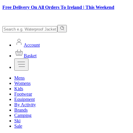
Free Delivery On All Orders To Ireland | This Weekend
Account
Basket
Mens
Womens
Kids
Footwear
Equipment
By Activity
Brands
Camping
Ski
Sale