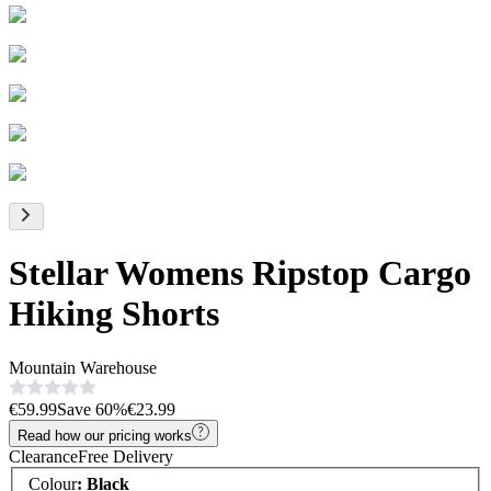
Stellar Womens Ripstop Cargo
Hiking Shorts
Mountain Warehouse
€59.99
Save
60
%
€23.99
Read how our pricing works
Clearance
Free Delivery
Colour
:
Black