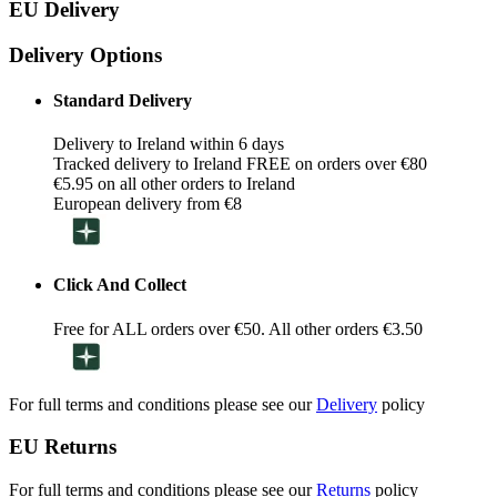
EU Delivery
Delivery Options
Standard Delivery
Delivery to Ireland within 6 days
Tracked delivery to Ireland FREE on orders over €80
€5.95 on all other orders to Ireland
European delivery from €8
Click And Collect
Free for ALL orders over €50. All other orders €3.50
For full terms and conditions please see our
Delivery
policy
EU Returns
For full terms and conditions please see our
Returns
policy