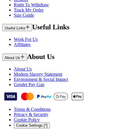
Right To Withdraw
Track My Order
Size Guide
Useful Links
Useful Links
Work For Us
Affiliates
About Us
About Us
About Us
Modern Slavery Statement
Environment & Social Impact
Gender Pay Gap
Terms & Conditions
Privacy & Security
Cookie Policy
Cookie Settings [*]