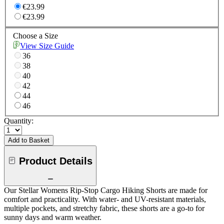
€23.99
€23.99
Choose a Size
View Size Guide
36
38
40
42
44
46
Quantity:
Add to Basket
Product Details
Our Stellar Womens Rip-Stop Cargo Hiking Shorts are made for
comfort and practicality. With water- and UV-resistant materials,
multiple pockets, and stretchy fabric, these shorts are a go-to for
sunny days and warm weather.