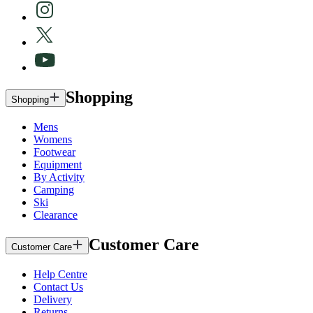
Shopping
Shopping
Mens
Womens
Footwear
Equipment
By Activity
Camping
Ski
Clearance
Customer Care
Customer Care
Help Centre
Contact Us
Delivery
Returns