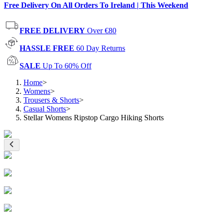
Free Delivery On All Orders To Ireland | This Weekend
FREE DELIVERY
Over €80
HASSLE FREE
60 Day Returns
SALE
Up To 60% Off
Home
>
Womens
>
Trousers & Shorts
>
Casual Shorts
>
Stellar Womens Ripstop Cargo Hiking Shorts