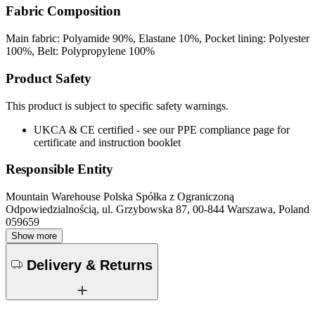
Fabric Composition
Main fabric: Polyamide 90%, Elastane 10%, Pocket lining: Polyester
100%, Belt: Polypropylene 100%
Product Safety
This product is subject to specific safety warnings.
UKCA & CE certified - see our PPE compliance page for
certificate and instruction booklet
Responsible Entity
Mountain Warehouse Polska Spółka z Ograniczoną
Odpowiedzialnością, ul. Grzybowska 87, 00-844 Warszawa, Poland
059659
Show more
Delivery & Returns