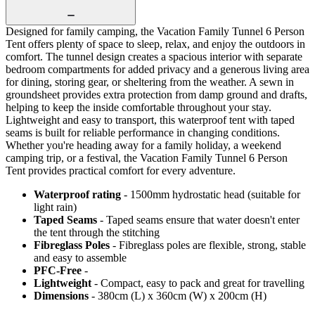
Designed for family camping, the Vacation Family Tunnel 6 Person
Tent offers plenty of space to sleep, relax, and enjoy the outdoors in
comfort. The tunnel design creates a spacious interior with separate
bedroom compartments for added privacy and a generous living area
for dining, storing gear, or sheltering from the weather. A sewn in
groundsheet provides extra protection from damp ground and drafts,
helping to keep the inside comfortable throughout your stay.
Lightweight and easy to transport, this waterproof tent with taped
seams is built for reliable performance in changing conditions.
Whether you're heading away for a family holiday, a weekend
camping trip, or a festival, the Vacation Family Tunnel 6 Person
Tent provides practical comfort for every adventure.
Waterproof rating
- 1500mm hydrostatic head (suitable for
light rain)
Taped Seams
- Taped seams ensure that water doesn't enter
the tent through the stitching
Fibreglass Poles
- Fibreglass poles are flexible, strong, stable
and easy to assemble
PFC-Free
-
Lightweight
- Compact, easy to pack and great for travelling
Dimensions
- 380cm (L) x 360cm (W) x 200cm (H)