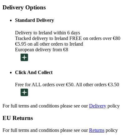
Delivery Options
Standard Delivery
Delivery to Ireland within 6 days
Tracked delivery to Ireland FREE on orders over €80
€5.95 on all other orders to Ireland
European delivery from €8
Click And Collect
Free for ALL orders over €50. All other orders €3.50
For full terms and conditions please see our
Delivery
policy
EU Returns
For full terms and conditions please see our
Returns
policy