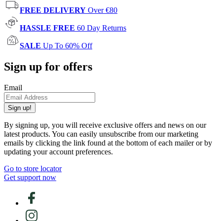
FREE DELIVERY
Over €80
HASSLE FREE
60 Day Returns
SALE
Up To 60% Off
Sign up for offers
Email
Sign up!
By signing up, you will receive exclusive offers and news on our
latest products. You can easily unsubscribe from our marketing
emails by clicking the link found at the bottom of each mailer or by
updating your account preferences.
Go to store locator
Get support now