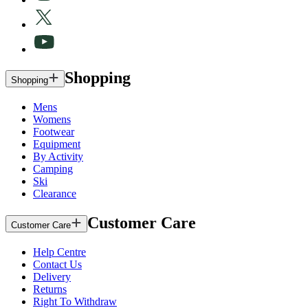
Shopping
Shopping
Mens
Womens
Footwear
Equipment
By Activity
Camping
Ski
Clearance
Customer Care
Customer Care
Help Centre
Contact Us
Delivery
Returns
Right To Withdraw