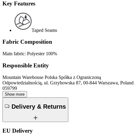
Key Features
Taped Seams
Fabric Composition
Main fabric: Polyester 100%
Responsible Entity
Mountain Warehouse Polska Spółka z Ograniczoną
Odpowiedzialnością, ul. Grzybowska 87, 00-844 Warszawa, Poland
059799
Show more
Delivery & Returns
EU Delivery