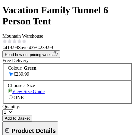
Vacation Family Tunnel 6
Person Tent
Mountain Warehouse
€419.99
Save
43
%
€239.99
Read how our pricing works
Free Delivery
Colour
:
Green
€239.99
Choose a Size
View Size Guide
ONE
Quantity:
Add to Basket
Product Details