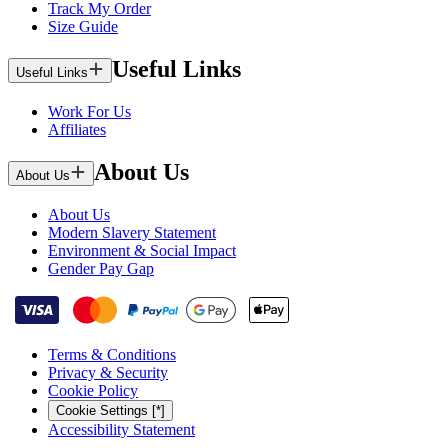
Track My Order
Size Guide
Useful Links
Useful Links
Work For Us
Affiliates
About Us
About Us
About Us
Modern Slavery Statement
Environment & Social Impact
Gender Pay Gap
Terms & Conditions
Privacy & Security
Cookie Policy
Cookie Settings [*]
Accessibility Statement