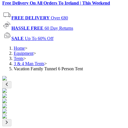
Free Delivery On All Orders To Ireland | This Weekend
FREE DELIVERY
Over €80
HASSLE FREE
60 Day Returns
SALE
Up To 60% Off
Home
>
Equipment
>
Tents
>
3 & 4 Man Tents
>
Vacation Family Tunnel 6 Person Tent