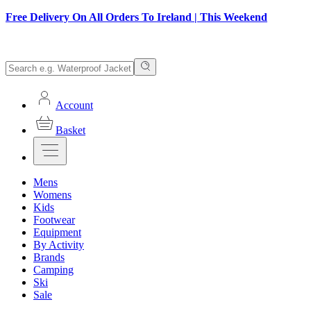
Free Delivery On All Orders To Ireland | This Weekend
Account
Basket
Mens
Womens
Kids
Footwear
Equipment
By Activity
Brands
Camping
Ski
Sale