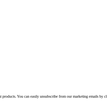
st products. You can easily unsubscribe from our marketing emails by cl