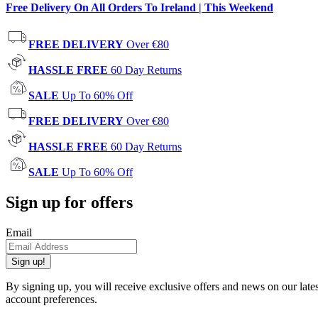
Free Delivery On All Orders To Ireland | This Weekend
FREE DELIVERY
Over €80
HASSLE FREE
60 Day Returns
SALE
Up To 60% Off
FREE DELIVERY
Over €80
HASSLE FREE
60 Day Returns
SALE
Up To 60% Off
Sign up for offers
Email
Sign up!
By signing up, you will receive exclusive offers and news on our late
account preferences.