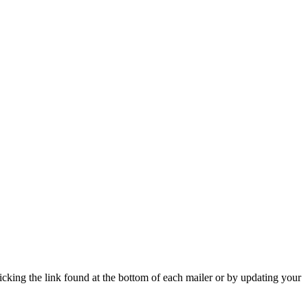
icking the link found at the bottom of each mailer or by updating your