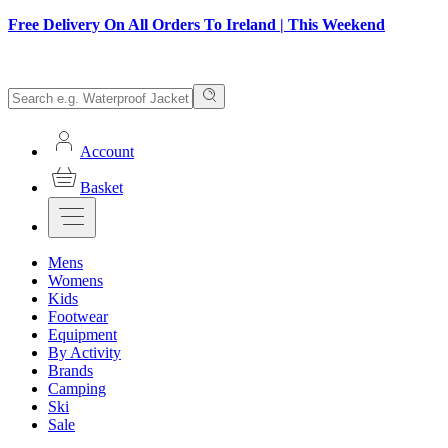
Free Delivery On All Orders To Ireland | This Weekend
Account
Basket
Mens
Womens
Kids
Footwear
Equipment
By Activity
Brands
Camping
Ski
Sale