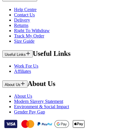
Help Centre
Contact Us
Delivery
Returns
Right To Withdraw
Track My Order
Size Guide
Useful Links
Useful Links
Work For Us
Affiliates
About Us
About Us
About Us
Modern Slavery Statement
Environment & Social Impact
Gender Pay Gap