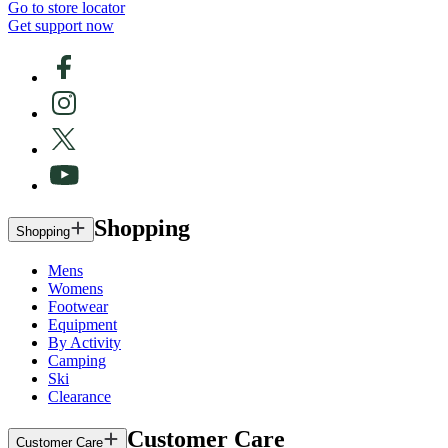
Go to store locator
Get support now
Shopping
Shopping
Mens
Womens
Footwear
Equipment
By Activity
Camping
Ski
Clearance
Customer Care
Customer Care