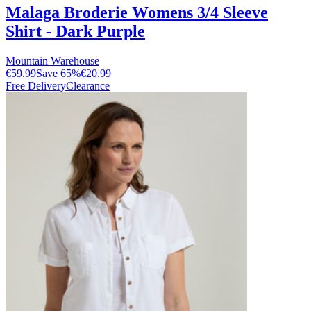
Malaga Broderie Womens 3/4 Sleeve
Shirt - Dark Purple
Mountain Warehouse
€59.99
Save
65
%
€20.99
Free Delivery
Clearance