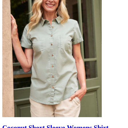
Coconut Short Sleeve Womens Shirt -