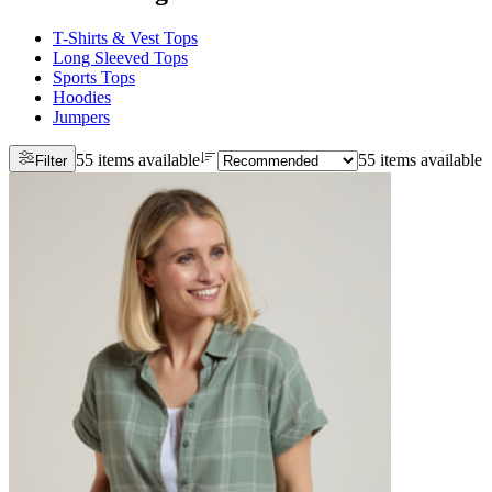
T-Shirts & Vest Tops
Long Sleeved Tops
Sports Tops
Hoodies
Jumpers
55 items available
55 items available
Filter