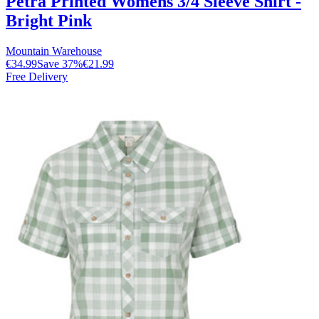
Petra Printed Womens 3/4 Sleeve Shirt -
Bright Pink
Mountain Warehouse
€34.99
Save
37
%
€21.99
Free Delivery