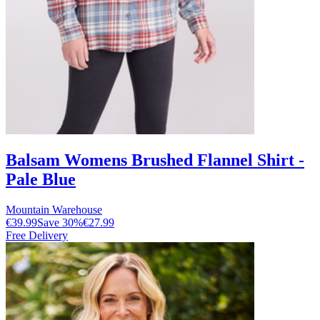
Balsam Womens Brushed Flannel Shirt -
Pale Blue
Mountain Warehouse
€39.99
Save
30
%
€27.99
Free Delivery