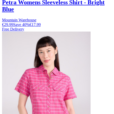
Petra Womens Sleeveless Shirt - Bright
Blue
Mountain Warehouse
€29.99
Save
40
%
€17.99
Free Delivery