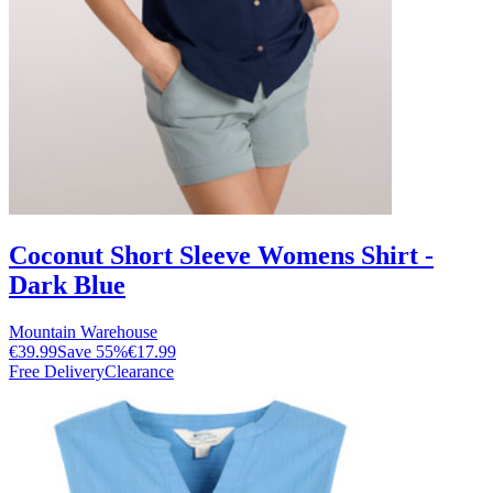
Coconut Short Sleeve Womens Shirt -
Dark Blue
Mountain Warehouse
€39.99
Save
55
%
€17.99
Free Delivery
Clearance