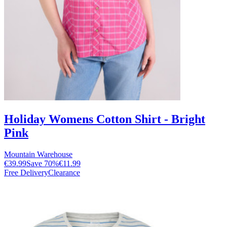
Holiday Womens Cotton Shirt - Bright
Pink
Mountain Warehouse
€39.99
Save
70
%
€11.99
Free Delivery
Clearance