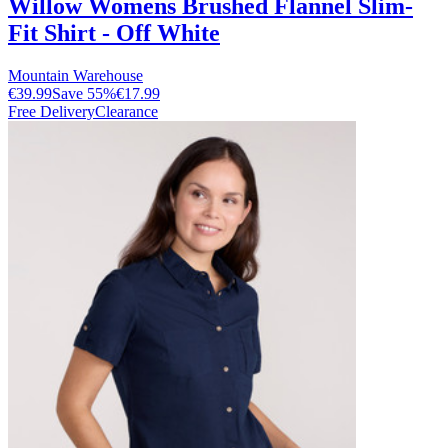
Willow Womens Brushed Flannel Slim-
Fit Shirt - Off White
Mountain Warehouse
€39.99
Save
55
%
€17.99
Free Delivery
Clearance