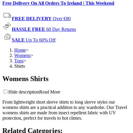
Free Delivery On All Orders To Ireland | This Weekend
FREE DELIVERY
Over €80
HASSLE FREE
60 Day Returns
SALE
Up To 60% Off
Home
>
Womens
>
Tops
>
Shirts
Womens Shirts
Hide description
Read More
From lightweight short sleeve shirts to long sleeve styles our
womens shirts are a practical addition to any wardrobe. Our Travel
womens shirts are made from insect repellent fabric with UV
protection, perfect for travels to hot climes.
Related Categories
: