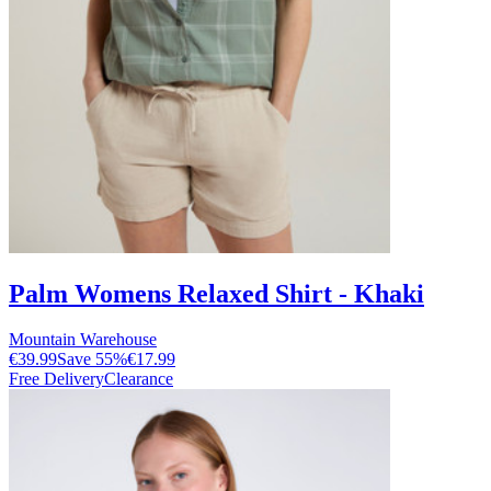
Palm Womens Relaxed Shirt - Khaki
Mountain Warehouse
€39.99
Save
55
%
€17.99
Free Delivery
Clearance