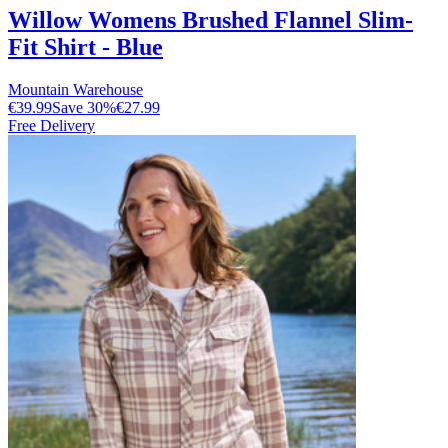
Willow Womens Brushed Flannel Slim-
Fit Shirt - Blue
Mountain Warehouse
€39.99
Save
30
%
€27.99
Free Delivery