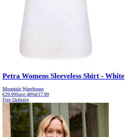
Petra Womens Sleeveless Shirt - White
Mountain Warehouse
€29.99
Save
40
%
€17.99
Free Delivery