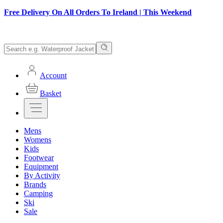
Free Delivery On All Orders To Ireland | This Weekend
Account
Basket
Mens
Womens
Kids
Footwear
Equipment
By Activity
Brands
Camping
Ski
Sale