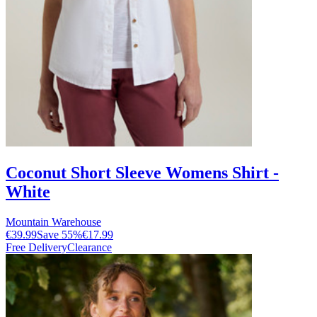
Coconut Short Sleeve Womens Shirt -
White
Mountain Warehouse
€39.99
Save
55
%
€17.99
Free Delivery
Clearance