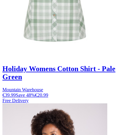
Holiday Womens Cotton Shirt - Pale
Green
Mountain Warehouse
€39.99
Save
48
%
€20.99
Free Delivery