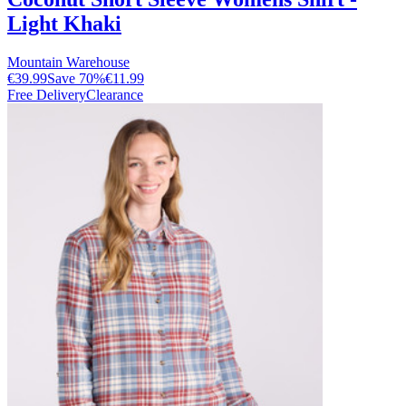
Light Khaki
Mountain Warehouse
€39.99
Save
70
%
€11.99
Free Delivery
Clearance