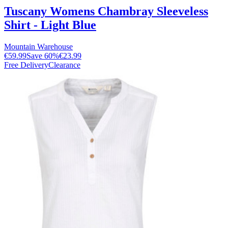
Tuscany Womens Chambray Sleeveless
Shirt - Light Blue
Mountain Warehouse
€59.99
Save
60
%
€23.99
Free Delivery
Clearance