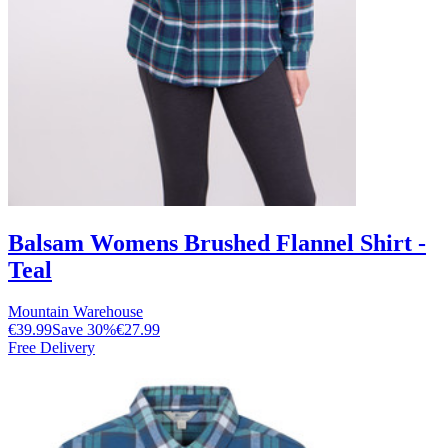
Balsam Womens Brushed Flannel Shirt -
Teal
Mountain Warehouse
€39.99
Save
30
%
€27.99
Free Delivery