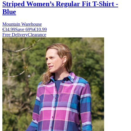
Striped Women’s Regular Fit T-Shirt -
Blue
Mountain Warehouse
€34.99
Save
69
%
€10.99
Free Delivery
Clearance