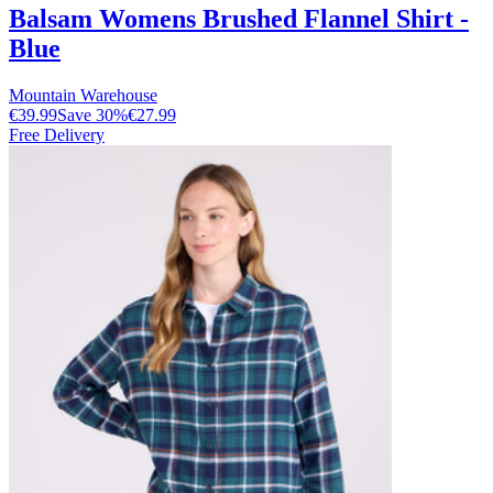
Balsam Womens Brushed Flannel Shirt -
Blue
Mountain Warehouse
€39.99
Save
30
%
€27.99
Free Delivery