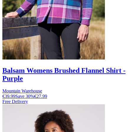
Balsam Womens Brushed Flannel Shirt -
Purple
Mountain Warehouse
€39.99
Save
30
%
€27.99
Free Delivery