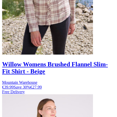
Willow Womens Brushed Flannel Slim-
Fit Shirt - Beige
Mountain Warehouse
€39.99
Save
30
%
€27.99
Free Delivery