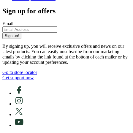
Sign up for offers
Email
Sign up!
By signing up, you will receive exclusive offers and news on our
latest products. You can easily unsubscribe from our marketing
emails by clicking the link found at the bottom of each mailer or by
updating your account preferences.
Go to store locator
Get support now