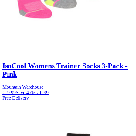
IsoCool Womens Trainer Socks 3-Pack -
Pink
Mountain Warehouse
€19.99
Save
45
%
€10.99
Free Delivery