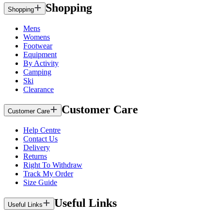
Shopping
Shopping
Mens
Womens
Footwear
Equipment
By Activity
Camping
Ski
Clearance
Customer Care
Customer Care
Help Centre
Contact Us
Delivery
Returns
Right To Withdraw
Track My Order
Size Guide
Useful Links
Useful Links