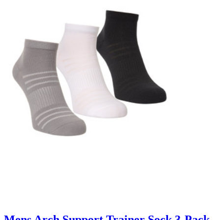
Mens Arch Support Trainer Sock 3-Pack