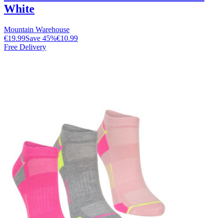
White
Mountain Warehouse
€19.99
Save
45
%
€10.99
Free Delivery