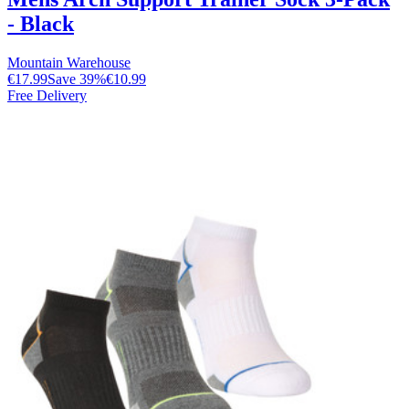
- Black
Mountain Warehouse
€17.99
Save
39
%
€10.99
Free Delivery