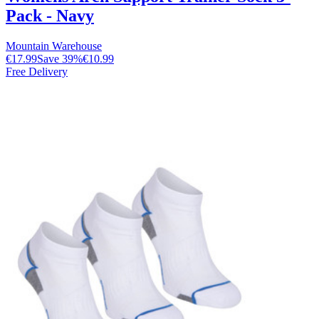
Pack - Navy
Mountain Warehouse
€17.99
Save
39
%
€10.99
Free Delivery