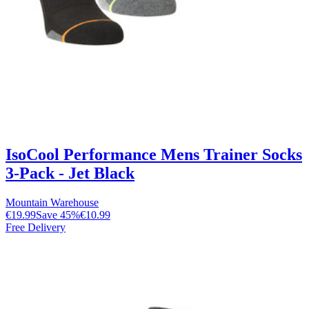
IsoCool Performance Mens Trainer Socks
3-Pack - Jet Black
Mountain Warehouse
€19.99
Save
45
%
€10.99
Free Delivery