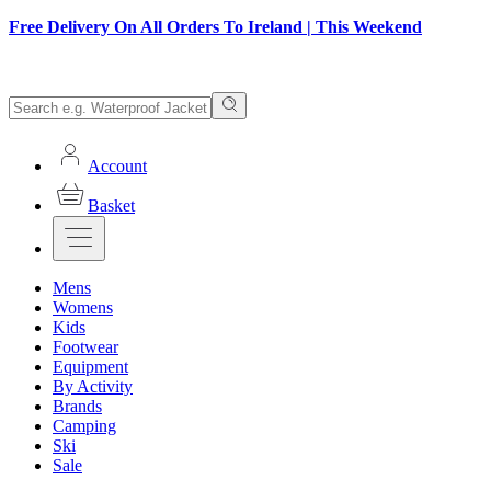
Free Delivery On All Orders To Ireland | This Weekend
Account
Basket
Mens
Womens
Kids
Footwear
Equipment
By Activity
Brands
Camping
Ski
Sale