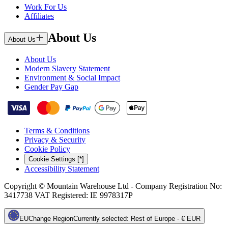
Work For Us
Affiliates
About Us
About Us
About Us
Modern Slavery Statement
Environment & Social Impact
Gender Pay Gap
Terms & Conditions
Privacy & Security
Cookie Policy
Cookie Settings [*]
Accessibility Statement
Copyright © Mountain Warehouse Ltd - Company Registration No:
3417738 VAT Registered: IE 9978317P
EU
Change Region
Currently selected
:
Rest of Europe - € EUR