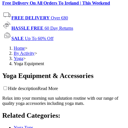
Free Delivery On All Orders To Ireland | This Weekend
FREE DELIVERY
Over €80
HASSLE FREE
60 Day Returns
SALE
Up To 60% Off
Home
>
By Activity
>
Yoga
>
Yoga Equipment
Yoga Equipment & Accessories
Hide description
Read More
Relax into your morning sun salutation routine with our range of
quality yoga accessories including yoga mats.
Related Categories
:
Yoga Tops