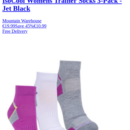
IsoCool Womens Trainer Socks 3-Pack -
Jet Black
Mountain Warehouse
€19.99
Save
45
%
€10.99
Free Delivery