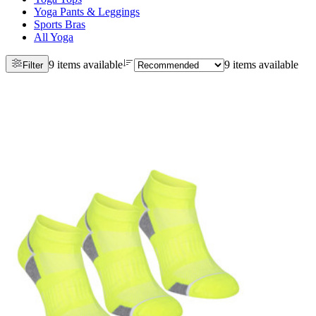
Yoga Pants & Leggings
Sports Bras
All Yoga
9 items available
9 items available
Filter