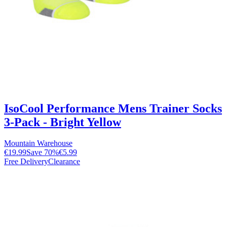
IsoCool Performance Mens Trainer Socks
3-Pack - Bright Yellow
Mountain Warehouse
€19.99
Save
70
%
€5.99
Free Delivery
Clearance