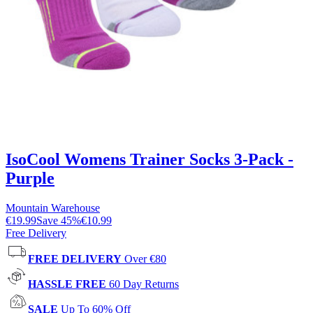
IsoCool Womens Trainer Socks 3-Pack -
Purple
Mountain Warehouse
€19.99
Save
45
%
€10.99
Free Delivery
FREE DELIVERY
Over €80
HASSLE FREE
60 Day Returns
SALE
Up To 60% Off