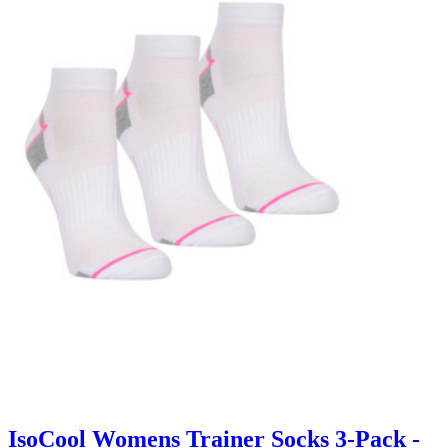
IsoCool Womens Trainer Socks 3-Pack -