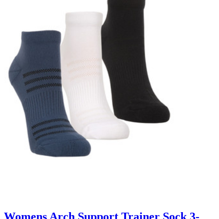
Womens Arch Support Trainer Sock 3-