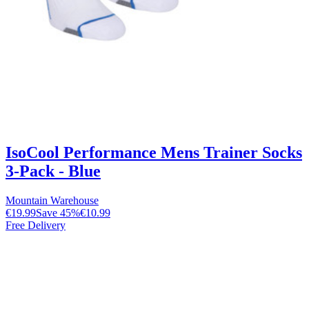
IsoCool Performance Mens Trainer Socks
3-Pack - Blue
Mountain Warehouse
€19.99
Save
45
%
€10.99
Free Delivery