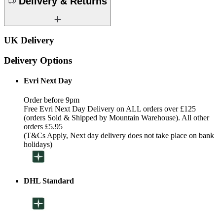
Delivery & Returns
UK Delivery
Delivery Options
Evri Next Day
Order before 9pm
Free Evri Next Day Delivery on ALL orders over £125
(orders Sold & Shipped by Mountain Warehouse). All other
orders £5.95
(T&Cs Apply, Next day delivery does not take place on bank
holidays)
DHL Standard