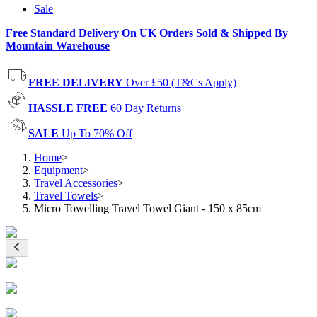
Sale
Free Standard Delivery On UK Orders Sold & Shipped By
Mountain Warehouse
FREE DELIVERY
Over £50 (T&Cs Apply)
HASSLE FREE
60 Day Returns
SALE
Up To 70% Off
Home
>
Equipment
>
Travel Accessories
>
Travel Towels
>
Micro Towelling Travel Towel Giant - 150 x 85cm