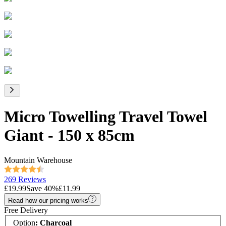
Micro Towelling Travel Towel
Giant - 150 x 85cm
Mountain Warehouse
269 Reviews
£19.99
Save
40
%
£11.99
Read how our pricing works
Free Delivery
Option
:
Charcoal