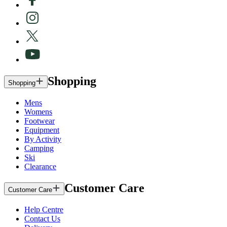
Shopping
Shopping
Mens
Womens
Footwear
Equipment
By Activity
Camping
Ski
Clearance
Customer Care
Customer Care
Help Centre
Contact Us