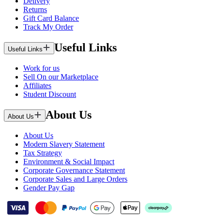
Delivery
Returns
Gift Card Balance
Track My Order
Useful Links
Useful Links
Work for us
Sell On our Marketplace
Affiliates
Student Discount
About Us
About Us
About Us
Modern Slavery Statement
Tax Strategy
Environment & Social Impact
Corporate Governance Statement
Corporate Sales and Large Orders
Gender Pay Gap