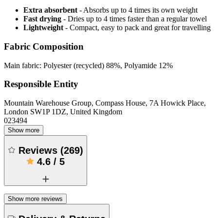
Extra absorbent
- Absorbs up to 4 times its own weight
Fast drying
- Dries up to 4 times faster than a regular towel
Lightweight
- Compact, easy to pack and great for travelling
Fabric Composition
Main fabric: Polyester (recycled) 88%, Polyamide 12%
Responsible Entity
Mountain Warehouse Group, Compass House, 7A Howick Place,
London SW1P 1DZ, United Kingdom
023494
Show more
Reviews
(
269
)
4.6
/
5
Show more reviews