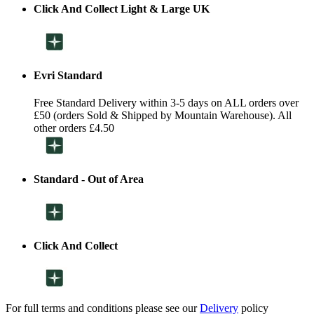
Click And Collect Light & Large UK
Evri Standard
Free Standard Delivery within 3-5 days on ALL orders over
£50 (orders Sold & Shipped by Mountain Warehouse). All
other orders £4.50
Standard - Out of Area
Click And Collect
For full terms and conditions please see our
Delivery
policy