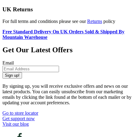
UK Returns
For full terms and conditions please see our
Returns
policy
Free Standard Delivery On UK Orders Sold & Shipped By
Mountain Warehouse
Get Our Latest Offers
Email
Sign up!
By signing up, you will receive exclusive offers and news on our
latest products. You can easily unsubscribe from our marketing
emails by clicking the link found at the bottom of each mailer or by
updating your account preferences.
Go to store locator
Get support now
Visit our blog