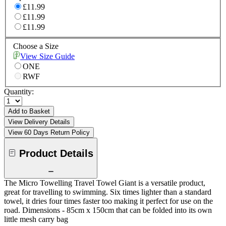
£11.99
£11.99
£11.99
Choose a Size
View Size Guide
ONE
RWF
Quantity:
Add to Basket
View Delivery Details
View 60 Days Return Policy
Product Details
The Micro Towelling Travel Towel Giant is a versatile product,
great for travelling to swimming. Six times lighter than a standard
towel, it dries four times faster too making it perfect for use on the
road. Dimensions - 85cm x 150cm that can be folded into its own
little mesh carry bag