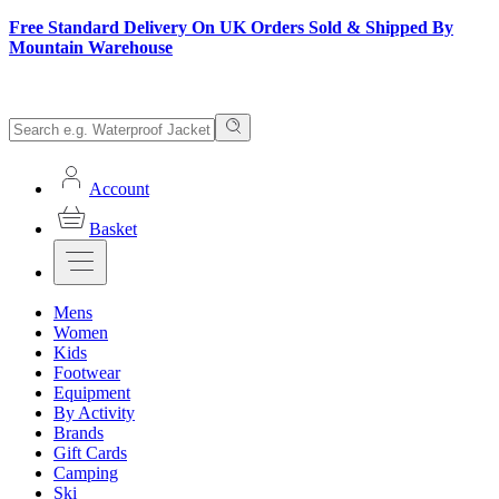
Free Standard Delivery On UK Orders Sold & Shipped By
Mountain Warehouse
Account
Basket
Mens
Women
Kids
Footwear
Equipment
By Activity
Brands
Gift Cards
Camping
Ski