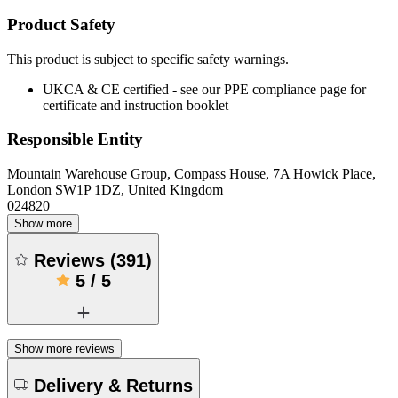
Product Safety
This product is subject to specific safety warnings.
UKCA & CE certified - see our PPE compliance page for
certificate and instruction booklet
Responsible Entity
Mountain Warehouse Group, Compass House, 7A Howick Place,
London SW1P 1DZ, United Kingdom
024820
Show more
Reviews
(
391
)
5
/
5
Show more reviews
Delivery & Returns