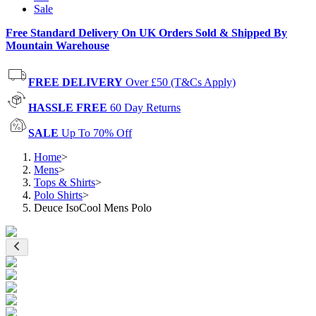
Sale
Free Standard Delivery On UK Orders Sold & Shipped By
Mountain Warehouse
FREE DELIVERY
Over £50 (T&Cs Apply)
HASSLE FREE
60 Day Returns
SALE
Up To 70% Off
Home
>
Mens
>
Tops & Shirts
>
Polo Shirts
>
Deuce IsoCool Mens Polo