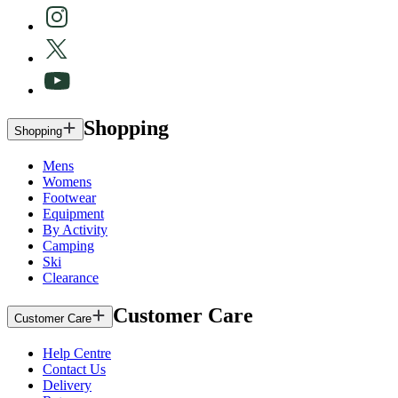
Shopping
Shopping
Mens
Womens
Footwear
Equipment
By Activity
Camping
Ski
Clearance
Customer Care
Customer Care
Help Centre
Contact Us
Delivery