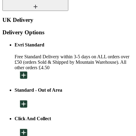
UK Delivery
Delivery Options
Evri Standard
Free Standard Delivery within 3-5 days on ALL orders over
£50 (orders Sold & Shipped by Mountain Warehouse). All
other orders £4.50
Standard - Out of Area
Click And Collect