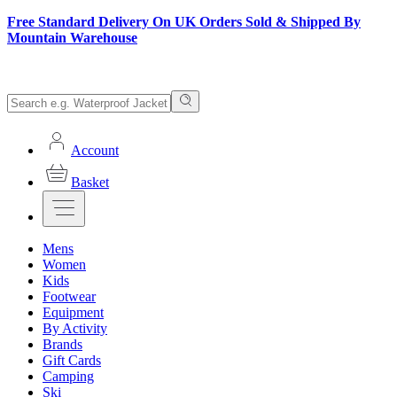
Free Standard Delivery On UK Orders Sold & Shipped By
Mountain Warehouse
Account
Basket
Mens
Women
Kids
Footwear
Equipment
By Activity
Brands
Gift Cards
Camping
Ski