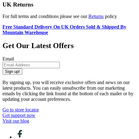
UK Returns
For full terms and conditions please see our
Returns
policy
Free Standard Delivery On UK Orders Sold & Shipped By
Mountain Warehouse
Get Our Latest Offers
Email
Sign up!
By signing up, you will receive exclusive offers and news on our
latest products. You can easily unsubscribe from our marketing
emails by clicking the link found at the bottom of each mailer or by
updating your account preferences.
Go to store locator
Get support now
Visit our blog