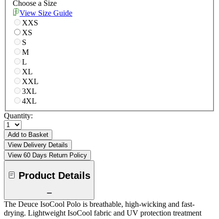
Choose a Size
View Size Guide
XXS
XS
S
M
L
XL
XXL
3XL
4XL
Quantity:
Add to Basket
View Delivery Details
View 60 Days Return Policy
Product Details
The Deuce IsoCool Polo is breathable, high-wicking and fast-
drying. Lightweight IsoCool fabric and UV protection treatment