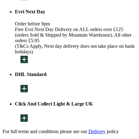
Evri Next Day
Order before 9pm
Free Evri Next Day Delivery on ALL orders over £125
(orders Sold & Shipped by Mountain Warehouse). All other
orders £5.95
(T&Cs Apply, Next day delivery does not take place on bank
holidays)
DHL Standard
Click And Collect Light & Large UK
For full terms and conditions please see our
Delivery
policy