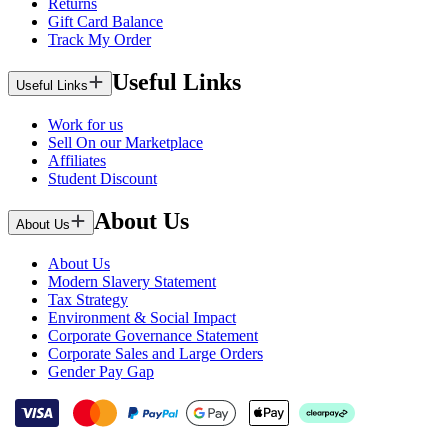
Returns
Gift Card Balance
Track My Order
Useful Links
Useful Links
Work for us
Sell On our Marketplace
Affiliates
Student Discount
About Us
About Us
About Us
Modern Slavery Statement
Tax Strategy
Environment & Social Impact
Corporate Governance Statement
Corporate Sales and Large Orders
Gender Pay Gap