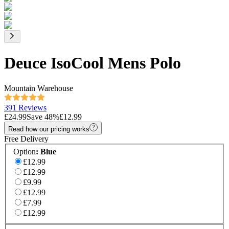
Deuce IsoCool Mens Polo
Mountain Warehouse
391 Reviews
£24.99
Save
48
%
£12.99
Read how our pricing works
Free Delivery
Option
:
Blue
£12.99
£12.99
£9.99
£12.99
£7.99
£12.99