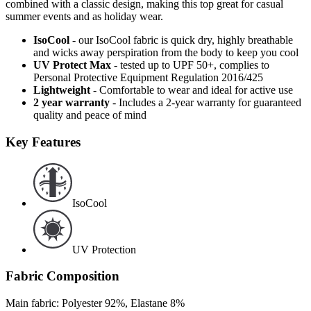
combined with a classic design, making this top great for casual
summer events and as holiday wear.
IsoCool
- our IsoCool fabric is quick dry, highly breathable
and wicks away perspiration from the body to keep you cool
UV Protect Max
- tested up to UPF 50+, complies to
Personal Protective Equipment Regulation 2016/425
Lightweight
- Comfortable to wear and ideal for active use
2 year warranty
- Includes a 2-year warranty for guaranteed
quality and peace of mind
Key Features
IsoCool
UV Protection
Fabric Composition
Main fabric: Polyester 92%, Elastane 8%