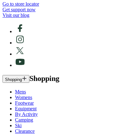
Go to store locator
Get support now
Visit our blog
Shopping
Shopping
Mens
Womens
Footwear
Equipment
By Activity
Camping
Ski
Clearance