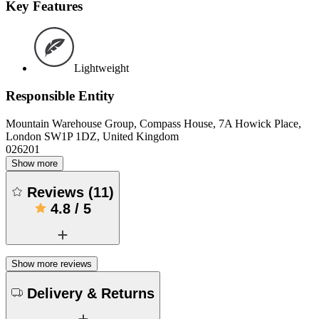
Key Features
Lightweight
Responsible Entity
Mountain Warehouse Group, Compass House, 7A Howick Place,
London SW1P 1DZ, United Kingdom
026201
Show more
Reviews
(
11
)
4.8
/
5
Show more reviews
Delivery & Returns