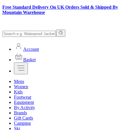
Free Standard Delivery On UK Orders Sold & Shipped By
Mountain Warehouse
Account
Basket
Mens
Women
Kids
Footwear
Equipment
By Activity
Brands
Gift Cards
Camping
Ski