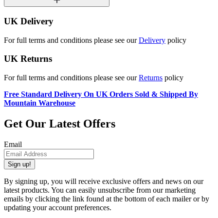
UK Delivery
For full terms and conditions please see our
Delivery
policy
UK Returns
For full terms and conditions please see our
Returns
policy
Free Standard Delivery On UK Orders Sold & Shipped By
Mountain Warehouse
Get Our Latest Offers
Email
Sign up!
By signing up, you will receive exclusive offers and news on our
latest products. You can easily unsubscribe from our marketing
emails by clicking the link found at the bottom of each mailer or by
updating your account preferences.