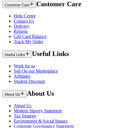
Customer Care
Customer Care
Help Centre
Contact Us
Delivery
Returns
Gift Card Balance
Track My Order
Useful Links
Useful Links
Work for us
Sell On our Marketplace
Affiliates
Student Discount
About Us
About Us
About Us
Modern Slavery Statement
Tax Strategy
Environment & Social Impact
Corporate Governance Statement