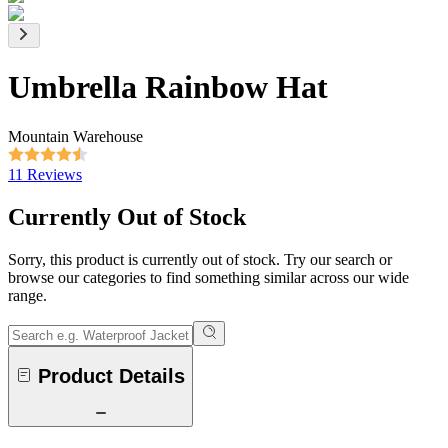
Umbrella Rainbow Hat
Mountain Warehouse
11 Reviews
Currently Out of Stock
Sorry, this product is currently out of stock. Try our search or
browse our categories to find something similar across our wide
range.
Product Details