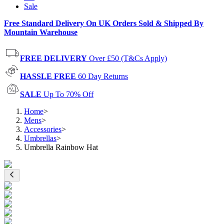
Sale
Free Standard Delivery On UK Orders Sold & Shipped By
Mountain Warehouse
FREE DELIVERY
Over £50 (T&Cs Apply)
HASSLE FREE
60 Day Returns
SALE
Up To 70% Off
Home
>
Mens
>
Accessories
>
Umbrellas
>
Umbrella Rainbow Hat