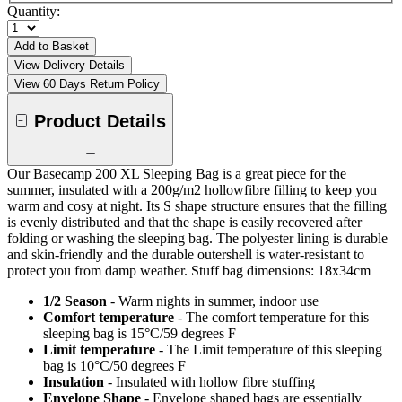
Quantity:
Add to Basket
View Delivery Details
View 60 Days Return Policy
Product Details
Our Basecamp 200 XL Sleeping Bag is a great piece for the
summer, insulated with a 200g/m2 hollowfibre filling to keep you
warm and cosy at night. Its S shape structure ensures that the filling
is evenly distributed and that the shape is easily recovered after
folding or washing the sleeping bag. The polyester lining is durable
and skin-friendly and the durable outershell is water-resistant to
protect you from damp weather. Stuff bag dimensions: 18x34cm
1/2 Season
- Warm nights in summer, indoor use
Comfort temperature
- The comfort temperature for this
sleeping bag is 15°C/59 degrees F
Limit temperature
- The Limit temperature of this sleeping
bag is 10°C/50 degrees F
Insulation
- Insulated with hollow fibre stuffing
Envelope Shape
- Envelope shaped bags are essentially