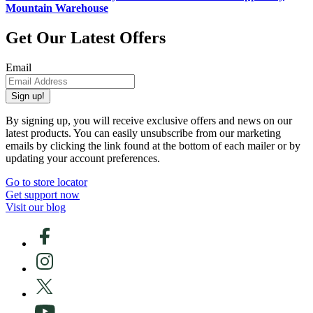
Mountain Warehouse
Get Our Latest Offers
Email
Sign up!
By signing up, you will receive exclusive offers and news on our
latest products. You can easily unsubscribe from our marketing
emails by clicking the link found at the bottom of each mailer or by
updating your account preferences.
Go to store locator
Get support now
Visit our blog