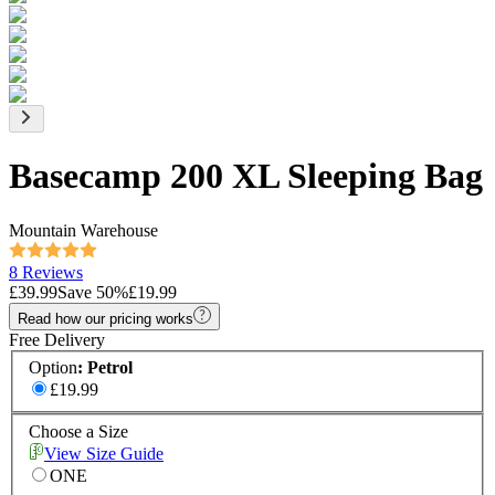
Basecamp 200 XL Sleeping Bag
Mountain Warehouse
8 Reviews
£39.99
Save
50
%
£19.99
Read how our pricing works
Free Delivery
Option
:
Petrol
£19.99
Choose a Size
View Size Guide
ONE