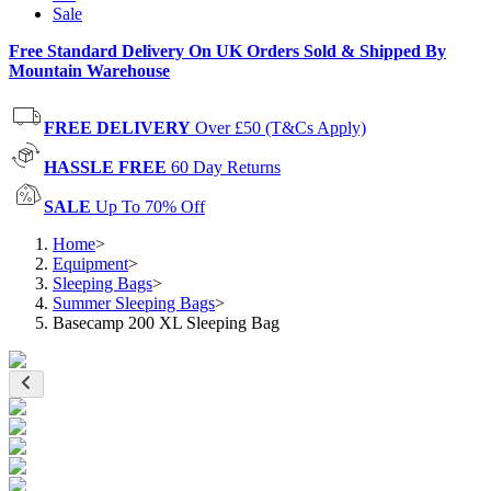
Sale
Free Standard Delivery On UK Orders Sold & Shipped By
Mountain Warehouse
FREE DELIVERY
Over £50 (T&Cs Apply)
HASSLE FREE
60 Day Returns
SALE
Up To 70% Off
Home
>
Equipment
>
Sleeping Bags
>
Summer Sleeping Bags
>
Basecamp 200 XL Sleeping Bag