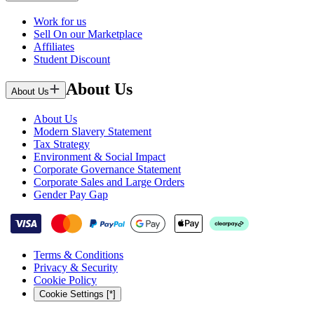
Work for us
Sell On our Marketplace
Affiliates
Student Discount
About Us
About Us
About Us
Modern Slavery Statement
Tax Strategy
Environment & Social Impact
Corporate Governance Statement
Corporate Sales and Large Orders
Gender Pay Gap
Terms & Conditions
Privacy & Security
Cookie Policy
Cookie Settings [*]