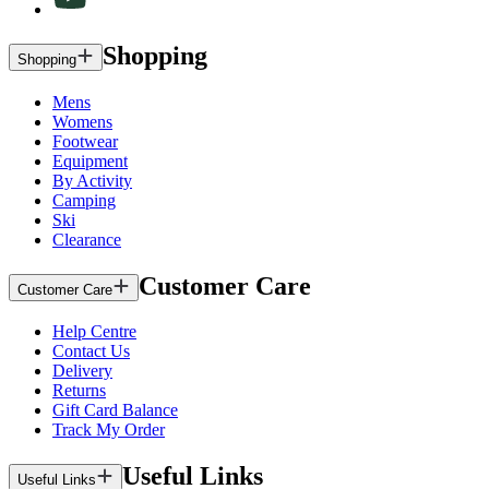
Shopping
Shopping
Mens
Womens
Footwear
Equipment
By Activity
Camping
Ski
Clearance
Customer Care
Customer Care
Help Centre
Contact Us
Delivery
Returns
Gift Card Balance
Track My Order
Useful Links
Useful Links