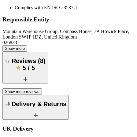
Complies with EN ISO 23537-1
Responsible Entity
Mountain Warehouse Group, Compass House, 7A Howick Place,
London SW1P 1DZ, United Kingdom
026833
Show more
Reviews
(
8
)
5
/
5
Show more reviews
Delivery & Returns
UK Delivery