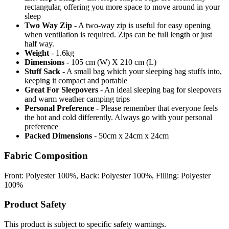
rectangular, offering you more space to move around in your
sleep
Two Way Zip
- A two-way zip is useful for easy opening
when ventilation is required. Zips can be full length or just
half way.
Weight
- 1.6kg
Dimensions
- 105 cm (W) X 210 cm (L)
Stuff Sack
- A small bag which your sleeping bag stuffs into,
keeping it compact and portable
Great For Sleepovers
- An ideal sleeping bag for sleepovers
and warm weather camping trips
Personal Preference
- Please remember that everyone feels
the hot and cold differently. Always go with your personal
preference
Packed Dimensions
- 50cm x 24cm x 24cm
Fabric Composition
Front: Polyester 100%, Back: Polyester 100%, Filling: Polyester
100%
Product Safety
This product is subject to specific safety warnings.