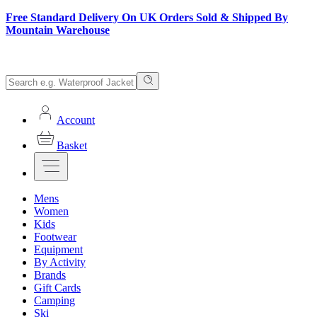
Free Standard Delivery On UK Orders Sold & Shipped By
Mountain Warehouse
Account
Basket
Mens
Women
Kids
Footwear
Equipment
By Activity
Brands
Gift Cards
Camping
Ski