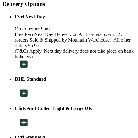
Delivery Options
Evri Next Day
Order before 9pm
Free Evri Next Day Delivery on ALL orders over £125
(orders Sold & Shipped by Mountain Warehouse). All other
orders £5.95
(T&Cs Apply, Next day delivery does not take place on bank
holidays)
DHL Standard
Click And Collect Light & Large UK
Evri Standard