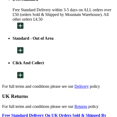
Free Standard Delivery within 3-5 days on ALL orders over
£50 (orders Sold & Shipped by Mountain Warehouse). All
other orders £4.50
Standard - Out of Area
Click And Collect
For full terms and conditions please see our
Delivery
policy
UK Returns
For full terms and conditions please see our
Returns
policy
Free Standard Delivery On UK Orders Sold & Shipped By