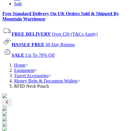
Sale
Free Standard Delivery On UK Orders Sold & Shipped By
Mountain Warehouse
FREE DELIVERY
Over £50 (T&Cs Apply)
HASSLE FREE
60 Day Returns
SALE
Up To 70% Off
Home
>
Equipment
>
Travel Accessories
>
Money Belts & Document Wallets
>
RFID Neck Pouch