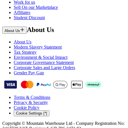
Work for us
Sell On our Marketplace
Affiliates
Student Discount
About Us
About Us
About Us
Modern Slavery Statement
Tax Strategy
Environment & Social Impact
Corporate Governance Statement
Corporate Sales and Large Orders
Gender Pay Gap
Terms & Conditions
Privacy & Security
Cookie Policy
Cookie Settings [*]
Copyright © Mountain Warehouse Ltd - Company Registration No: