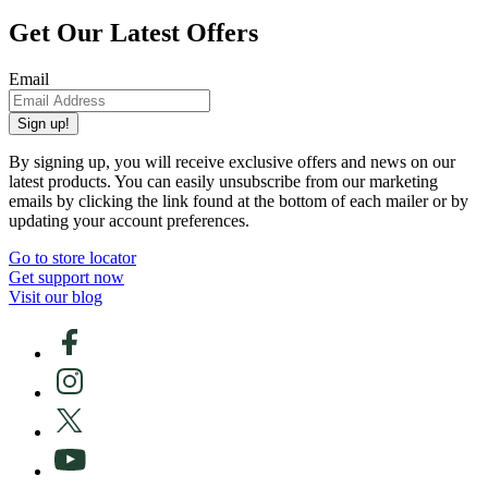
Get Our Latest Offers
Email
Sign up!
By signing up, you will receive exclusive offers and news on our
latest products. You can easily unsubscribe from our marketing
emails by clicking the link found at the bottom of each mailer or by
updating your account preferences.
Go to store locator
Get support now
Visit our blog