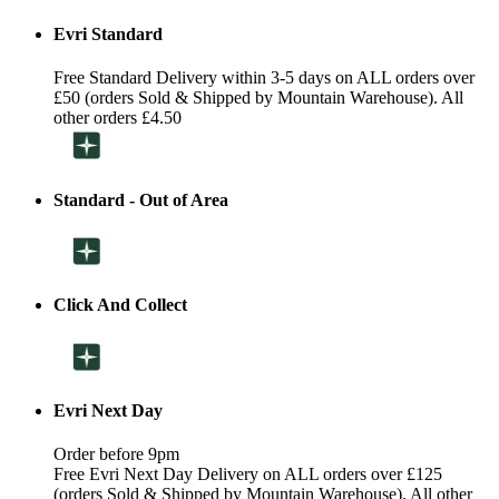
Evri Standard
Free Standard Delivery within 3-5 days on ALL orders over
£50 (orders Sold & Shipped by Mountain Warehouse). All
other orders £4.50
Standard - Out of Area
Click And Collect
Evri Next Day
Order before 9pm
Free Evri Next Day Delivery on ALL orders over £125
(orders Sold & Shipped by Mountain Warehouse). All other