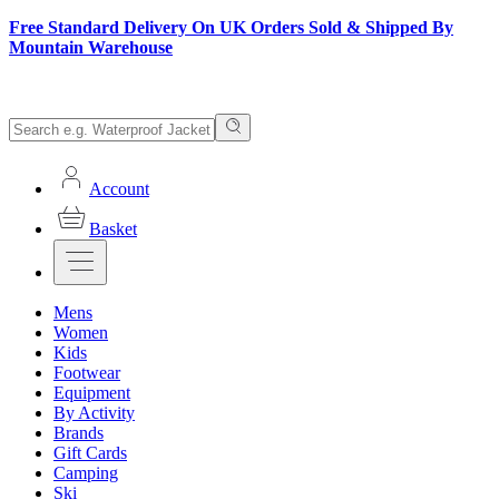
Free Standard Delivery On UK Orders Sold & Shipped By
Mountain Warehouse
Account
Basket
Mens
Women
Kids
Footwear
Equipment
By Activity
Brands
Gift Cards
Camping
Ski