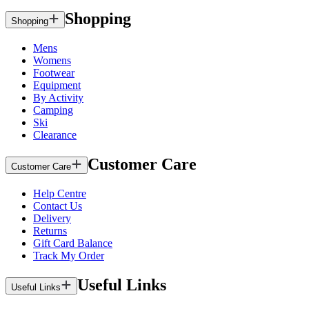
Shopping
Shopping
Mens
Womens
Footwear
Equipment
By Activity
Camping
Ski
Clearance
Customer Care
Customer Care
Help Centre
Contact Us
Delivery
Returns
Gift Card Balance
Track My Order
Useful Links
Useful Links