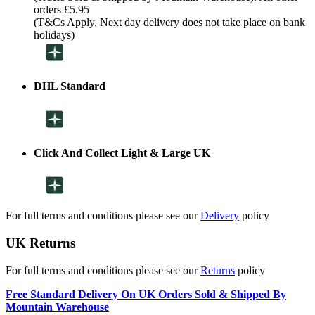
orders £5.95
(T&Cs Apply, Next day delivery does not take place on bank
holidays)
DHL Standard
Click And Collect Light & Large UK
For full terms and conditions please see our
Delivery
policy
UK Returns
For full terms and conditions please see our
Returns
policy
Free Standard Delivery On UK Orders Sold & Shipped By
Mountain Warehouse