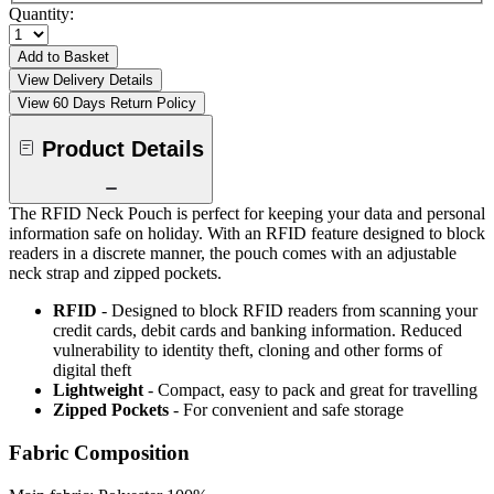
Quantity:
Add to Basket
View Delivery Details
View 60 Days Return Policy
Product Details
The RFID Neck Pouch is perfect for keeping your data and personal
information safe on holiday. With an RFID feature designed to block
readers in a discrete manner, the pouch comes with an adjustable
neck strap and zipped pockets.
RFID
- Designed to block RFID readers from scanning your
credit cards, debit cards and banking information. Reduced
vulnerability to identity theft, cloning and other forms of
digital theft
Lightweight
- Compact, easy to pack and great for travelling
Zipped Pockets
- For convenient and safe storage
Fabric Composition