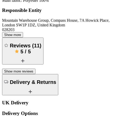
Main fabric: Polyester 100%
Responsible Entity
Mountain Warehouse Group, Compass House, 7A Howick Place,
London SW1P 1DZ, United Kingdom
028203
Show more
Reviews
(
11
)
5
/
5
Show more reviews
Delivery & Returns
UK Delivery
Delivery Options