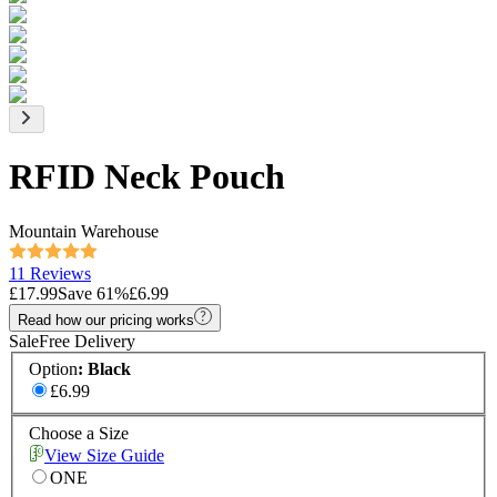
RFID Neck Pouch
Mountain Warehouse
11 Reviews
£17.99
Save
61
%
£6.99
Read how our pricing works
Sale
Free Delivery
Option
:
Black
£6.99
Choose a Size
View Size Guide
ONE