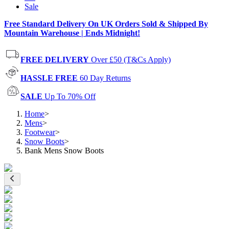
Sale
Free Standard Delivery On UK Orders Sold & Shipped By
Mountain Warehouse | Ends Midnight!
FREE DELIVERY
Over £50 (T&Cs Apply)
HASSLE FREE
60 Day Returns
SALE
Up To 70% Off
Home
>
Mens
>
Footwear
>
Snow Boots
>
Bank Mens Snow Boots