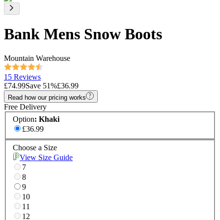
Bank Mens Snow Boots
Mountain Warehouse
15 Reviews
£74.99
Save
51
%
£36.99
Read how our pricing works
Free Delivery
Option
:
Khaki
£36.99
Choose a Size
View Size Guide
7
8
9
10
11
12