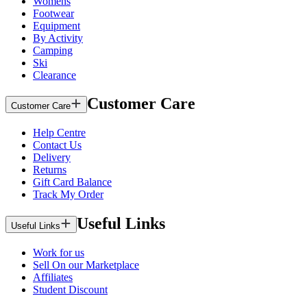
Womens
Footwear
Equipment
By Activity
Camping
Ski
Clearance
Customer Care
Customer Care
Help Centre
Contact Us
Delivery
Returns
Gift Card Balance
Track My Order
Useful Links
Useful Links
Work for us
Sell On our Marketplace
Affiliates
Student Discount