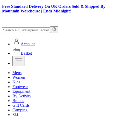
Free Standard Delivery On UK Orders Sold & Shipped By
Mountain Warehouse | Ends Midnight!
Account
Basket
Mens
Women
Kids
Footwear
Equipment
By Activity
Brands
Gift Cards
Camping
Ski