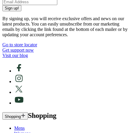
Sign up!
By signing up, you will receive exclusive offers and news on our
latest products. You can easily unsubscribe from our marketing
emails by clicking the link found at the bottom of each mailer or by
updating your account preferences.
Go to store locator
Get support now
Visit our blog
Shopping
Shopping
Mens