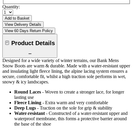
Quantity:
Add to Basket
View Delivery Details
View 60 Days Return Policy
Product Details
Designed for a wide variety of winter terrains, our Bank Mens
Snow Boots are warm & durable. Made with a water-resistant upper
and insulating light fleece lining, the alpine lacing system ensures a
secure, comfortable fit, whilst a high traction sole performs in wet,
snowy & icy landscapes.
Round Laces
- Woven to create a stronger lace, for longer
lasting use
Fleece Lining
- Extra warm and very comfortable
Deep Lugs
- Traction on the sole for grip & stability
Water-resistant
- Constructed of a water-resistant upper and
waterproof membrane, this forms a protective barrier around
the base of the shoe