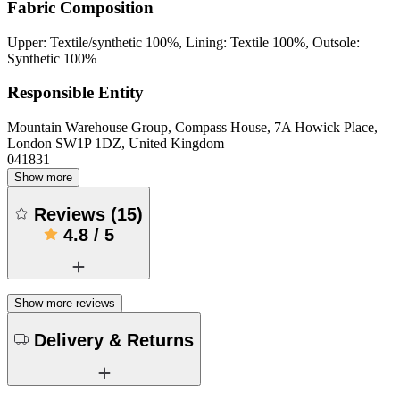
Fabric Composition
Upper: Textile/synthetic 100%, Lining: Textile 100%, Outsole:
Synthetic 100%
Responsible Entity
Mountain Warehouse Group, Compass House, 7A Howick Place,
London SW1P 1DZ, United Kingdom
041831
Show more
Reviews
(
15
)
4.8
/
5
Show more reviews
Delivery & Returns