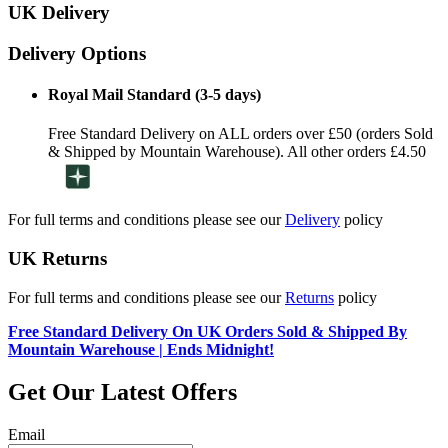
UK Delivery
Delivery Options
Royal Mail Standard (3-5 days)
Free Standard Delivery on ALL orders over £50 (orders Sold
& Shipped by Mountain Warehouse). All other orders £4.50
For full terms and conditions please see our
Delivery
policy
UK Returns
For full terms and conditions please see our
Returns
policy
Free Standard Delivery On UK Orders Sold & Shipped By
Mountain Warehouse | Ends Midnight!
Get Our Latest Offers
Email