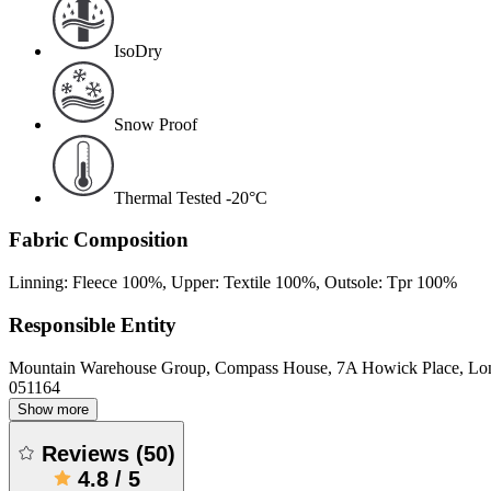
IsoDry
Snow Proof
Thermal Tested -20°C
Fabric Composition
Linning: Fleece 100%, Upper: Textile 100%, Outsole: Tpr 100%
Responsible Entity
Mountain Warehouse Group, Compass House, 7A Howick Place, L
051164
Show more
Reviews
(
50
)
4.8
/
5