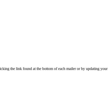
icking the link found at the bottom of each mailer or by updating your