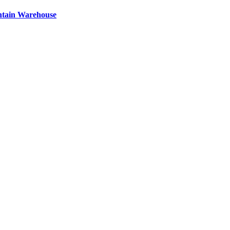
ntain Warehouse