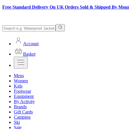
Free Standard Delivery On UK Orders Sold & Shipped By Mou
Account
Basket
Mens
Women
Kids
Footwear
Equipment
By Activity
Brands
Gift Cards
Camping
Ski
Sale