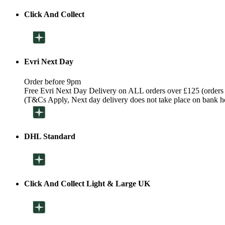
Click And Collect
Evri Next Day
Order before 9pm
Free Evri Next Day Delivery on ALL orders over £125 (orders
(T&Cs Apply, Next day delivery does not take place on bank h
DHL Standard
Click And Collect Light & Large UK