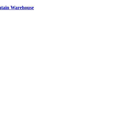
ntain Warehouse