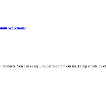
ntain Warehouse
st products. You can easily unsubscribe from our marketing emails by cl