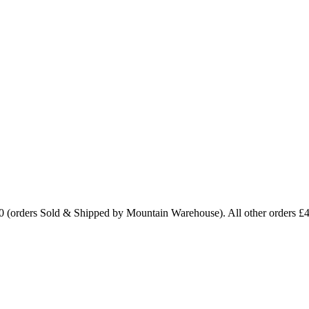
0 (orders Sold & Shipped by Mountain Warehouse). All other orders £