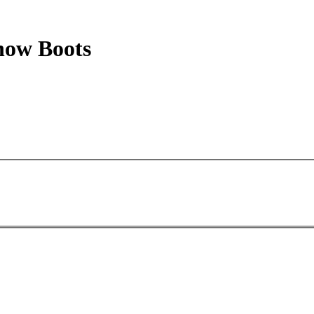
now Boots