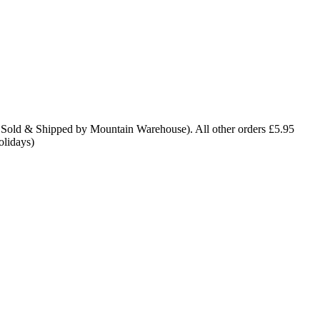
 Sold & Shipped by Mountain Warehouse). All other orders £5.95
olidays)