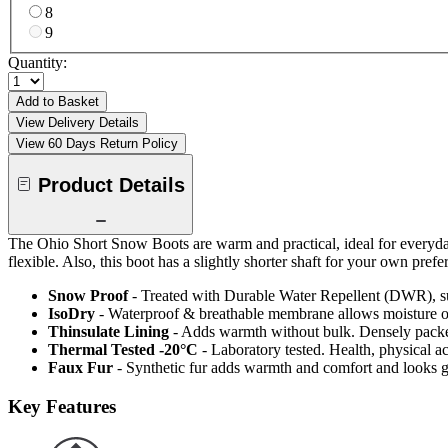
8
9
Quantity:
Add to Basket
View Delivery Details
View 60 Days Return Policy
Product Details
The Ohio Short Snow Boots are warm and practical, ideal for everyda
flexible. Also, this boot has a slightly shorter shaft for your own prefe
Snow Proof
- Treated with Durable Water Repellent (DWR), s
IsoDry
- Waterproof & breathable membrane allows moisture ou
Thinsulate Lining
- Adds warmth without bulk. Densely packed
Thermal Tested -20°C
- Laboratory tested. Health, physical a
Faux Fur
- Synthetic fur adds warmth and comfort and looks g
Key Features