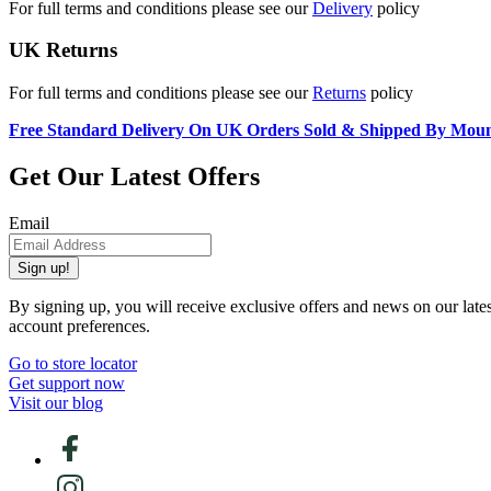
For full terms and conditions please see our
Delivery
policy
UK Returns
For full terms and conditions please see our
Returns
policy
Free Standard Delivery On UK Orders Sold & Shipped By Mou
Get Our Latest Offers
Email
Sign up!
By signing up, you will receive exclusive offers and news on our late
account preferences.
Go to store locator
Get support now
Visit our blog