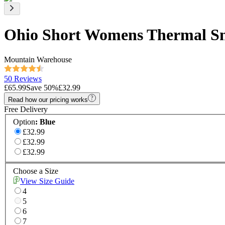
Ohio Short Womens Thermal S
Mountain Warehouse
50 Reviews
£65.99
Save
50
%
£32.99
Read how our pricing works
Free Delivery
Option
:
Blue
£32.99
£32.99
£32.99
Choose a Size
View Size Guide
4
5
6
7