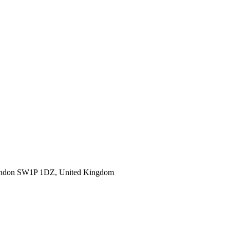
ondon SW1P 1DZ, United Kingdom