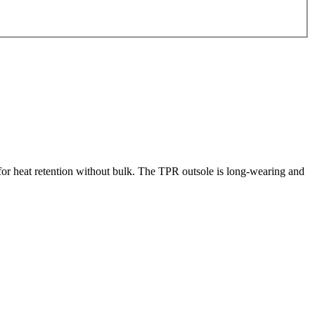
or heat retention without bulk. The TPR outsole is long-wearing and