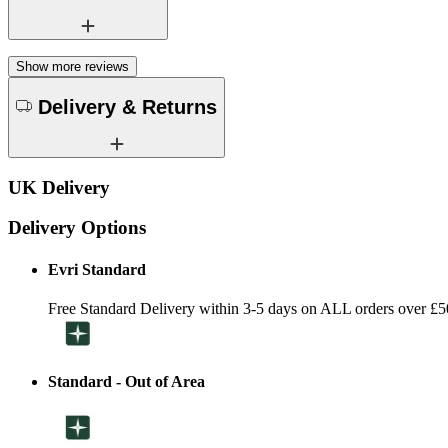
Show more reviews
Delivery & Returns
UK Delivery
Delivery Options
Evri Standard
Free Standard Delivery within 3-5 days on ALL orders over £5
Standard - Out of Area