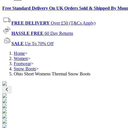
Free Standard Delivery On UK Orders Sold & Shipped By Mou
FREE DELIVERY
Over £50 (T&Cs Apply)
HASSLE FREE
60 Day Returns
SALE
Up To 70% Off
Home
>
Women
>
Footwear
>
Snow Boots
>
Ohio Short Womens Thermal Snow Boots