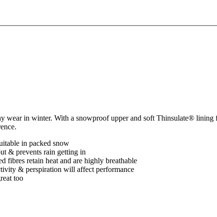
y wear in winter. With a snowproof upper and soft Thinsulate® lining f
rence.
uitable in packed snow
t & prevents rain getting in
 fibres retain heat and are highly breathable
ctivity & perspiration will affect performance
reat too