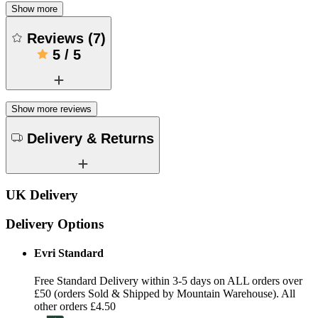
Show more
Reviews
(
7
)
5
/
5
Show more reviews
Delivery & Returns
UK Delivery
Delivery Options
Evri Standard
Free Standard Delivery within 3-5 days on ALL orders over
£50 (orders Sold & Shipped by Mountain Warehouse). All
other orders £4.50