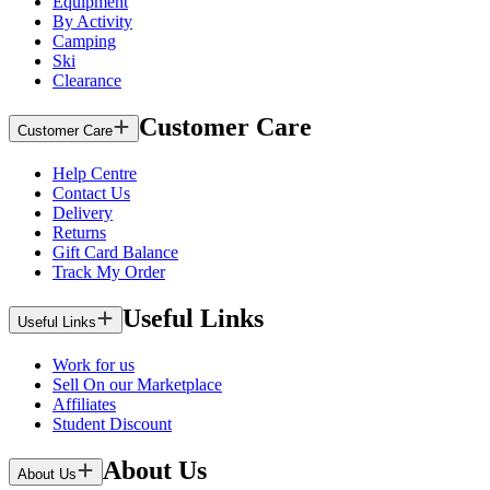
Equipment
By Activity
Camping
Ski
Clearance
Customer Care
Customer Care
Help Centre
Contact Us
Delivery
Returns
Gift Card Balance
Track My Order
Useful Links
Useful Links
Work for us
Sell On our Marketplace
Affiliates
Student Discount
About Us
About Us