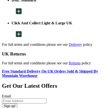
DHL Standard
Click And Collect Light & Large UK
For full terms and conditions please see our
Delivery
policy
UK Returns
For full terms and conditions please see our
Returns
policy
Free Standard Delivery On UK Orders Sold & Shipped By
Mountain Warehouse
Get Our Latest Offers
Email
Sign up!