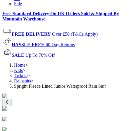
Sale
Free Standard Delivery On UK Orders Sold & Shipped By
Mountain Warehouse
FREE DELIVERY
Over £50 (T&Cs Apply)
HASSLE FREE
60 Day Returns
SALE
Up To 70% Off
Home
>
Kids
>
Jackets
>
Rainsuits
>
Spright Fleece Lined Junior Waterproof Rain Suit