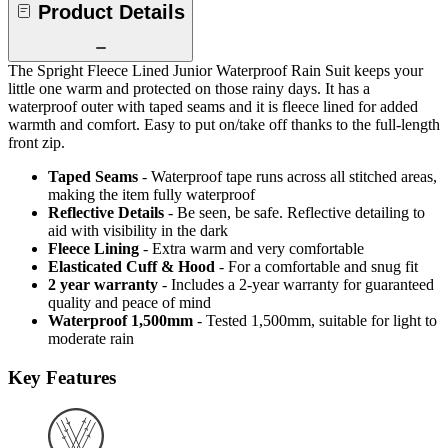
Product Details
The Spright Fleece Lined Junior Waterproof Rain Suit keeps your
little one warm and protected on those rainy days. It has a
waterproof outer with taped seams and it is fleece lined for added
warmth and comfort. Easy to put on/take off thanks to the full-length
front zip.
Taped Seams
- Waterproof tape runs across all stitched areas,
making the item fully waterproof
Reflective Details
- Be seen, be safe. Reflective detailing to
aid with visibility in the dark
Fleece Lining
- Extra warm and very comfortable
Elasticated Cuff & Hood
- For a comfortable and snug fit
2 year warranty
- Includes a 2-year warranty for guaranteed
quality and peace of mind
Waterproof 1,500mm
- Tested 1,500mm, suitable for light to
moderate rain
Key Features