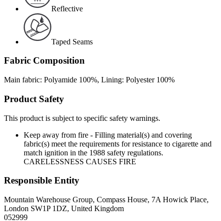
Reflective
Taped Seams
Fabric Composition
Main fabric: Polyamide 100%, Lining: Polyester 100%
Product Safety
This product is subject to specific safety warnings.
Keep away from fire - Filling material(s) and covering
fabric(s) meet the requirements for resistance to cigarette and
match ignition in the 1988 safety regulations.
CARELESSNESS CAUSES FIRE
Responsible Entity
Mountain Warehouse Group, Compass House, 7A Howick Place,
London SW1P 1DZ, United Kingdom
052999