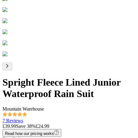
Spright Fleece Lined Junior
Waterproof Rain Suit
Mountain Warehouse
7 Reviews
£39.99
Save
38
%
£24.99
Read how our pricing works