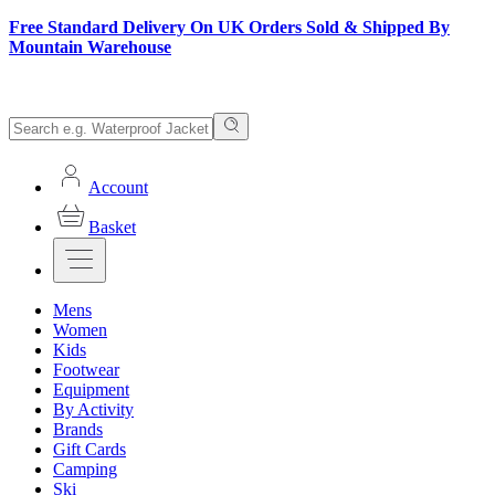
Free Standard Delivery On UK Orders Sold & Shipped By
Mountain Warehouse
Account
Basket
Mens
Women
Kids
Footwear
Equipment
By Activity
Brands
Gift Cards
Camping
Ski