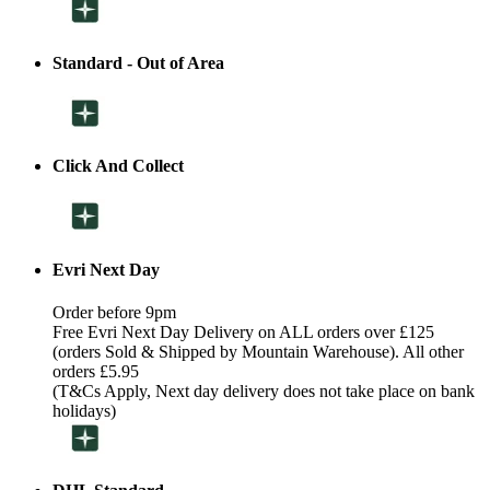
Standard - Out of Area
Click And Collect
Evri Next Day
Order before 9pm
Free Evri Next Day Delivery on ALL orders over £125
(orders Sold & Shipped by Mountain Warehouse). All other
orders £5.95
(T&Cs Apply, Next day delivery does not take place on bank
holidays)