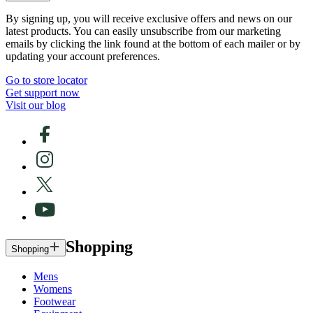
By signing up, you will receive exclusive offers and news on our
latest products. You can easily unsubscribe from our marketing
emails by clicking the link found at the bottom of each mailer or by
updating your account preferences.
Go to store locator
Get support now
Visit our blog
Shopping
Shopping
Mens
Womens
Footwear