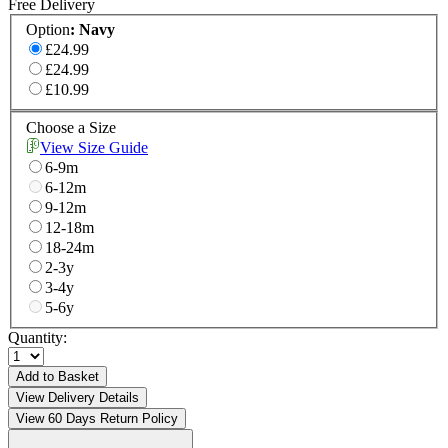
Free Delivery
Option
:
Navy
£24.99
£24.99
£10.99
Choose a Size
View Size Guide
6-9m
6-12m
9-12m
12-18m
18-24m
2-3y
3-4y
5-6y
Quantity:
Add to Basket
View Delivery Details
View 60 Days Return Policy