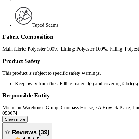
Taped Seams
Fabric Composition
Main fabric: Polyester 100%, Lining: Polyester 100%, Filling: Polye
Product Safety
This product is subject to specific safety warnings.
Keep away from fire - Filling material(s) and covering fabric
Responsible Entity
Mountain Warehouse Group, Compass House, 7A Howick Place, L
053074
Show more
Reviews
(
39
)