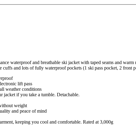
ance waterproof and breathable ski jacket with taped seams and warm mi
e cuffs and lots of fully waterproof pockets (1 ski pass pocket, 2 front
erproof
ectronic lift pass
r all weather conditions
r jacket if you take a tumble. Detachable.
without weight
quality and peace of mind
e garment, keeping you cool and comfortable. Rated at 3,000g