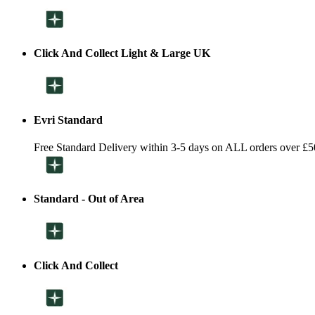
Click And Collect Light & Large UK
Evri Standard
Free Standard Delivery within 3-5 days on ALL orders over £5
Standard - Out of Area
Click And Collect