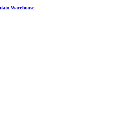
ntain Warehouse