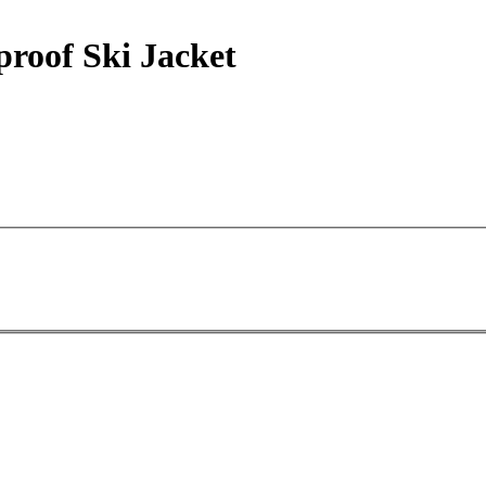
proof Ski Jacket