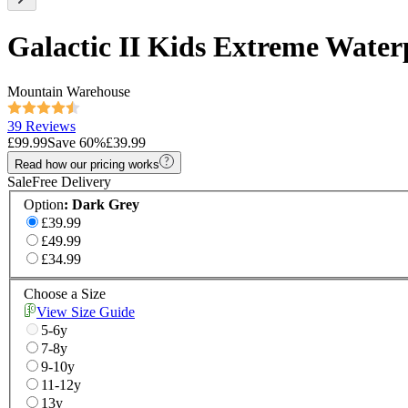
Galactic II Kids Extreme Water
Mountain Warehouse
39 Reviews
£99.99
Save
60
%
£39.99
Read how our pricing works
Sale
Free Delivery
Option
:
Dark Grey
£39.99
£49.99
£34.99
Choose a Size
View Size Guide
5-6y
7-8y
9-10y
11-12y
13y