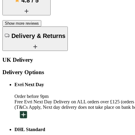
4.8
/
5
Show more reviews
Delivery & Returns
UK Delivery
Delivery Options
Evri Next Day
Order before 9pm
Free Evri Next Day Delivery on ALL orders over £125 (orders
(T&Cs Apply, Next day delivery does not take place on bank h
DHL Standard