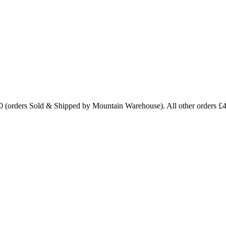
0 (orders Sold & Shipped by Mountain Warehouse). All other orders £