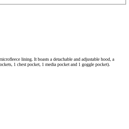
crofleece lining. It boasts a detachable and adjustable hood, a
 pockets, 1 chest pocket, 1 media pocket and 1 goggle pocket).