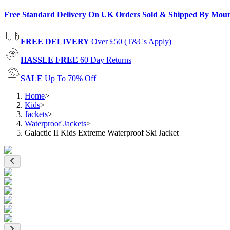
Free Standard Delivery On UK Orders Sold & Shipped By Mou
FREE DELIVERY
Over £50 (T&Cs Apply)
HASSLE FREE
60 Day Returns
SALE
Up To 70% Off
Home
>
Kids
>
Jackets
>
Waterproof Jackets
>
Galactic II Kids Extreme Waterproof Ski Jacket