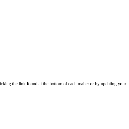
icking the link found at the bottom of each mailer or by updating your