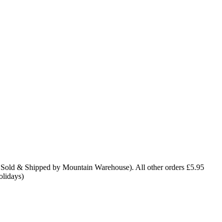
 Sold & Shipped by Mountain Warehouse). All other orders £5.95
olidays)