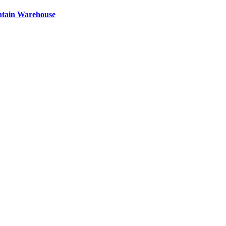
ntain Warehouse