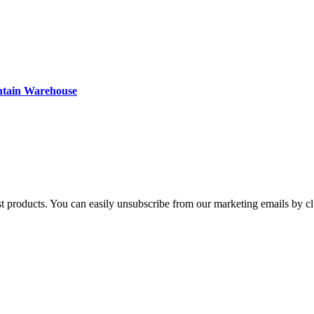
ntain Warehouse
st products. You can easily unsubscribe from our marketing emails by cl