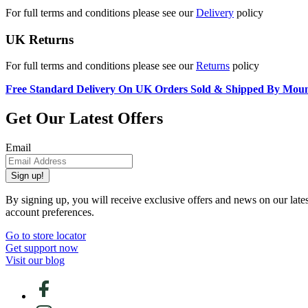
For full terms and conditions please see our
Delivery
policy
UK Returns
For full terms and conditions please see our
Returns
policy
Free Standard Delivery On UK Orders Sold & Shipped By Mou
Get Our Latest Offers
Email
Sign up!
By signing up, you will receive exclusive offers and news on our late
account preferences.
Go to store locator
Get support now
Visit our blog