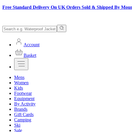
Free Standard Delivery On UK Orders Sold & Shipped By Mou
Account
Basket
Mens
Women
Kids
Footwear
Equipment
By Activity
Brands
Gift Cards
Camping
Ski
Sale