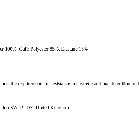
ster 100%, Cuff: Polyester 85%, Elastane 15%
(s) meet the requirements for resistance to cigarette and match igni
ondon SW1P 1DZ, United Kingdom