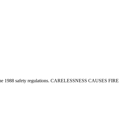
tion in the 1988 safety regulations. CARELESSNESS CAUSES FIRE