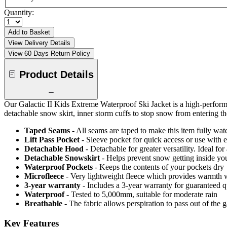
Quantity:
Add to Basket
View Delivery Details
View 60 Days Return Policy
Product Details
Our Galactic II Kids Extreme Waterproof Ski Jacket is a high-perform
detachable snow skirt, inner storm cuffs to stop snow from entering th
Taped Seams
- All seams are taped to make this item fully wat
Lift Pass Pocket
- Sleeve pocket for quick access or use with el
Detachable Hood
- Detachable for greater versatility. Ideal fo
Detachable Snowskirt
- Helps prevent snow getting inside you
Waterproof Pockets
- Keeps the contents of your pockets dry
Microfleece
- Very lightweight fleece which provides warmth 
3-year warranty
- Includes a 3-year warranty for guaranteed 
Waterproof
- Tested to 5,000mm, suitable for moderate rain
Breathable
- The fabric allows perspiration to pass out of th
Key Features