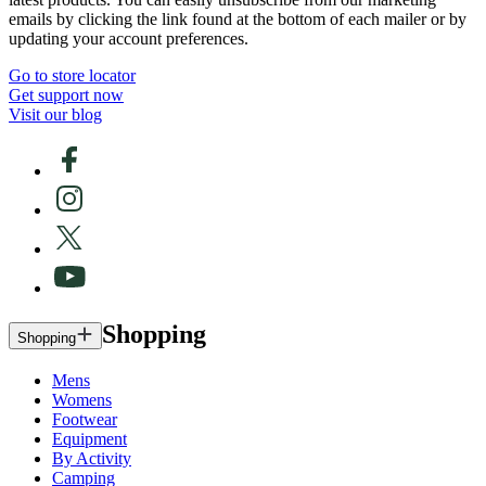
emails by clicking the link found at the bottom of each mailer or by
updating your account preferences.
Go to store locator
Get support now
Visit our blog
Shopping
Shopping
Mens
Womens
Footwear
Equipment
By Activity
Camping