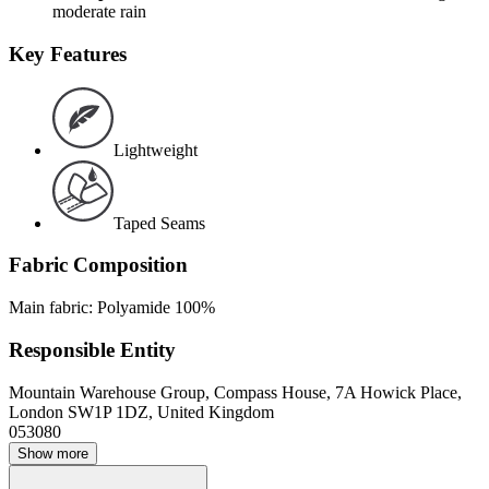
moderate rain
Key Features
Lightweight
Taped Seams
Fabric Composition
Main fabric: Polyamide 100%
Responsible Entity
Mountain Warehouse Group, Compass House, 7A Howick Place,
London SW1P 1DZ, United Kingdom
053080
Show more