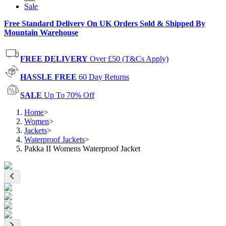
Sale
Free Standard Delivery On UK Orders Sold & Shipped By
Mountain Warehouse
FREE DELIVERY
Over £50 (T&Cs Apply)
HASSLE FREE
60 Day Returns
SALE
Up To 70% Off
Home
>
Women
>
Jackets
>
Waterproof Jackets
>
Pakka II Womens Waterproof Jacket