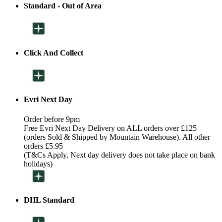
Standard - Out of Area
Click And Collect
Evri Next Day
Order before 9pm
Free Evri Next Day Delivery on ALL orders over £125
(orders Sold & Shipped by Mountain Warehouse). All other
orders £5.95
(T&Cs Apply, Next day delivery does not take place on bank
holidays)
DHL Standard