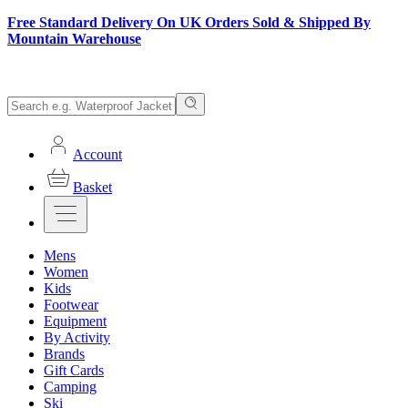
Free Standard Delivery On UK Orders Sold & Shipped By
Mountain Warehouse
Account
Basket
Mens
Women
Kids
Footwear
Equipment
By Activity
Brands
Gift Cards
Camping
Ski