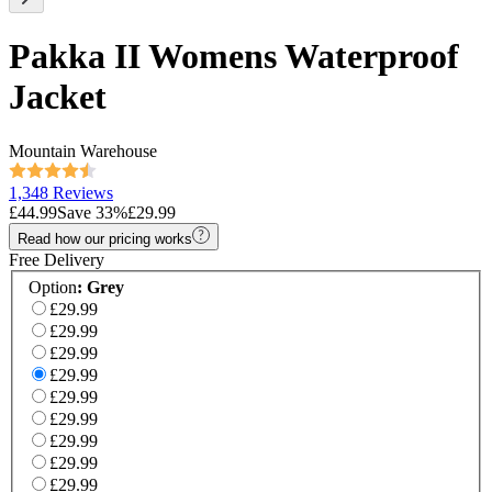
Pakka II Womens Waterproof
Jacket
Mountain Warehouse
1,348 Reviews
£44.99
Save
33
%
£29.99
Read how our pricing works
Free Delivery
Option
:
Grey
£29.99
£29.99
£29.99
£29.99
£29.99
£29.99
£29.99
£29.99
£29.99