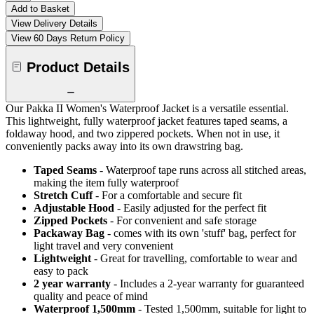
Add to Basket
View Delivery Details
View 60 Days Return Policy
Product Details
Our Pakka II Women's Waterproof Jacket is a versatile essential.
This lightweight, fully waterproof jacket features taped seams, a
foldaway hood, and two zippered pockets. When not in use, it
conveniently packs away into its own drawstring bag.
Taped Seams
- Waterproof tape runs across all stitched areas,
making the item fully waterproof
Stretch Cuff
- For a comfortable and secure fit
Adjustable Hood
- Easily adjusted for the perfect fit
Zipped Pockets
- For convenient and safe storage
Packaway Bag
- comes with its own 'stuff' bag, perfect for
light travel and very convenient
Lightweight
- Great for travelling, comfortable to wear and
easy to pack
2 year warranty
- Includes a 2-year warranty for guaranteed
quality and peace of mind
Waterproof 1,500mm
- Tested 1,500mm, suitable for light to