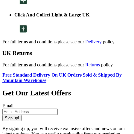
Click And Collect Light & Large UK
For full terms and conditions please see our
Delivery
policy
UK Returns
For full terms and conditions please see our
Returns
policy
Free Standard Delivery On UK Orders Sold & Shipped By
Mountain Warehouse
Get Our Latest Offers
Email
Sign up!
By signing up, you will receive exclusive offers and news on our
latest products. You can easily unsubscribe from our marketing