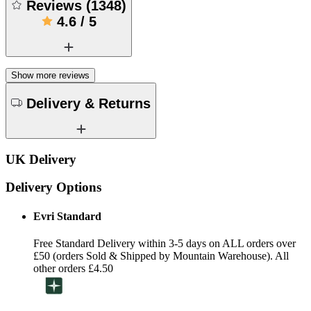
Reviews
(
1348
)
4.6
/
5
Show more reviews
Delivery & Returns
UK Delivery
Delivery Options
Evri Standard
Free Standard Delivery within 3-5 days on ALL orders over
£50 (orders Sold & Shipped by Mountain Warehouse). All
other orders £4.50