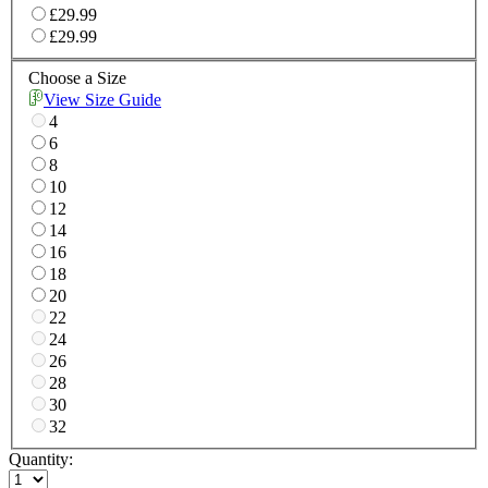
£29.99
£29.99
Choose a Size
View Size Guide
4
6
8
10
12
14
16
18
20
22
24
26
28
30
32
Quantity: