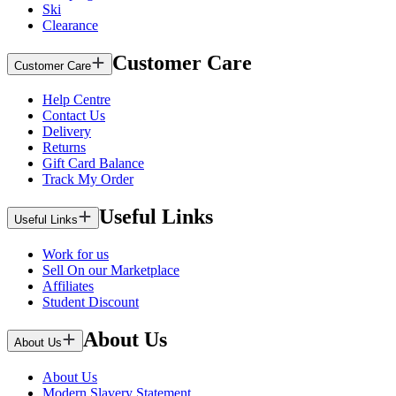
Ski
Clearance
Customer Care
Customer Care
Help Centre
Contact Us
Delivery
Returns
Gift Card Balance
Track My Order
Useful Links
Useful Links
Work for us
Sell On our Marketplace
Affiliates
Student Discount
About Us
About Us
About Us
Modern Slavery Statement