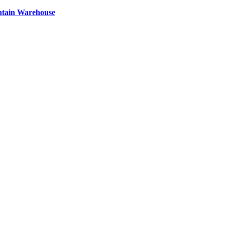
ntain Warehouse