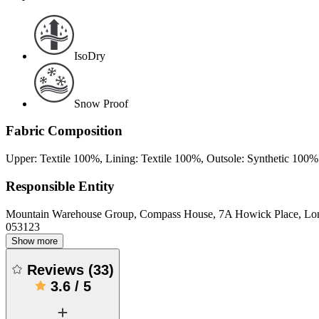
IsoDry
Snow Proof
Fabric Composition
Upper: Textile 100%, Lining: Textile 100%, Outsole: Synthetic 100%
Responsible Entity
Mountain Warehouse Group, Compass House, 7A Howick Place, L
053123
Show more
Reviews
(
33
)
3.6
/
5