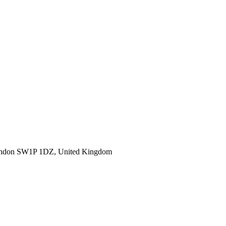
ondon SW1P 1DZ, United Kingdom