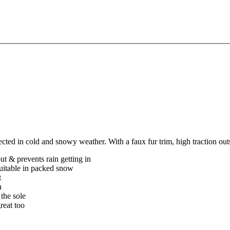
cted in cold and snowy weather. With a faux fur trim, high traction ou
t & prevents rain getting in
uitable in packed snow
t
h
 the sole
reat too