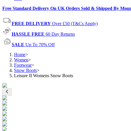
Free Standard Delivery On UK Orders Sold & Shipped By Mou
FREE DELIVERY
Over £50 (T&Cs Apply)
HASSLE FREE
60 Day Returns
SALE
Up To 70% Off
Home
>
Women
>
Footwear
>
Snow Boots
>
Leisure II Womens Snow Boots