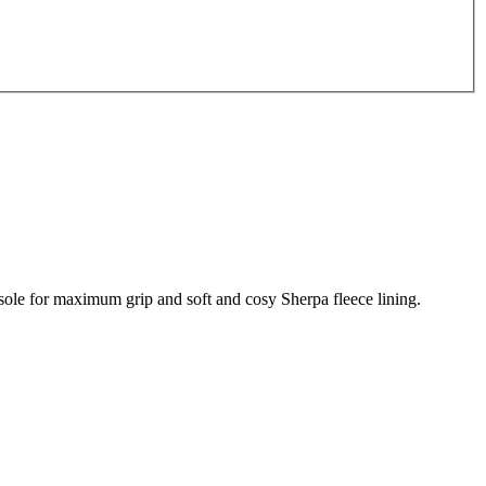
tsole for maximum grip and soft and cosy Sherpa fleece lining.