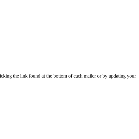
icking the link found at the bottom of each mailer or by updating your