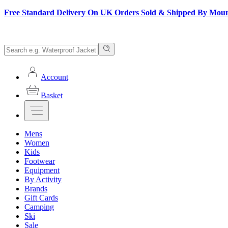
Free Standard Delivery On UK Orders Sold & Shipped By Mou
Account
Basket
Mens
Women
Kids
Footwear
Equipment
By Activity
Brands
Gift Cards
Camping
Ski
Sale