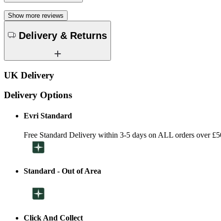
Show more reviews
Delivery & Returns
UK Delivery
Delivery Options
Evri Standard
Free Standard Delivery within 3-5 days on ALL orders over £5
Standard - Out of Area
Click And Collect