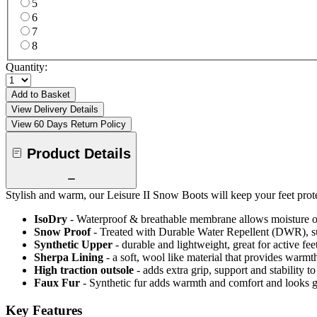
5
6
7
8
Quantity:
Add to Basket
View Delivery Details
View 60 Days Return Policy
Product Details
Stylish and warm, our Leisure II Snow Boots will keep your feet prote
IsoDry
- Waterproof & breathable membrane allows moisture ou
Snow Proof
- Treated with Durable Water Repellent (DWR), s
Synthetic Upper
- durable and lightweight, great for active fee
Sherpa Lining
- a soft, wool like material that provides warmt
High traction outsole
- adds extra grip, support and stability to
Faux Fur
- Synthetic fur adds warmth and comfort and looks g
Key Features