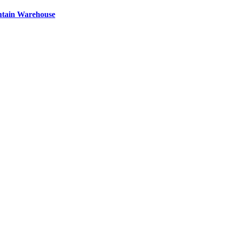
ntain Warehouse