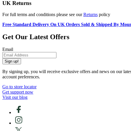
UK Returns
For full terms and conditions please see our
Returns
policy
Free Standard Delivery On UK Orders Sold & Shipped By Mou
Get Our Latest Offers
Email
Sign up!
By signing up, you will receive exclusive offers and news on our late
account preferences.
Go to store locator
Get support now
Visit our blog