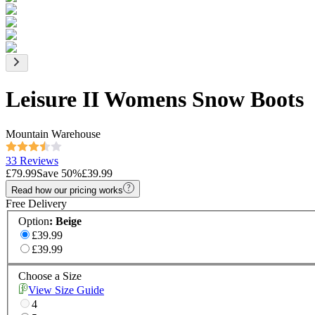
Leisure II Womens Snow Boots
Mountain Warehouse
33 Reviews
£79.99
Save
50
%
£39.99
Read how our pricing works
Free Delivery
Option
:
Beige
£39.99
£39.99
Choose a Size
View Size Guide
4