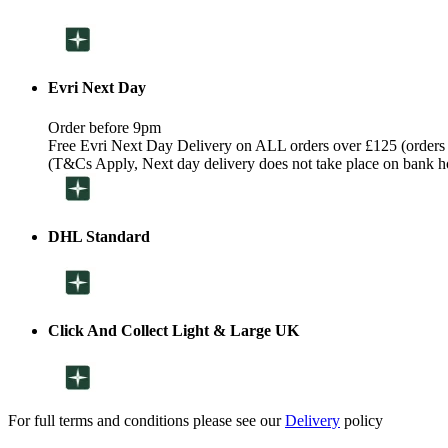
Evri Next Day
Order before 9pm
Free Evri Next Day Delivery on ALL orders over £125 (orders
(T&Cs Apply, Next day delivery does not take place on bank h
DHL Standard
Click And Collect Light & Large UK
For full terms and conditions please see our
Delivery
policy