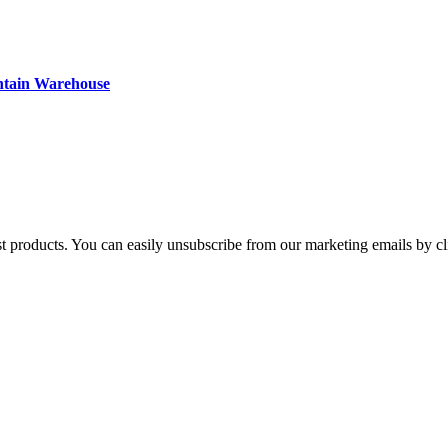
ntain Warehouse
st products. You can easily unsubscribe from our marketing emails by cl