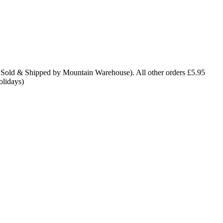
 Sold & Shipped by Mountain Warehouse). All other orders £5.95
olidays)