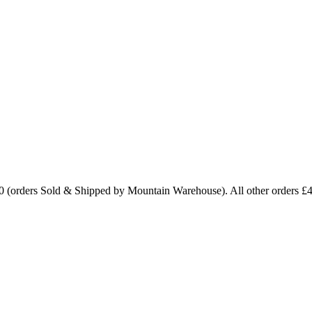
0 (orders Sold & Shipped by Mountain Warehouse). All other orders £