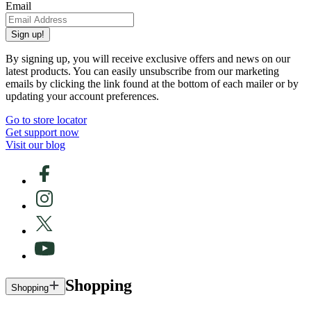
Email
Sign up!
By signing up, you will receive exclusive offers and news on our
latest products. You can easily unsubscribe from our marketing
emails by clicking the link found at the bottom of each mailer or by
updating your account preferences.
Go to store locator
Get support now
Visit our blog
Shopping
Shopping