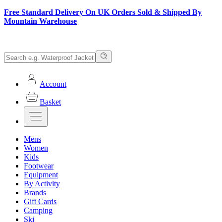
Free Standard Delivery On UK Orders Sold & Shipped By
Mountain Warehouse
Account
Basket
Mens
Women
Kids
Footwear
Equipment
By Activity
Brands
Gift Cards
Camping
Ski