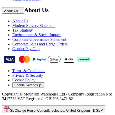
About Us
About Us
About Us
Modern Slavery Statement
Tax Strategy
Environment & Social Impact
Corporate Governance Statement
Corporate Sales and Large Orders
Gender Pay Gap
Terms & Conditions
Privacy & Security
Cookie Policy
Cookie Settings [*]
Copyright © Mountain Warehouse Ltd - Company Registration No:
3417738 VAT Registered: GB 796 3471 82
GB
Change Region
Currently selected
:
United Kingdom - £ GBP