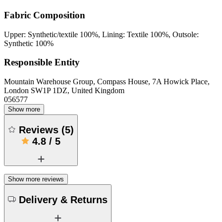
Fabric Composition
Upper: Synthetic/textile 100%, Lining: Textile 100%, Outsole:
Synthetic 100%
Responsible Entity
Mountain Warehouse Group, Compass House, 7A Howick Place,
London SW1P 1DZ, United Kingdom
056577
Show more
Reviews
(
5
)
4.8
/
5
Show more reviews
Delivery & Returns