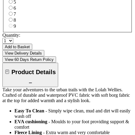
5
6
7
8
9
Quantity:
Add to Basket
View Delivery Details
View 60 Days Return Policy
Product Details
Take your adventures to the urban trails with the Lolah Wellies.
Crafted of durable and waterproof PVC fabric with soft borg fabric
at the top for added warmth and a stylish look.
Easy To Clean
- Simply wipe clean, mud and dirt will easily
wash off
EVA cushioning
- Moulds to your foot providing support &
comfort
Fleece Lining
- Extra warm and very comfortable