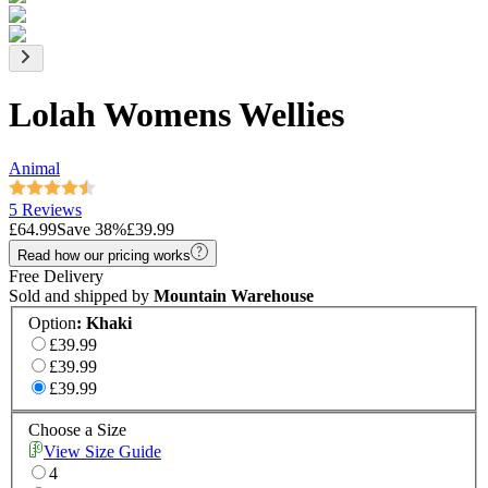
Lolah Womens Wellies
Animal
5 Reviews
£64.99
Save
38
%
£39.99
Read how our pricing works
Free Delivery
Sold and shipped by
Mountain Warehouse
Option
:
Khaki
£39.99
£39.99
£39.99
Choose a Size
View Size Guide
4