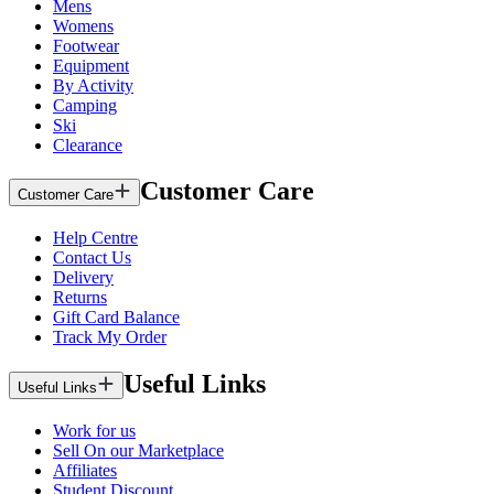
Mens
Womens
Footwear
Equipment
By Activity
Camping
Ski
Clearance
Customer Care
Customer Care
Help Centre
Contact Us
Delivery
Returns
Gift Card Balance
Track My Order
Useful Links
Useful Links
Work for us
Sell On our Marketplace
Affiliates
Student Discount