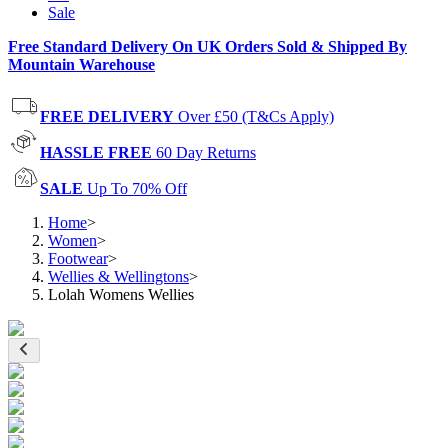
Sale
Free Standard Delivery On UK Orders Sold & Shipped By
Mountain Warehouse
FREE DELIVERY
Over £50 (T&Cs Apply)
HASSLE FREE
60 Day Returns
SALE
Up To 70% Off
Home
>
Women
>
Footwear
>
Wellies & Wellingtons
>
Lolah Womens Wellies