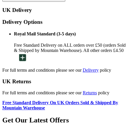
UK Delivery
Delivery Options
Royal Mail Standard (3-5 days)
Free Standard Delivery on ALL orders over £50 (orders Sold
& Shipped by Mountain Warehouse). All other orders £4.50
For full terms and conditions please see our
Delivery
policy
UK Returns
For full terms and conditions please see our
Returns
policy
Free Standard Delivery On UK Orders Sold & Shipped By
Mountain Warehouse
Get Our Latest Offers