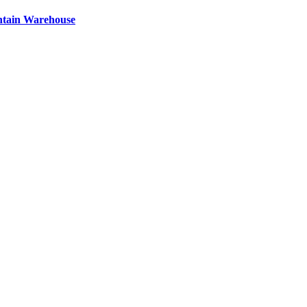
ntain Warehouse