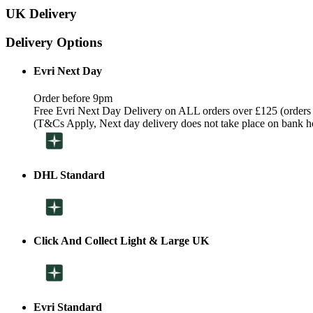
UK Delivery
Delivery Options
Evri Next Day
Order before 9pm
Free Evri Next Day Delivery on ALL orders over £125 (orders
(T&Cs Apply, Next day delivery does not take place on bank h
DHL Standard
Click And Collect Light & Large UK
Evri Standard