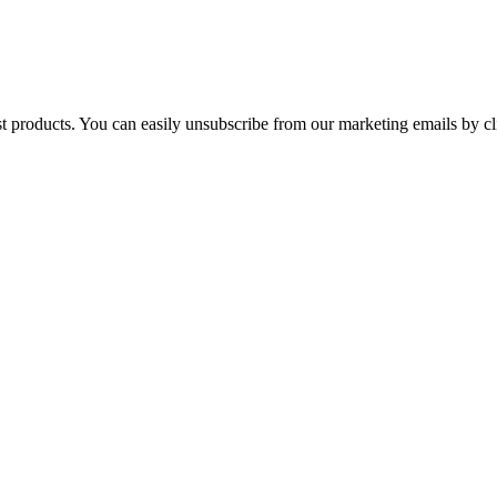
st products. You can easily unsubscribe from our marketing emails by cl