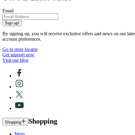
Email
Sign up!
By signing up, you will receive exclusive offers and news on our late
account preferences.
Go to store locator
Get support now
Visit our blog
Shopping
Shopping
Mens