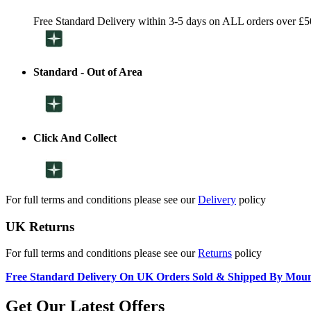
Free Standard Delivery within 3-5 days on ALL orders over £5
Standard - Out of Area
Click And Collect
For full terms and conditions please see our
Delivery
policy
UK Returns
For full terms and conditions please see our
Returns
policy
Free Standard Delivery On UK Orders Sold & Shipped By Mou
Get Our Latest Offers