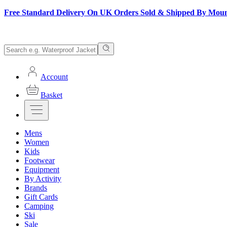
Free Standard Delivery On UK Orders Sold & Shipped By Mou
Account
Basket
Mens
Women
Kids
Footwear
Equipment
By Activity
Brands
Gift Cards
Camping
Ski
Sale