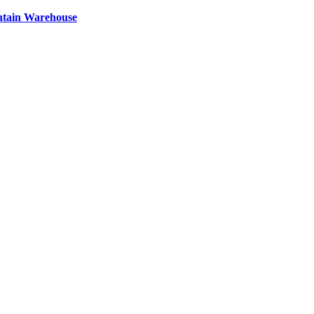
ntain Warehouse