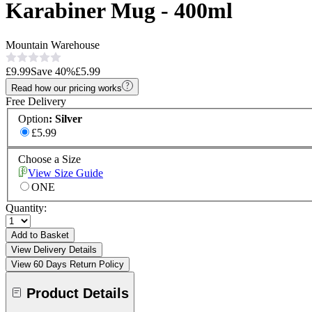
Karabiner Mug - 400ml
Mountain Warehouse
£9.99
Save
40
%
£5.99
Read how our pricing works
Free Delivery
Option
:
Silver
£5.99
Choose a Size
View Size Guide
ONE
Quantity:
Add to Basket
View Delivery Details
View 60 Days Return Policy
Product Details