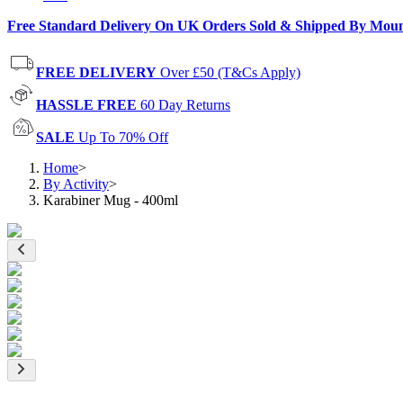
Free Standard Delivery On UK Orders Sold & Shipped By Mou
FREE DELIVERY
Over £50 (T&Cs Apply)
HASSLE FREE
60 Day Returns
SALE
Up To 70% Off
Home
>
By Activity
>
Karabiner Mug - 400ml