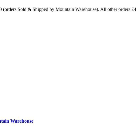
0 (orders Sold & Shipped by Mountain Warehouse). All other orders £
ntain Warehouse