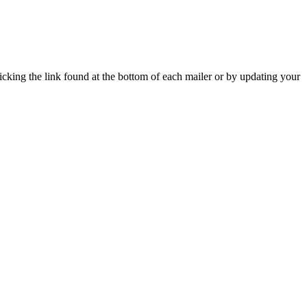
icking the link found at the bottom of each mailer or by updating your