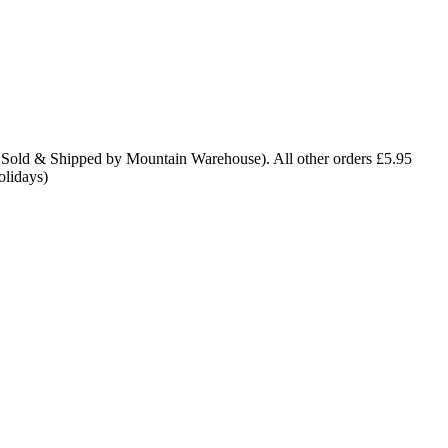
 Sold & Shipped by Mountain Warehouse). All other orders £5.95
olidays)