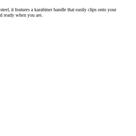
eel, it features a karabiner handle that easily clips onto your
and ready when you are.