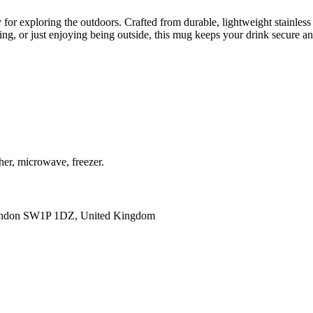
or exploring the outdoors. Crafted from durable, lightweight stainless st
ing, or just enjoying being outside, this mug keeps your drink secure 
her, microwave, freezer.
ondon SW1P 1DZ, United Kingdom