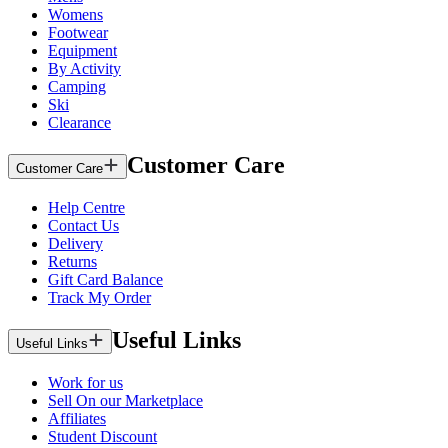
Womens
Footwear
Equipment
By Activity
Camping
Ski
Clearance
Customer Care
Customer Care
Help Centre
Contact Us
Delivery
Returns
Gift Card Balance
Track My Order
Useful Links
Useful Links
Work for us
Sell On our Marketplace
Affiliates
Student Discount