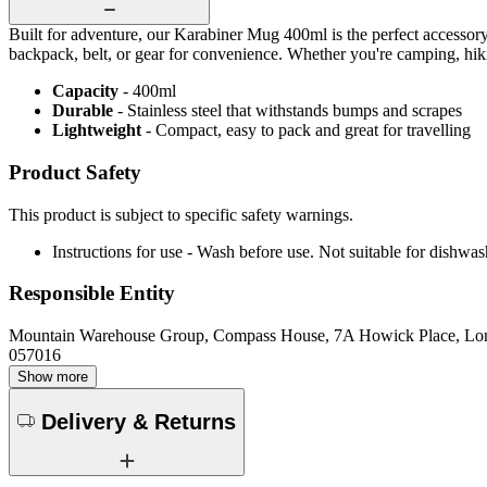
Built for adventure, our Karabiner Mug 400ml is the perfect accessory f
backpack, belt, or gear for convenience. Whether you're camping, hik
Capacity
- 400ml
Durable
- Stainless steel that withstands bumps and scrapes
Lightweight
- Compact, easy to pack and great for travelling
Product Safety
This product is subject to specific safety warnings.
Instructions for use - Wash before use. Not suitable for dishwas
Responsible Entity
Mountain Warehouse Group, Compass House, 7A Howick Place, L
057016
Show more
Delivery & Returns