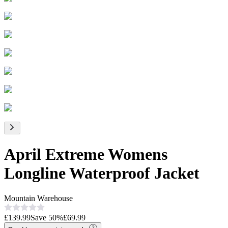
April Extreme Womens
Longline Waterproof Jacket
Mountain Warehouse
£139.99
Save
50
%
£69.99