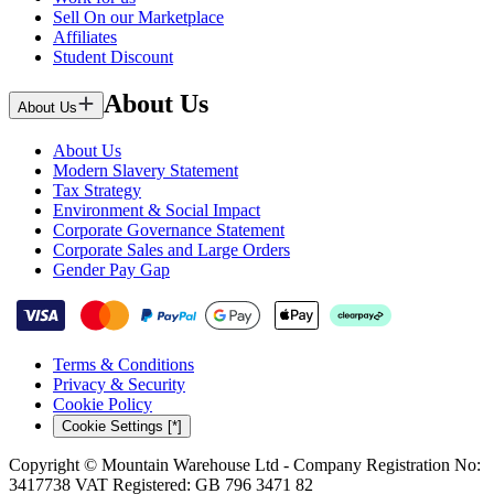
Sell On our Marketplace
Affiliates
Student Discount
About Us
About Us
About Us
Modern Slavery Statement
Tax Strategy
Environment & Social Impact
Corporate Governance Statement
Corporate Sales and Large Orders
Gender Pay Gap
Terms & Conditions
Privacy & Security
Cookie Policy
Cookie Settings [*]
Copyright © Mountain Warehouse Ltd - Company Registration No:
3417738 VAT Registered: GB 796 3471 82