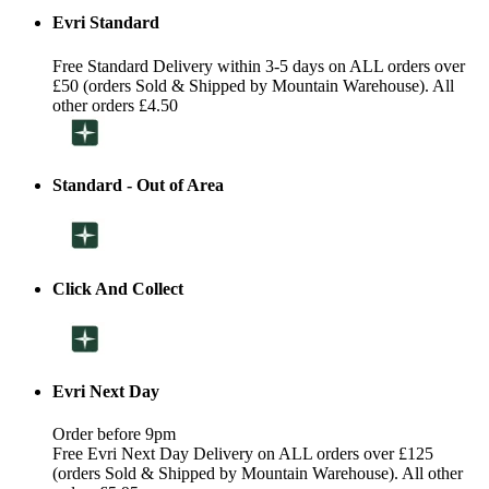
Evri Standard
Free Standard Delivery within 3-5 days on ALL orders over
£50 (orders Sold & Shipped by Mountain Warehouse). All
other orders £4.50
Standard - Out of Area
Click And Collect
Evri Next Day
Order before 9pm
Free Evri Next Day Delivery on ALL orders over £125
(orders Sold & Shipped by Mountain Warehouse). All other