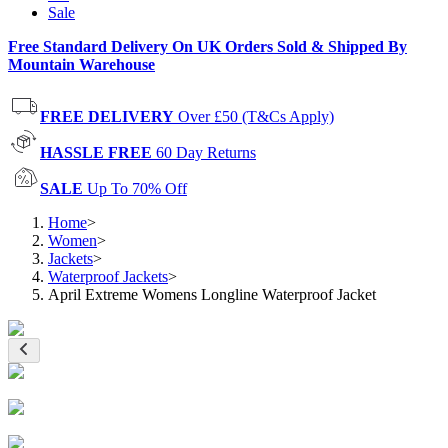
Sale
Free Standard Delivery On UK Orders Sold & Shipped By
Mountain Warehouse
FREE DELIVERY
Over £50 (T&Cs Apply)
HASSLE FREE
60 Day Returns
SALE
Up To 70% Off
Home
>
Women
>
Jackets
>
Waterproof Jackets
>
April Extreme Womens Longline Waterproof Jacket