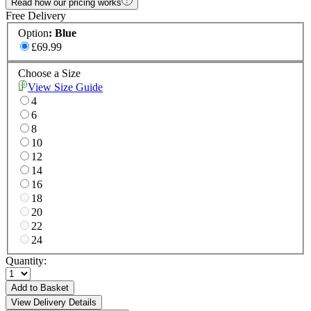
Read how our pricing works
Free Delivery
Option
:
Blue
£69.99
Choose a Size
View Size Guide
4
6
8
10
12
14
16
18
20
22
24
Quantity:
Add to Basket
View Delivery Details