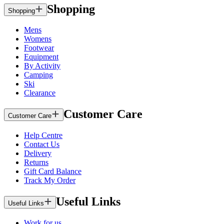
Shopping
Shopping
Mens
Womens
Footwear
Equipment
By Activity
Camping
Ski
Clearance
Customer Care
Customer Care
Help Centre
Contact Us
Delivery
Returns
Gift Card Balance
Track My Order
Useful Links
Useful Links
Work for us