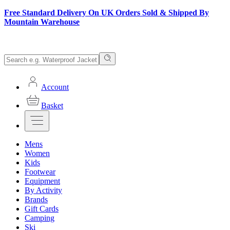
Free Standard Delivery On UK Orders Sold & Shipped By
Mountain Warehouse
Account
Basket
Mens
Women
Kids
Footwear
Equipment
By Activity
Brands
Gift Cards
Camping
Ski