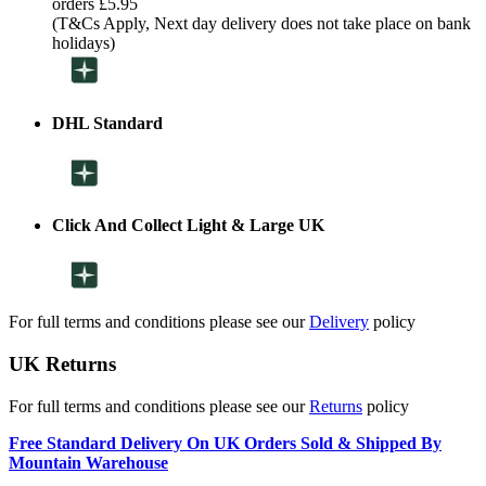
orders £5.95
(T&Cs Apply, Next day delivery does not take place on bank
holidays)
DHL Standard
Click And Collect Light & Large UK
For full terms and conditions please see our
Delivery
policy
UK Returns
For full terms and conditions please see our
Returns
policy
Free Standard Delivery On UK Orders Sold & Shipped By
Mountain Warehouse