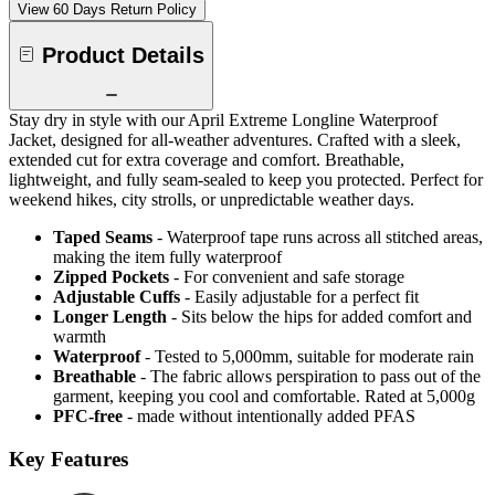
View 60 Days Return Policy
Product Details
Stay dry in style with our April Extreme Longline Waterproof
Jacket, designed for all-weather adventures. Crafted with a sleek,
extended cut for extra coverage and comfort. Breathable,
lightweight, and fully seam-sealed to keep you protected. Perfect for
weekend hikes, city strolls, or unpredictable weather days.
Taped Seams
- Waterproof tape runs across all stitched areas,
making the item fully waterproof
Zipped Pockets
- For convenient and safe storage
Adjustable Cuffs
- Easily adjustable for a perfect fit
Longer Length
- Sits below the hips for added comfort and
warmth
Waterproof
- Tested to 5,000mm, suitable for moderate rain
Breathable
- The fabric allows perspiration to pass out of the
garment, keeping you cool and comfortable. Rated at 5,000g
PFC-free
- made without intentionally added PFAS
Key Features