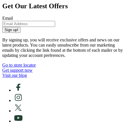
Get Our Latest Offers
Email
Sign up!
By signing up, you will receive exclusive offers and news on our
latest products. You can easily unsubscribe from our marketing
emails by clicking the link found at the bottom of each mailer or by
updating your account preferences.
Go to store locator
Get support now
Visit our blog