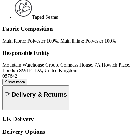
Taped Seams
Fabric Composition
Main fabric: Polyester 100%, Main lining: Polyester 100%
Responsible Entity
Mountain Warehouse Group, Compass House, 7A Howick Place,
London SW1P 1DZ, United Kingdom
057642
Show more
Delivery & Returns
UK Delivery
Delivery Options