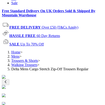
Sale
Free Standard Delivery On UK Orders Sold & Shipped By
Mountain Warehouse
FREE DELIVERY
Over £50 (T&Cs Apply)
HASSLE FREE
60 Day Returns
SALE
Up To 70% Off
Home
>
Mens
>
Trousers & Shorts
>
Walking Trousers
>
Delta Mens Cargo Stretch Zip-Off Trousers Regular