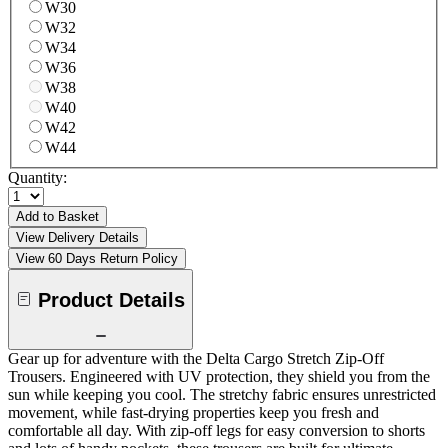
W30
W32
W34
W36
W38
W40
W42
W44
Quantity:
Add to Basket
View Delivery Details
View 60 Days Return Policy
Product Details
Gear up for adventure with the Delta Cargo Stretch Zip-Off
Trousers. Engineered with UV protection, they shield you from the
sun while keeping you cool. The stretchy fabric ensures unrestricted
movement, while fast-drying properties keep you fresh and
comfortable all day. With zip-off legs for easy conversion to shorts