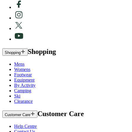
Shopping
Shopping
Mens
Womens
Footwear
Equipment
By Activity
Camping
Ski
Clearance
Customer Care
Customer Care
Help Centre
Contact Us