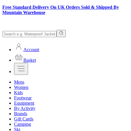
Free Standard Delivery On UK Orders Sold & Shipped By
Mountain Warehouse
Account
Basket
Mens
Women
Kids
Footwear
Equipment
By Activity
Brands
Gift Cards
Camping
Ski