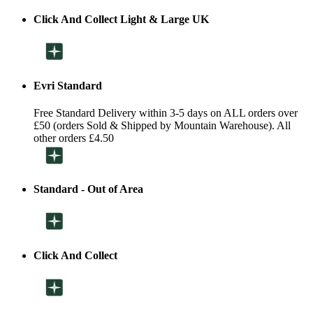
Click And Collect Light & Large UK
Evri Standard
Free Standard Delivery within 3-5 days on ALL orders over
£50 (orders Sold & Shipped by Mountain Warehouse). All
other orders £4.50
Standard - Out of Area
Click And Collect