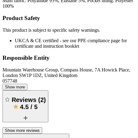
Main fabric: Polyamide 95%, Elastane 5%, Pocket lining: Polyester
100%
Product Safety
This product is subject to specific safety warnings.
UKCA & CE certified - see our PPE compliance page for
certificate and instruction booklet
Responsible Entity
Mountain Warehouse Group, Compass House, 7A Howick Place,
London SW1P 1DZ, United Kingdom
057748
Show more
Reviews
(
2
)
4.5
/
5
Show more reviews