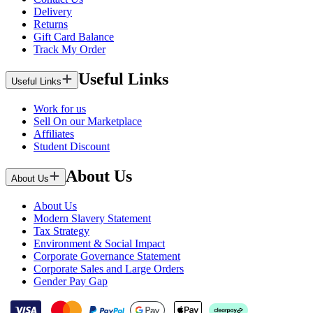
Delivery
Returns
Gift Card Balance
Track My Order
Useful Links
Useful Links
Work for us
Sell On our Marketplace
Affiliates
Student Discount
About Us
About Us
About Us
Modern Slavery Statement
Tax Strategy
Environment & Social Impact
Corporate Governance Statement
Corporate Sales and Large Orders
Gender Pay Gap