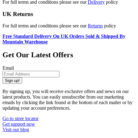
For full terms and conditions please see our
Delivery
policy
UK Returns
For full terms and conditions please see our
Returns
policy
Free Standard Delivery On UK Orders Sold & Shipped By
Mountain Warehouse
Get Our Latest Offers
Email
Sign up!
By signing up, you will receive exclusive offers and news on our
latest products. You can easily unsubscribe from our marketing
emails by clicking the link found at the bottom of each mailer or by
updating your account preferences.
Go to store locator
Get support now
Visit our blog