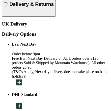
Delivery & Returns
UK Delivery
Delivery Options
Evri Next Day
Order before 9pm
Free Evri Next Day Delivery on ALL orders over £125
(orders Sold & Shipped by Mountain Warehouse). All other
orders £5.95
(T&Cs Apply, Next day delivery does not take place on bank
holidays)
DHL Standard