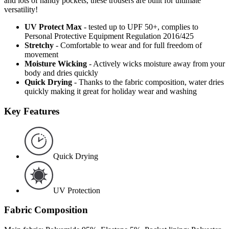
and lots of handy pockets, these trousers are built for ultimate
versatility!
UV Protect Max
- tested up to UPF 50+, complies to
Personal Protective Equipment Regulation 2016/425
Stretchy
- Comfortable to wear and for full freedom of
movement
Moisture Wicking
- Actively wicks moisture away from your
body and dries quickly
Quick Drying
- Thanks to the fabric composition, water dries
quickly making it great for holiday wear and washing
Key Features
Quick Drying
UV Protection
Fabric Composition