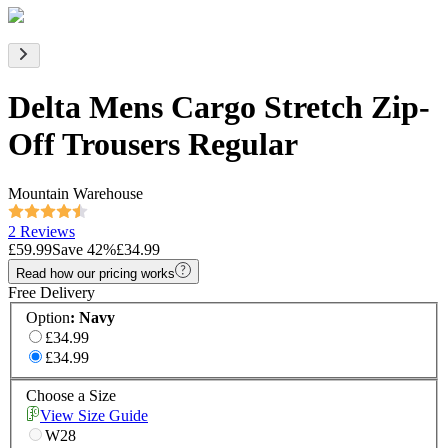
Delta Mens Cargo Stretch Zip-
Off Trousers Regular
Mountain Warehouse
2 Reviews
£59.99
Save
42
%
£34.99
Read how our pricing works
Free Delivery
Option
:
Navy
£34.99
£34.99
Choose a Size
View Size Guide
W28